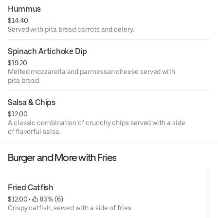
Hummus
$14.40
Served with pita bread carrots and celery.
Spinach Artichoke Dip
$19.20
Melted mozzarella and parmessan cheese served with
pita bread.
Salsa & Chips
$12.00
A classic combination of crunchy chips served with a side
of flavorful salsa.
Burger and More with Fries
Fried Catfish
$12.00
 • 
 83% (6)
Crispy catfish, served with a side of fries.