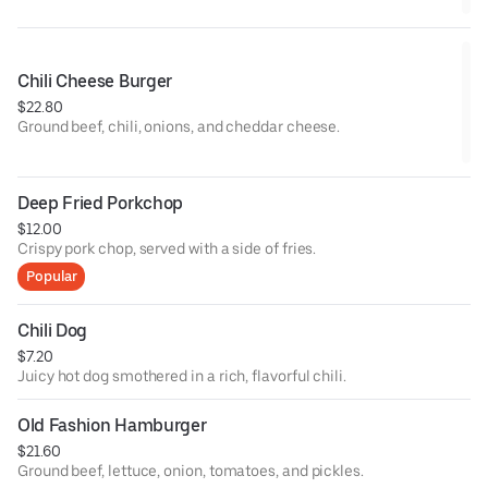
Chili Cheese Burger
$22.80
Ground beef, chili, onions, and cheddar cheese.
Deep Fried Porkchop
$12.00
Crispy pork chop, served with a side of fries.
Popular
Chili Dog
$7.20
Juicy hot dog smothered in a rich, flavorful chili.
Old Fashion Hamburger
$21.60
Ground beef, lettuce, onion, tomatoes, and pickles.