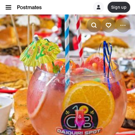
Sign up