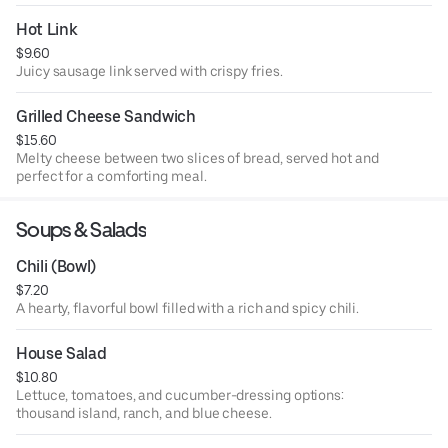
Hot Link
$9.60
Juicy sausage link served with crispy fries.
Grilled Cheese Sandwich
$15.60
Melty cheese between two slices of bread, served hot and
perfect for a comforting meal.
Soups & Salads
Chili (Bowl)
$7.20
A hearty, flavorful bowl filled with a rich and spicy chili.
House Salad
$10.80
Lettuce, tomatoes, and cucumber-dressing options:
thousand island, ranch, and blue cheese.