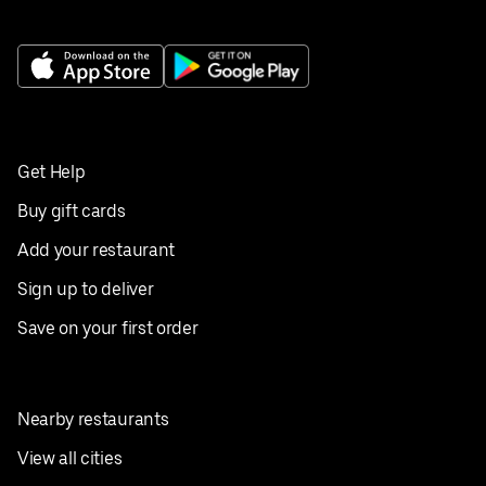
Get Help
Buy gift cards
Add your restaurant
Sign up to deliver
Save on your first order
Nearby restaurants
View all cities