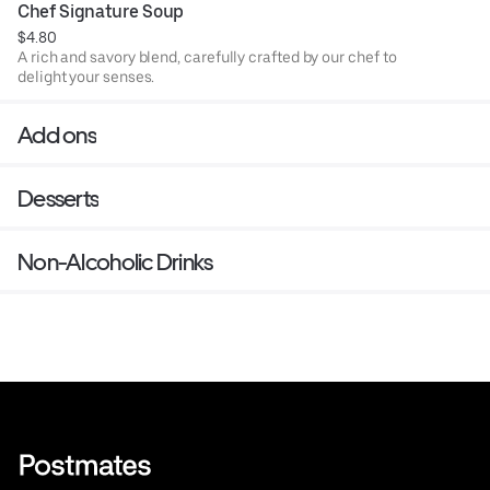
Chef Signature Soup
$4.80
A rich and savory blend, carefully crafted by our chef to
delight your senses.
Add ons
Desserts
Non-Alcoholic Drinks