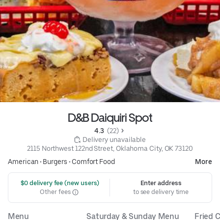
D&B Daiquiri Spot
4.3 
 (22)
 Delivery unavailable
2115 Northwest 122nd Street, Oklahoma City, OK 73120
American
•
Burgers
•
Comfort Food
More
 $0 delivery fee (new users)
Enter address
Other fees
to see delivery time
Menu
Saturday & Sunday Menu
Fried C