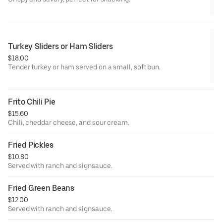
Turkey Sliders or Ham Sliders
$18.00
Tender turkey or ham served on a small, soft bun.
Frito Chili Pie
$15.60
Chili, cheddar cheese, and sour cream.
Fried Pickles
$10.80
Served with ranch and signsauce.
Fried Green Beans
$12.00
Served with ranch and signsauce.