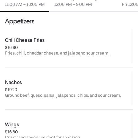
11:00 AM – 10:00 PM
12:00 PM – 9:00 PM
Fri 12:0
Appetizers
Chili Cheese Fries
$16.80
Fries, chili, cheddar cheese, and jalapeno sour cream.
Nachos
$19.20
Ground beef, queso, salsa, jalapenos, chips, and sour cream.
Wings
$16.80
Crispy and savory, perfect for snacking.