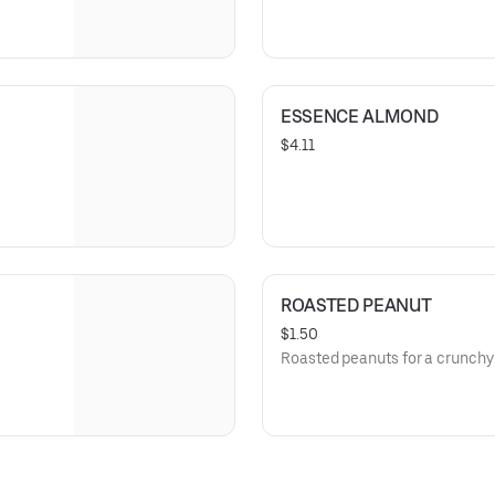
ESSENCE ALMOND
$4.11
ROASTED PEANUT
$1.50
Roasted peanuts for a crunchy