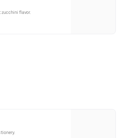
 zucchini flavor.
tionery.