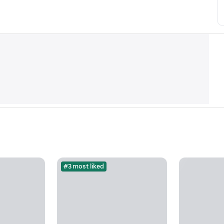
#3 most liked