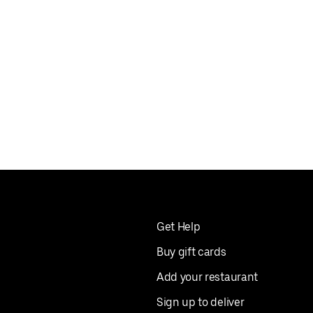
Get Help
Buy gift cards
Add your restaurant
Sign up to deliver