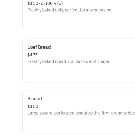
$3.50
 • 
 100% (5)
Freshly baked rolls, perfect for any occasion.
Loaf Bread
$4.75
Freshly baked bread in a classic loaf shape.
Biscuit
$3.00
Large square, perforated biscuit with a firm, crunchy bite