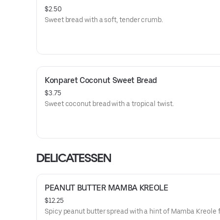
$2.50
Sweet bread with a soft, tender crumb.
Konparet Coconut Sweet Bread
$3.75
Sweet coconut bread with a tropical twist.
DELICATESSEN
PEANUT BUTTER MAMBA KREOLE
$12.25
Spicy peanut butter spread with a hint of Mamba Kreole f