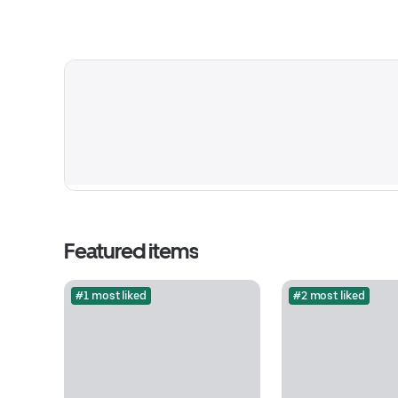
Featured items
#1 most liked
#2 most liked