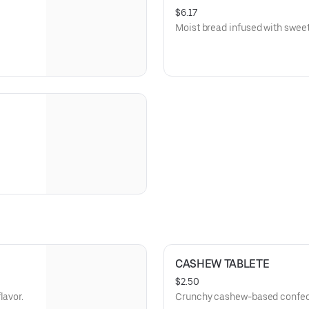
$6.17
Moist bread infused with sweet
CASHEW TABLETE
$2.50
lavor.
Crunchy cashew-based confec