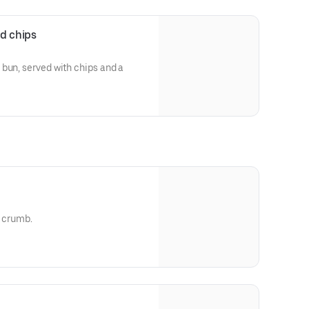
d chips
bun, served with chips and a
r crumb.