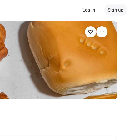
Log in
Sign up