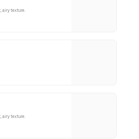
 airy texture.
 airy texture.