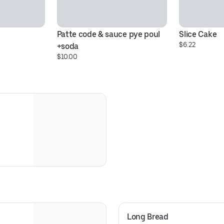
Patte code & sauce pye poul 
Slice Cake
$6.22
+soda
$10.00
Long Bread