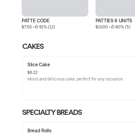
PATTE CODE
PATTIES 6 UNITS
$7.50
 • 
 91% (12)
$10.00
 • 
 80% (5)
CAKES
Slice Cake
$6.22
Moist and delicious cake, perfect for any occasion.
SPECIALTY BREADS
Bread Rolls