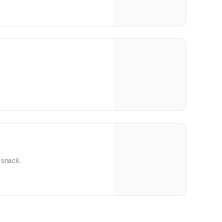
 snack.