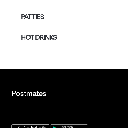
PATTIES
HOT DRINKS