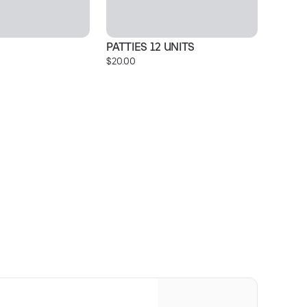
PATTIES 12 UNITS
C
$20.00
$3