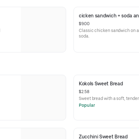
cicken sandwich + soda an
$9.00
d
Classic chicken sandwich on a 
soda.
Kokols Sweet Bread
$2.58
Sweet bread with a soft, tende
Popular
Zucchini Sweet Bread