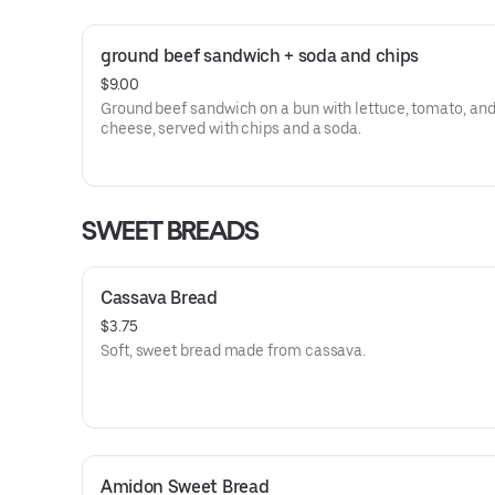
ground beef sandwich + soda and chips
$9.00
Ground beef sandwich on a bun with lettuce, tomato, an
cheese, served with chips and a soda.
SWEET BREADS
Cassava Bread
$3.75
Soft, sweet bread made from cassava.
Amidon Sweet Bread