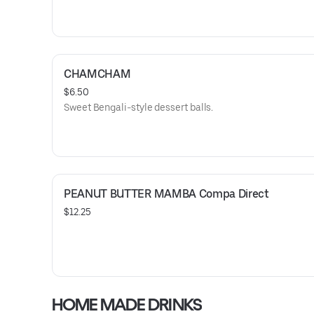
CHAMCHAM
$6.50
Sweet Bengali-style dessert balls.
PEANUT BUTTER MAMBA Compa Direct
$12.25
HOME MADE DRINKS