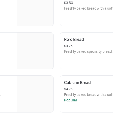
$3.50
Freshly baked bread with a soft,
Roro Bread
$4.75
Freshly baked specialty bread.
Cabiche Bread
$4.75
.
Freshly baked bread with a soft,
Popular