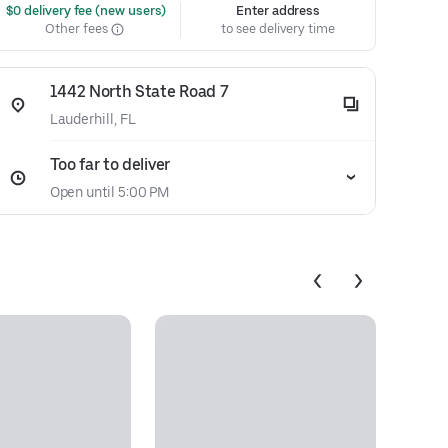
 $0 delivery fee (new users)
Enter address
Other fees
to see delivery time
1442 North State Road 7
Lauderhill, FL
Too far to deliver
Open until 5:00 PM