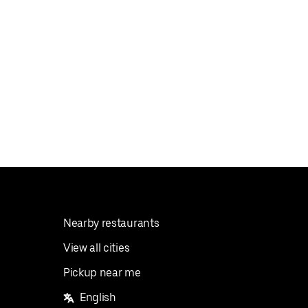
Nearby restaurants
View all cities
Pickup near me
English