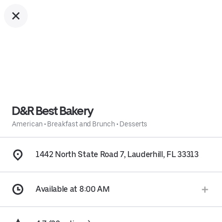
D&R Best Bakery
American
•
Breakfast and Brunch
•
Desserts
1442 North State Road 7, Lauderhill, FL 33313
Available at 8:00 AM