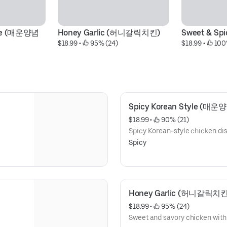
yle (매운양념
Honey Garlic (허니갈릭치킨)
Sweet & S
$18.99
 • 
 95% (24)
$18.99
 • 
 100
Spicy Korean Style (매
$18.99
 • 
 90% (21)
Spicy Korean-style chicken dish
Spicy
Honey Garlic (허니갈릭치킨
$18.99
 • 
 95% (24)
Sweet and savory chicken with a