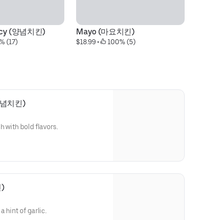
picy (양념치킨)
Mayo (마요치킨)
% (17)
$18.99
 • 
 100% (5)
운양념치킨)
 with bold flavors.
)
 hint of garlic.