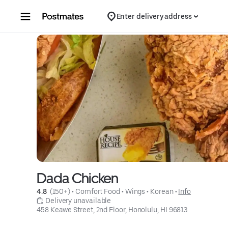
Skip to content
Enter delivery address
Dada Chicken
4.8 
 (150+)
 • 
Comfort Food
 • 
Wings
 • 
Korean
 • 
Info
 Delivery unavailable
458 Keawe Street, 2nd Floor, Honolulu, HI 96813