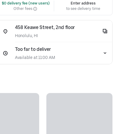
 $0 delivery fee (new users)
Enter address
Other fees
to see delivery time
458 Keawe Street, 2nd floor
Honolulu, HI
Too far to deliver
Available at 11:00 AM