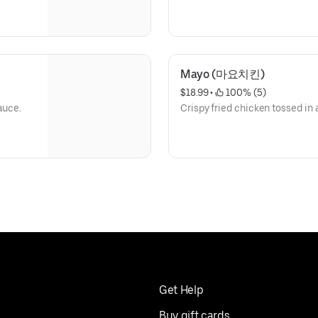
Mayo (마요치킨)
$18.99
 • 
 100% (5)
auce.
Crispy fried chicken tossed i
Get Help
Buy gift cards