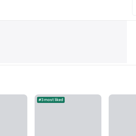
#3 most liked