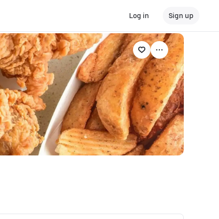
Log in
Sign up