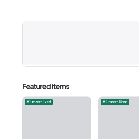
Featured items
#1 most liked
#2 most liked