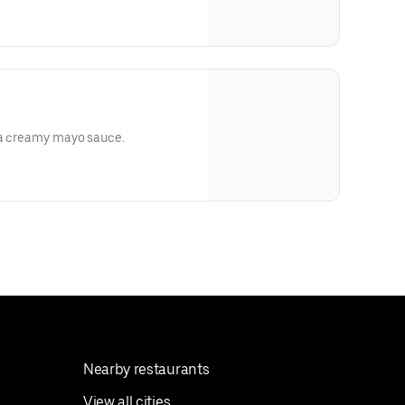
n a creamy mayo sauce.
Nearby restaurants
View all cities