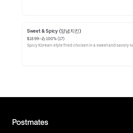
Sweet & Spicy (양념치킨)
$18.99
 • 
 100% (17)
Spicy Korean-style fried chicken in a sweet and savory s