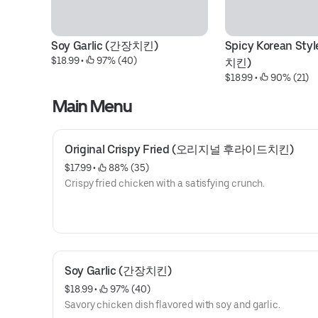
Soy Garlic (간장치킨)
Spicy Korean St
$18.99
 • 
 97% (40)
치킨)
$18.99
 • 
 90% (21)
Main Menu
Original Crispy Fried (오리지널 후라이드치킨)
$17.99
 • 
 88% (35)
Crispy fried chicken with a satisfying crunch.
Soy Garlic (간장치킨)
$18.99
 • 
 97% (40)
Savory chicken dish flavored with soy and garlic.