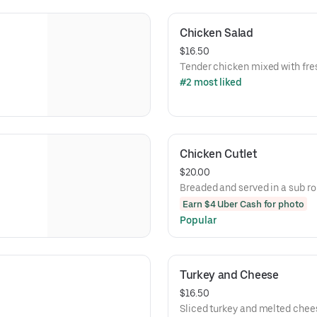
Chicken Salad
$16.50
Tender chicken mixed with fre
#2 most liked
Chicken Cutlet
$20.00
Breaded and served in a sub rol
Earn $4 Uber Cash for photo
Popular
Turkey and Cheese
$16.50
Sliced turkey and melted chee