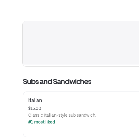
Subs and Sandwiches
Italian
$15.00
Classic Italian-style sub sandwich.
#1 most liked