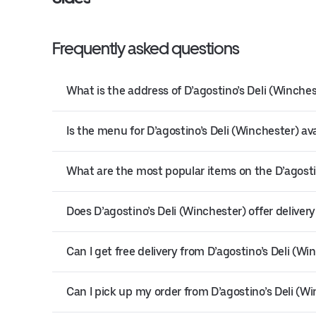
Frequently asked questions
What is the address of D’agostino’s Deli (Winche
Is the menu for D’agostino’s Deli (Winchester) ava
What are the most popular items on the D’agosti
Does D’agostino’s Deli (Winchester) offer deliver
Can I get free delivery from D’agostino’s Deli (Wi
Can I pick up my order from D’agostino’s Deli (W