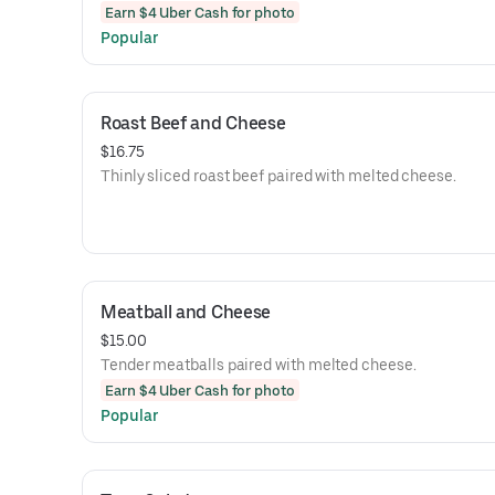
Earn $4 Uber Cash for photo
Popular
Roast Beef and Cheese
$16.75
Thinly sliced roast beef paired with melted cheese.
Meatball and Cheese
$15.00
Tender meatballs paired with melted cheese.
Earn $4 Uber Cash for photo
Popular