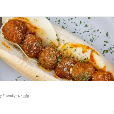
y Friendly
 • 
$
 • 
Info