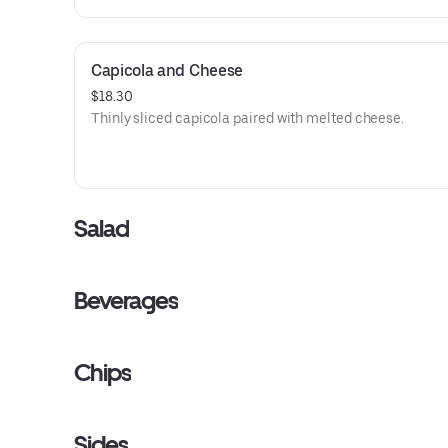
Capicola and Cheese
$18.30
Thinly sliced capicola paired with melted cheese.
Salad
Beverages
Chips
Sides