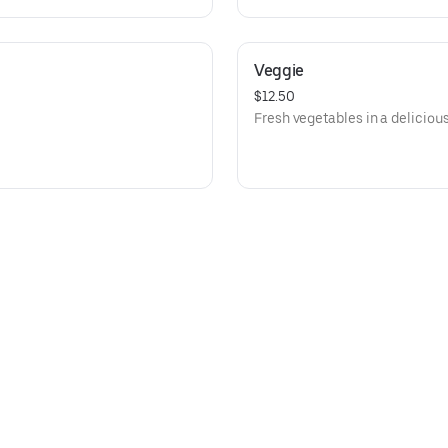
Veggie
$12.50
Fresh vegetables in a deliciou