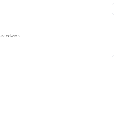
s sandwich.