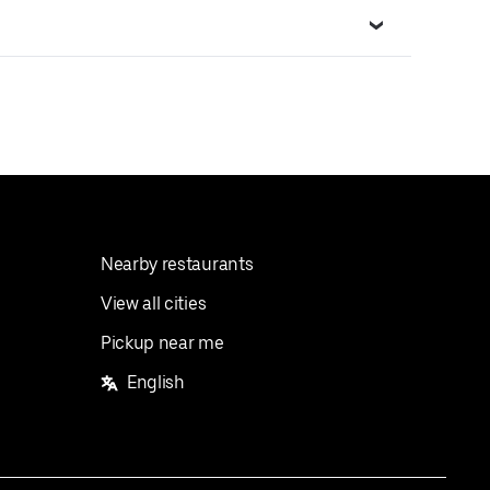
Nearby restaurants
View all cities
Pickup near me
English