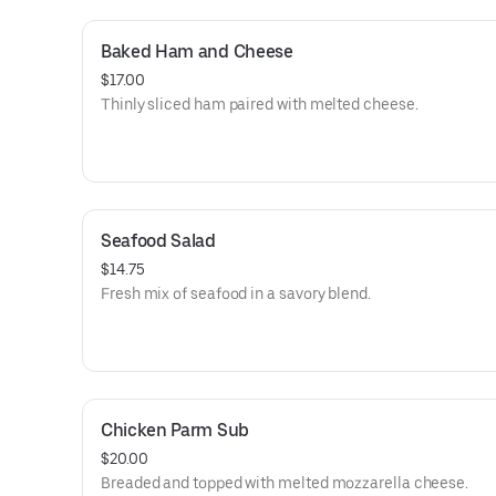
Baked Ham and Cheese
$17.00
Thinly sliced ham paired with melted cheese.
Seafood Salad
$14.75
Fresh mix of seafood in a savory blend.
Chicken Parm Sub
$20.00
Breaded and topped with melted mozzarella cheese.