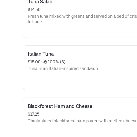
Tuna Salad
$14.50
Fresh tuna mixed with greens and served on a bed of cri
lettuce.
Italian Tuna
$15.00
 • 
 100% (5)
Tuna in an Italian-inspired sandwich.
Blackforest Ham and Cheese
$17.25
Thinly sliced blackforest ham paired with melted cheese