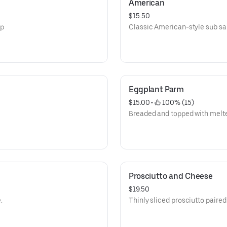
American
$15.50
sp
Classic American-style sub s
Eggplant Parm
$15.00
 • 
 100% (15)
Breaded and topped with melt
Prosciutto and Cheese
$19.50
.
Thinly sliced prosciutto paire