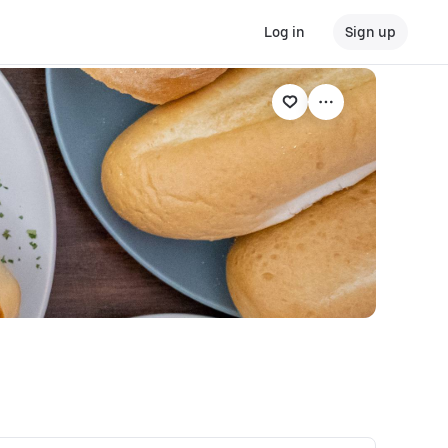
Log in
Sign up