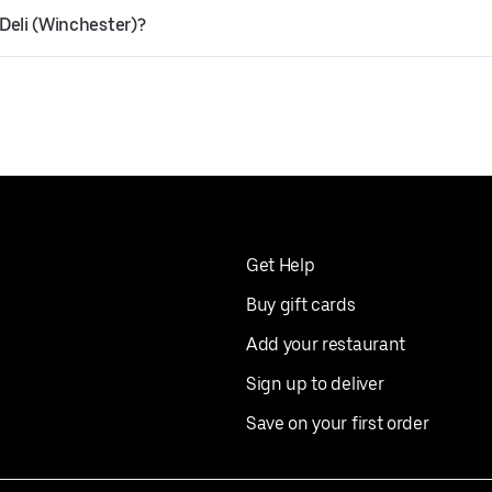
 Deli (Winchester)?
Get Help
Buy gift cards
Add your restaurant
Sign up to deliver
Save on your first order