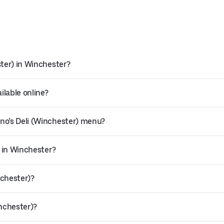
ster) in Winchester?
ilable online?
no’s Deli (Winchester) menu?
y in Winchester?
nchester)?
inchester)?