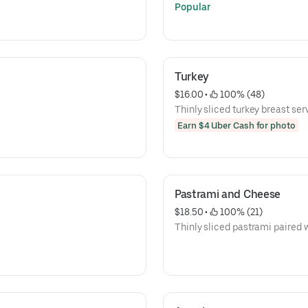
Popular
Turkey
$16.00
 • 
 100% (48)
Thinly sliced turkey breast serv
Earn $4 Uber Cash for photo
Pastrami and Cheese
$18.50
 • 
 100% (21)
Thinly sliced pastrami paired 