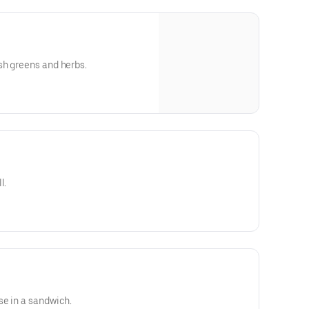
sh greens and herbs.
l.
se in a sandwich.