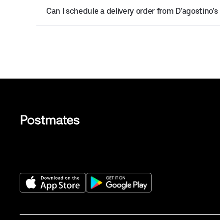
Can I schedule a delivery order from D’agostino’s