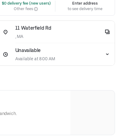
 $0 delivery fee (new users)
Enter address
Other fees
to see delivery time
11 Waterfield Rd
, MA
Unavailable
Available at 8:00 AM
sandwich.