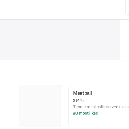
Meatball
$14.25
Tender meatballs served in a 
#3 most liked