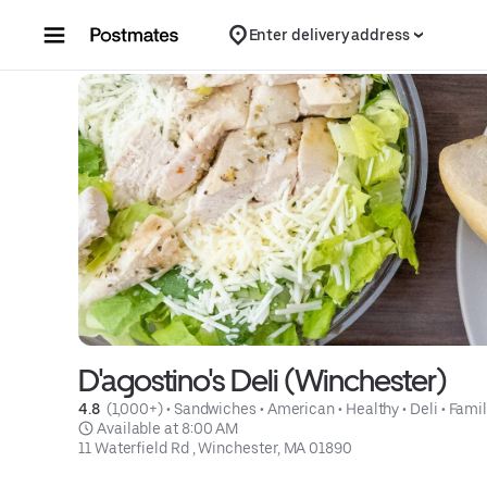
Skip to content
Enter delivery address
D'agostino's Deli (Winchester)
4.8 
 (1,000+)
 • 
Sandwiches
 • 
American
 • 
Healthy
 • 
Deli
 • 
Famil
 Available at 8:00 AM
11 Waterfield Rd , Winchester, MA 01890