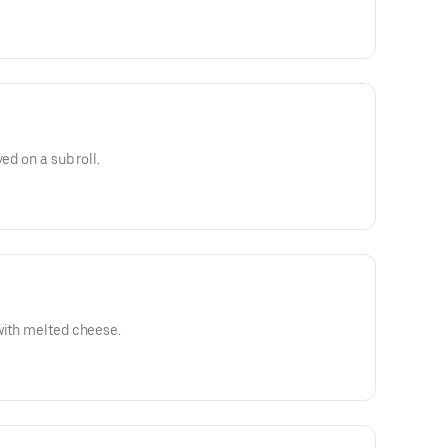
ed on a sub roll.
with melted cheese.