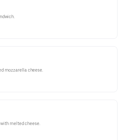
andwich.
ed mozzarella cheese.
d with melted cheese.