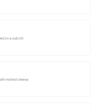
ed on a sub roll.
with melted cheese.