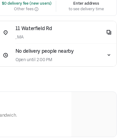
 $0 delivery fee (new users)
Enter address
Other fees
to see delivery time
11 Waterfield Rd
, MA
No delivery people nearby
Open until 2:00 PM
sandwich.