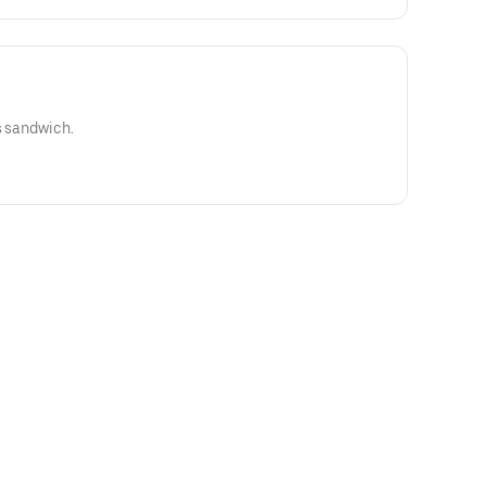
s sandwich.