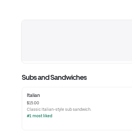
Subs and Sandwiches
Italian
$15.00
Classic Italian-style sub sandwich.
#1 most liked