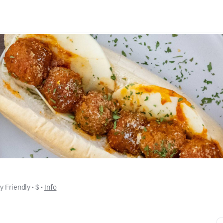
y Friendly
 • 
$
 • 
Info