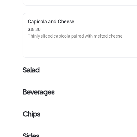
Capicola and Cheese
$18.30
Thinly sliced capicola paired with melted cheese.
Salad
Beverages
Chips
Sides