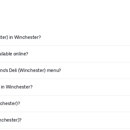
ster) in Winchester?
ilable online?
no’s Deli (Winchester) menu?
y in Winchester?
nchester)?
inchester)?