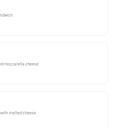
andwich.
ed mozzarella cheese.
d with melted cheese.