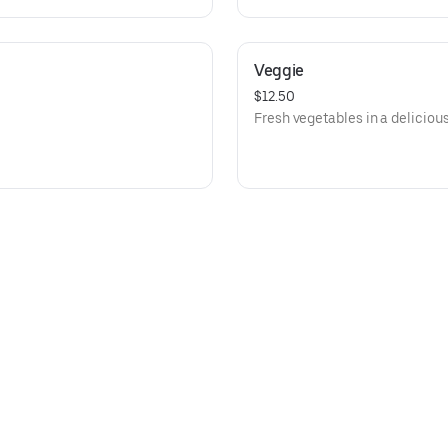
Veggie
$12.50
Fresh vegetables in a deliciou