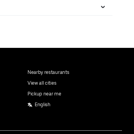
Nearby restaurants
View all cities
Pickup near me
English