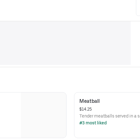
Meatball
$14.25
Tender meatballs served in a 
#3 most liked