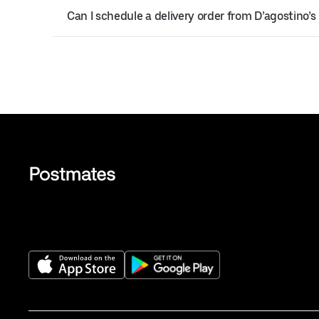
Can I schedule a delivery order from D’agostino’s