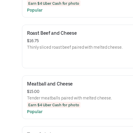
Earn $4 Uber Cash for photo
Popular
Roast Beef and Cheese
$16.75
Thinly sliced roast beef paired with melted cheese.
Meatball and Cheese
$15.00
Tender meatballs paired with melted cheese.
Earn $4 Uber Cash for photo
Popular