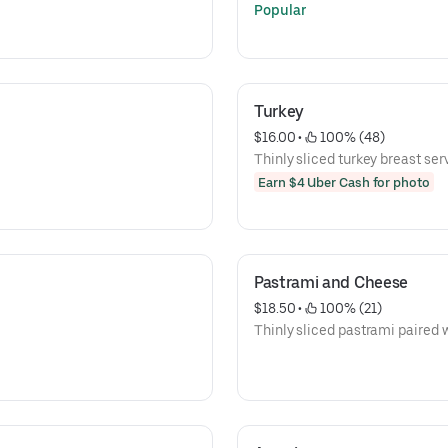
Popular
Turkey
$16.00
 • 
 100% (48)
Thinly sliced turkey breast serv
Earn $4 Uber Cash for photo
Pastrami and Cheese
$18.50
 • 
 100% (21)
Thinly sliced pastrami paired 