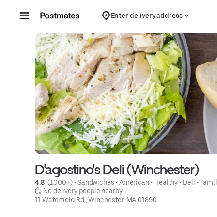
Skip to content
Enter delivery address
D'agostino's Deli (Winchester)
4.8 
 (1,000+)
 • 
Sandwiches
 • 
American
 • 
Healthy
 • 
Deli
 • 
Famil
 No delivery people nearby
11 Waterfield Rd , Winchester, MA 01890