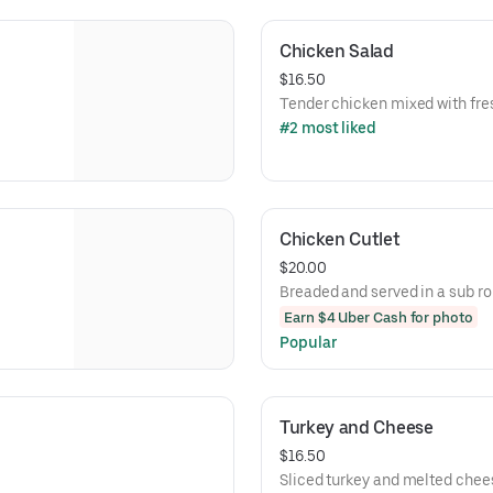
Chicken Salad
$16.50
Tender chicken mixed with fre
#2 most liked
Chicken Cutlet
$20.00
Breaded and served in a sub rol
Earn $4 Uber Cash for photo
Popular
Turkey and Cheese
$16.50
Sliced turkey and melted chee