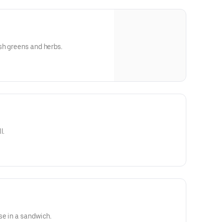
sh greens and herbs.
l.
se in a sandwich.