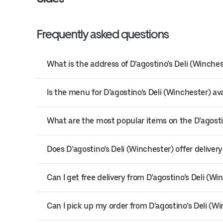
Frequently asked questions
What is the address of D’agostino’s Deli (Winche
Is the menu for D’agostino’s Deli (Winchester) ava
What are the most popular items on the D’agosti
Does D’agostino’s Deli (Winchester) offer deliver
Can I get free delivery from D’agostino’s Deli (Wi
Can I pick up my order from D’agostino’s Deli (W