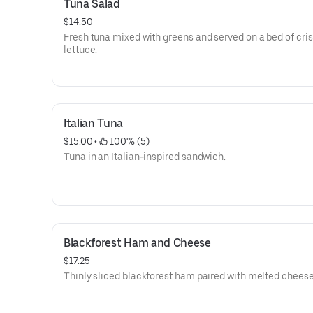
Tuna Salad
$14.50
Fresh tuna mixed with greens and served on a bed of cri
lettuce.
Italian Tuna
$15.00
 • 
 100% (5)
Tuna in an Italian-inspired sandwich.
Blackforest Ham and Cheese
$17.25
Thinly sliced blackforest ham paired with melted cheese