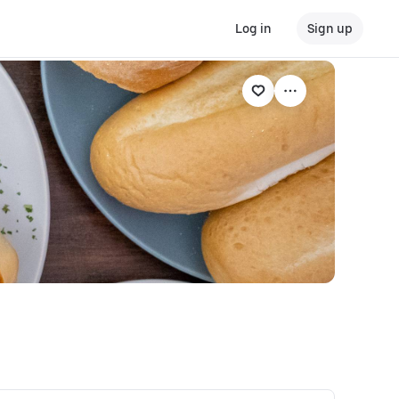
Log in
Sign up