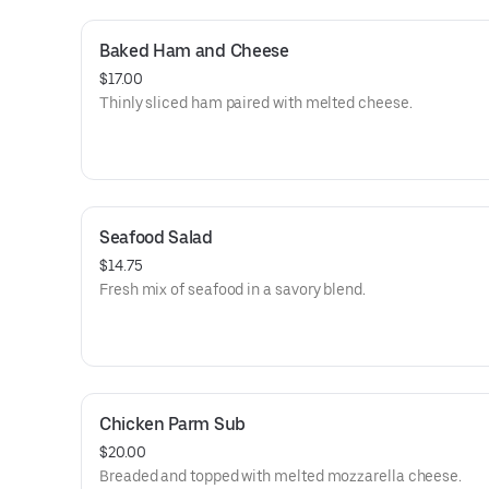
Baked Ham and Cheese
$17.00
Thinly sliced ham paired with melted cheese.
Seafood Salad
$14.75
Fresh mix of seafood in a savory blend.
Chicken Parm Sub
$20.00
Breaded and topped with melted mozzarella cheese.