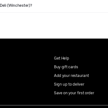
 Deli (Winchester)?
Get Help
Buy gift cards
Add your restaurant
Sign up to deliver
Save on your first order