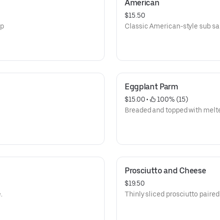
American
$15.50
sp
Classic American-style sub s
Eggplant Parm
$15.00
 • 
 100% (15)
Breaded and topped with melt
Prosciutto and Cheese
$19.50
.
Thinly sliced prosciutto paire