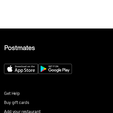
Get Help
Buy gift cards
Add your restaurant