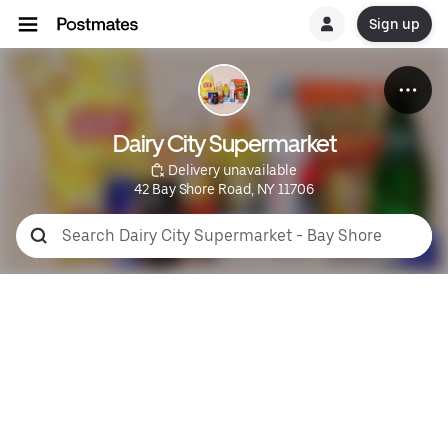
Sign up
Dairy City Supermarket
 Delivery unavailable
42 Bay Shore Road, NY 11706