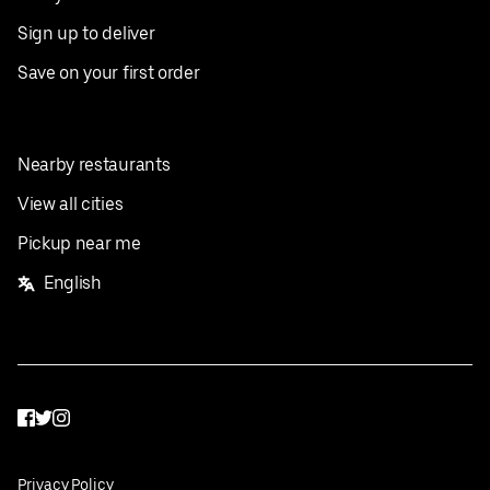
Sign up to deliver
Save on your first order
Nearby restaurants
View all cities
Pickup near me
English
Facebook
Twitter
Instagram
Privacy Policy