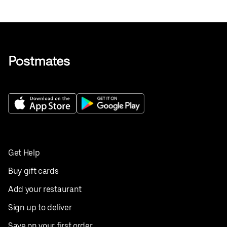
Get Help
Buy gift cards
Add your restaurant
Sign up to deliver
Save on your first order