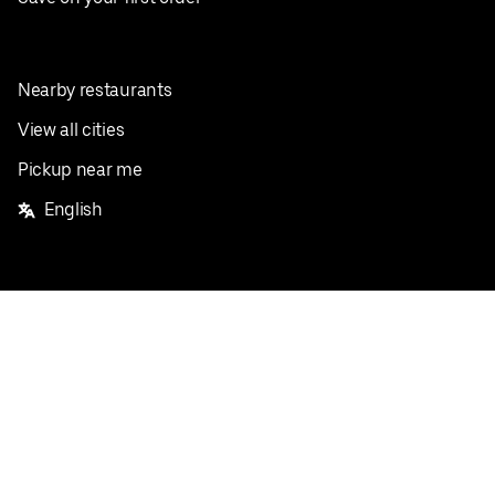
Nearby restaurants
View all cities
Pickup near me
English
Facebook
Twitter
Instagram
Privacy Policy
Terms
Pricing