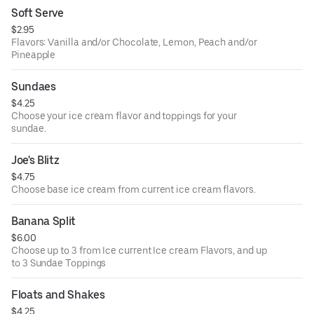
Changeable Flavors: Mint Chocolate Chip, Orange
Soft Serve
Sherbet, Denali Moose Tracks, Butter Pecan, Sea Salt
$2.95
Caramel Espresso, Peanut Butter Fudge
Flavors: Vanilla and/or Chocolate, Lemon, Peach and/or
Pineapple
Sundaes
$4.25
Choose your ice cream flavor and toppings for your
sundae.
Joe's Blitz
$4.75
Choose base ice cream from current ice cream flavors.
Banana Split
$6.00
Choose up to 3 from Ice current Ice cream Flavors, and up
to 3 Sundae Toppings
Floats and Shakes
$4.25