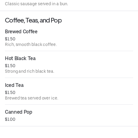
Classic sausage served in a bun.
Coffee, Teas, and Pop
Brewed Coffee
$1.50
Rich, smooth black coffee.
Hot Black Tea
$1.50
Strong and rich black tea.
Iced Tea
$1.50
Brewed tea served over ice.
Canned Pop
$1.00