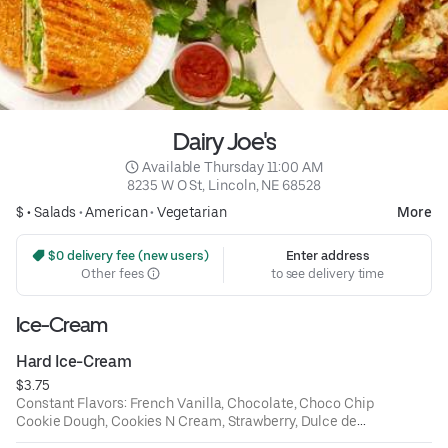
Dairy Joe's
 Available Thursday 11:00 AM
8235 W O St, Lincoln, NE 68528
$ •
Salads
•
American
•
Vegetarian
More
 $0 delivery fee (new users)
Enter address
Other fees
to see delivery time
Ice-Cream
Hard Ice-Cream
$3.75
Constant Flavors: French Vanilla, Chocolate, Choco Chip
Cookie Dough, Cookies N Cream, Strawberry, Dulce de
Leche