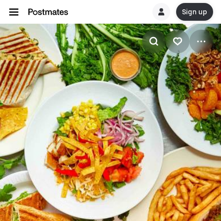
Sign up