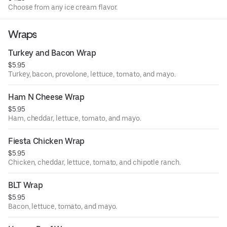
Choose from any ice cream flavor.
Wraps
Turkey and Bacon Wrap
$5.95
Turkey, bacon, provolone, lettuce, tomato, and mayo.
Ham N Cheese Wrap
$5.95
Ham, cheddar, lettuce, tomato, and mayo.
Fiesta Chicken Wrap
$5.95
Chicken, cheddar, lettuce, tomato, and chipotle ranch.
BLT Wrap
$5.95
Bacon, lettuce, tomato, and mayo.