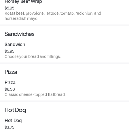
Horsey Beef Wrap
$5.95
Roast beef, provolone, lettuce, tomato, red onion, and
horseradish mayo.
Sandwiches
Sandwich
$5.95
Choose your bread and fillings.
Pizza
Pizza
$6.50
Classic cheese-topped flatbread.
Hot Dog
Hot Dog
$3.75