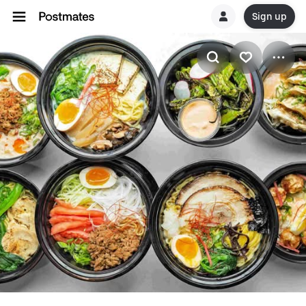
Sign up