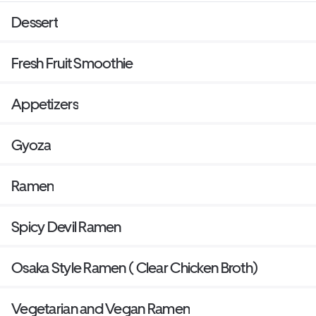
Dessert
Fresh Fruit Smoothie
Appetizers
Gyoza
Ramen
Spicy Devil Ramen
Osaka Style Ramen ( Clear Chicken Broth)
Vegetarian and Vegan Ramen