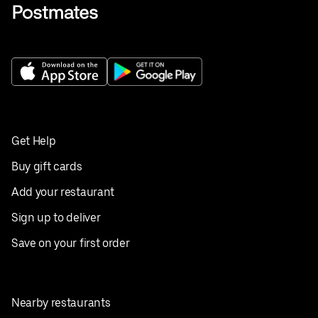
Get Help
Buy gift cards
Add your restaurant
Sign up to deliver
Save on your first order
Nearby restaurants