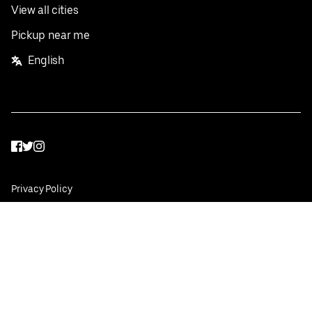
View all cities
Pickup near me
English
Facebook
Twitter
Instagram
Privacy Policy
Terms
Pricing
Do not sell or share my personal information
©
2026
Postmates Inc.