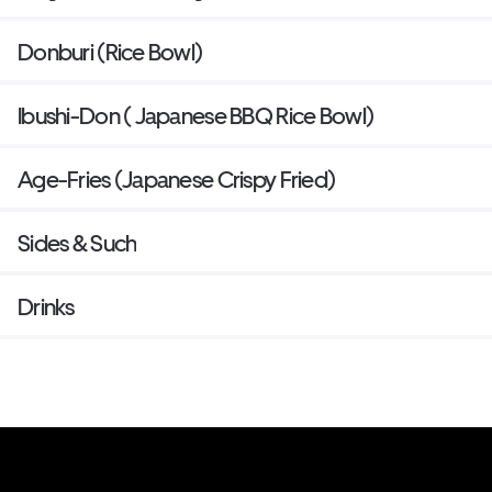
Donburi (Rice Bowl)
Ibushi-Don ( Japanese BBQ Rice Bowl)
Age-Fries (Japanese Crispy Fried)
Sides & Such
Drinks