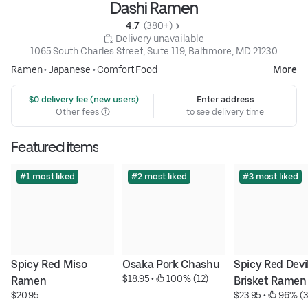
Dashi Ramen
4.7 
 (380+)
 Delivery unavailable
1065 South Charles Street, Suite 119, Baltimore, MD 21230
Ramen
•
Japanese
•
Comfort Food
More
 $0 delivery fee (new users)
Enter address
Other fees
to see delivery time
Featured items
#1 most liked
#2 most liked
#3 most liked
Spicy Red Miso 
Osaka Pork Chashu
Spicy Red Devil
$18.95
 • 
 100% (12)
Ramen
Brisket Ramen
$20.95
$23.95
 • 
 96% (