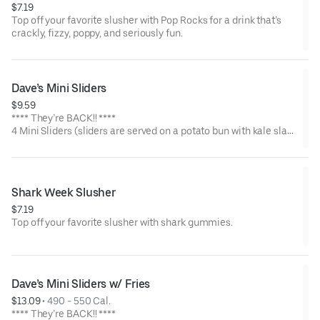
$7.19
Top off your favorite slusher with Pop Rocks for a drink that’s
crackly, fizzy, poppy, and seriously fun.
Dave’s Mini Sliders
$9.59
**** They’re BACK!! ****
4 Mini Sliders (sliders are served on a potato bun with kale slaw,
pickles, and drizzled with Dave's sauce). Available in No Spice,
Medium or Hot
Shark Week Slusher
$7.19
Top off your favorite slusher with shark gummies.
Dave’s Mini Sliders w/ Fries
$13.09
 • 
490 - 550 Cal.
**** They’re BACK!! ****