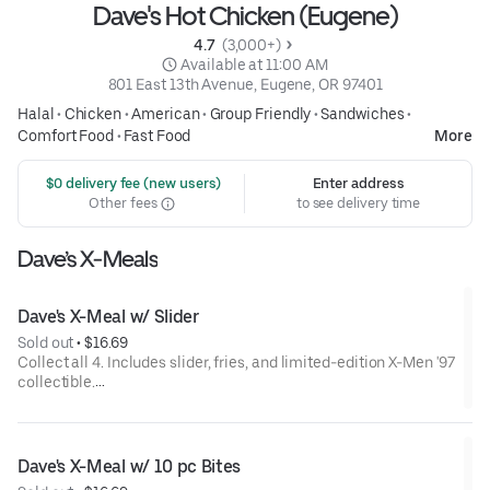
Dave's Hot Chicken (Eugene)
4.7 
 (3,000+)
 Available at 11:00 AM
801 East 13th Avenue, Eugene, OR 97401
Halal
•
Chicken
•
American
•
Group Friendly
•
Sandwiches
•
Comfort Food
•
Fast Food
More
 $0 delivery fee (new users)
Enter address
Other fees
to see delivery time
Dave’s X-Meals
Dave's X-Meal w/ Slider
Sold out
 • 
$16.69
Collect all 4. Includes slider, fries, and limited-edition X-Men '97
collectible.
Available for a limited time only.
Dave's X-Meal w/ 10 pc Bites