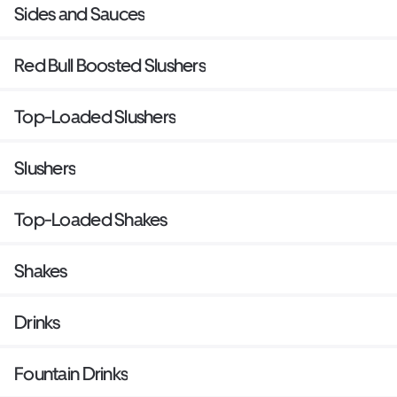
Sides and Sauces
Red Bull Boosted Slushers
Top-Loaded Slushers
Slushers
Top-Loaded Shakes
Shakes
Drinks
Fountain Drinks