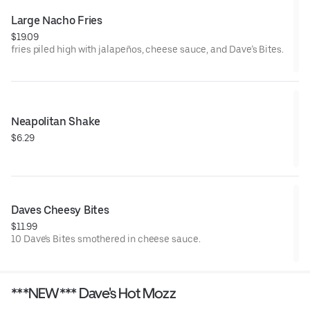
Large Nacho Fries
$19.09
fries piled high with jalapeños, cheese sauce, and Dave’s Bites.
Neapolitan Shake
$6.29
Daves Cheesy Bites
$11.99
10 Dave's Bites smothered in cheese sauce.
***NEW*** Dave's Hot Mozz