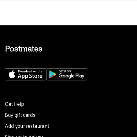
Get Help
Buy gift cards
Add your restaurant