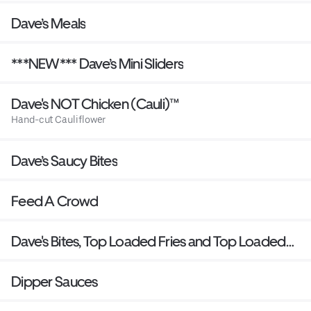
Dave’s Meals
***NEW*** Dave’s Mini Sliders
Dave's NOT Chicken (Cauli)™
Hand-cut Cauliflower
Dave’s Saucy Bites
Feed A Crowd
Dave's Bites, Top Loaded Fries and Top Loaded
Mac
Dipper Sauces