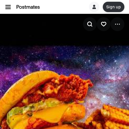
Sign up