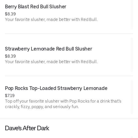
Berry Blast Red Bull Slusher
$8.39
Your favorite slusher, made better with Red Bull.
Strawberry Lemonade Red Bull Slusher
$8.39
Your favorite slusher, made better with Red Bull.
Pop Rocks Top-Loaded Strawberry Lemonade
$7.19
Top off your favorite slusher with Pop Rocks for a drink that’s
crackly, fizzy, poppy, and seriously fun.
Dave’s After Dark