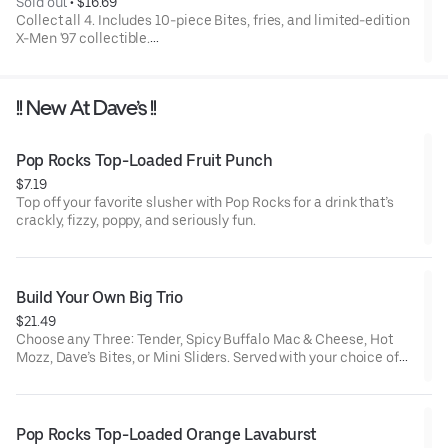
Sold out
 • 
$16.69
Collect all 4. Includes 10-piece Bites, fries, and limited-edition
X-Men '97 collectible.
Available for a limited time only.
!! New At Dave’s !!
Pop Rocks Top-Loaded Fruit Punch
$7.19
Top off your favorite slusher with Pop Rocks for a drink that’s
crackly, fizzy, poppy, and seriously fun.
Build Your Own Big Trio
$21.49
Choose any Three: Tender, Spicy Buffalo Mac & Cheese, Hot
Mozz, Dave’s Bites, or Mini Sliders. Served with your choice of
three dipping sauces.
Pop Rocks Top-Loaded Orange Lavaburst