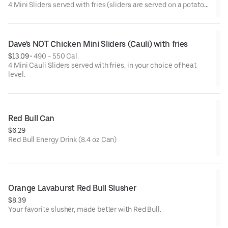
4 Mini Sliders served with fries (sliders are served on a potato
bun with kale slaw, pickles, and drizzled with Dave's sauce).
Available in No Spice, Medium or Hot
Dave's NOT Chicken Mini Sliders (Cauli) with fries
$13.09
 • 
490 - 550 Cal.
4 Mini Cauli Sliders served with fries, in your choice of heat
level.
Red Bull Can
$6.29
Red Bull Energy Drink (8.4 oz Can)
Orange Lavaburst Red Bull Slusher
$8.39
Your favorite slusher, made better with Red Bull.