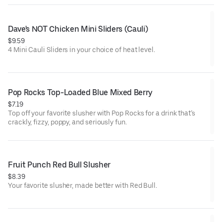
Dave's NOT Chicken Mini Sliders (Cauli)
$9.59
4 Mini Cauli Sliders in your choice of heat level.
Pop Rocks Top-Loaded Blue Mixed Berry
$7.19
Top off your favorite slusher with Pop Rocks for a drink that’s
crackly, fizzy, poppy, and seriously fun.
Fruit Punch Red Bull Slusher
$8.39
Your favorite slusher, made better with Red Bull.