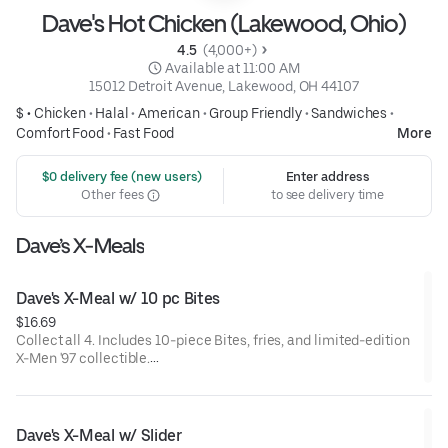
Dave's Hot Chicken (Lakewood, Ohio)
4.5 
 (4,000+)
 Available at 11:00 AM
15012 Detroit Avenue, Lakewood, OH 44107
$ •
Chicken
•
Halal
•
American
•
Group Friendly
•
Sandwiches
•
Comfort Food
•
Fast Food
More
 $0 delivery fee (new users)
Enter address
Other fees
to see delivery time
Dave’s X-Meals
Dave's X-Meal w/ 10 pc Bites
$16.69
Collect all 4. Includes 10-piece Bites, fries, and limited-edition
X-Men '97 collectible.
Available for a limited time only.
Dave's X-Meal w/ Slider