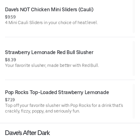
Dave's NOT Chicken Mini Sliders (Cauli)
$9.59
4 Mini Cauli Sliders in your choice of heat level.
Strawberry Lemonade Red Bull Slusher
$8.39
Your favorite slusher, made better with Red Bull.
Pop Rocks Top-Loaded Strawberry Lemonade
$7.19
Top off your favorite slusher with Pop Rocks for a drink that’s
crackly, fizzy, poppy, and seriously fun.
Dave’s After Dark