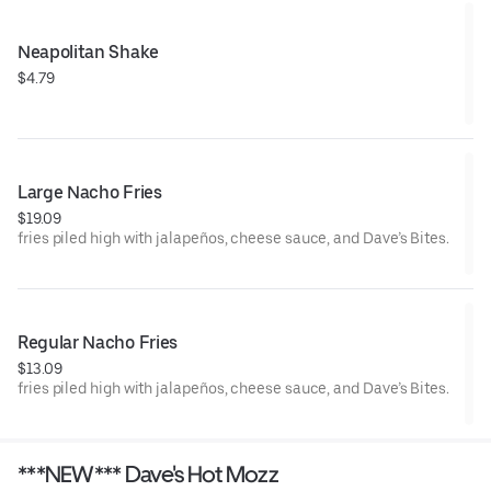
Neapolitan Shake
$4.79
Large Nacho Fries
$19.09
fries piled high with jalapeños, cheese sauce, and Dave’s Bites.
Regular Nacho Fries
$13.09
fries piled high with jalapeños, cheese sauce, and Dave’s Bites.
***NEW*** Dave's Hot Mozz