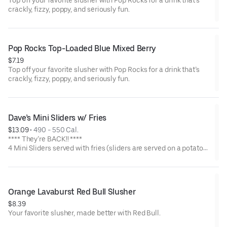
Top off your favorite slusher with Pop Rocks for a drink that’s
crackly, fizzy, poppy, and seriously fun.
Pop Rocks Top-Loaded Blue Mixed Berry
$7.19
Top off your favorite slusher with Pop Rocks for a drink that’s
crackly, fizzy, poppy, and seriously fun.
Dave’s Mini Sliders w/ Fries
$13.09
 • 
490 - 550 Cal.
**** They’re BACK!! ****
4 Mini Sliders served with fries (sliders are served on a potato
bun with kale slaw, pickles, and drizzled with Dave's sauce).
Available in No Spice, Medium or Hot
Orange Lavaburst Red Bull Slusher
$8.39
Your favorite slusher, made better with Red Bull.