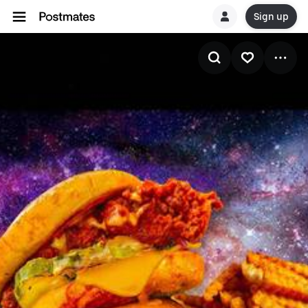
Sign up