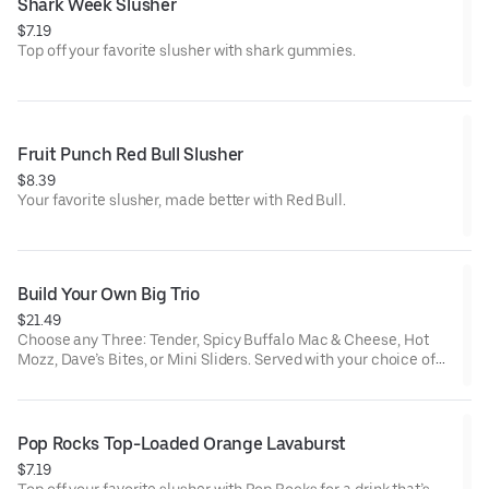
Shark Week Slusher
$7.19
Top off your favorite slusher with shark gummies.
Fruit Punch Red Bull Slusher
$8.39
Your favorite slusher, made better with Red Bull.
Build Your Own Big Trio
$21.49
Choose any Three: Tender, Spicy Buffalo Mac & Cheese, Hot
Mozz, Dave’s Bites, or Mini Sliders. Served with your choice of
three dipping sauces.
Pop Rocks Top-Loaded Orange Lavaburst
$7.19