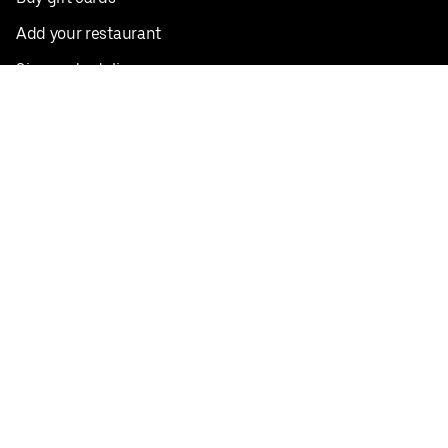
Add your restaurant
Sign up to deliver
Save on your first order
Nearby restaurants
View all cities
Pickup near me
English
Facebook
Twitter
Instagram