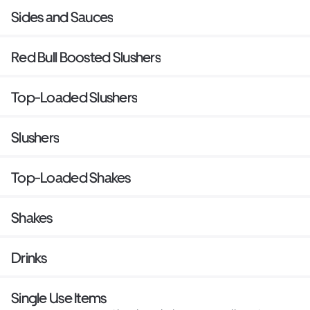
Sides and Sauces
Red Bull Boosted Slushers
Top-Loaded Slushers
Slushers
Top-Loaded Shakes
Shakes
Drinks
Single Use Items