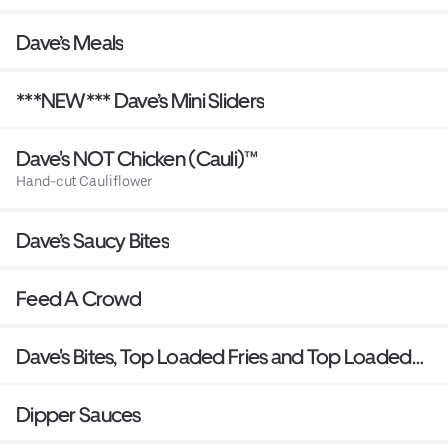
Dave’s Meals
***NEW*** Dave’s Mini Sliders
Dave's NOT Chicken (Cauli)™
Hand-cut Cauliflower
Dave’s Saucy Bites
Feed A Crowd
Dave's Bites, Top Loaded Fries and Top Loaded
Mac
Dipper Sauces