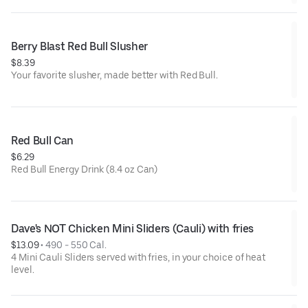
Berry Blast Red Bull Slusher
$8.39
Your favorite slusher, made better with Red Bull.
Red Bull Can
$6.29
Red Bull Energy Drink (8.4 oz Can)
Dave's NOT Chicken Mini Sliders (Cauli) with fries
$13.09
 • 
490 - 550 Cal.
4 Mini Cauli Sliders served with fries, in your choice of heat
level.