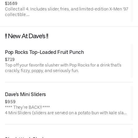
$16.69
Collect all 4. Includes slider, fries, and limited-edition X-Men '97
collectible.
Available for a limited time only.
!! New At Dave’s !!
Pop Rocks Top-Loaded Fruit Punch
$7.19
Top off your favorite slusher with Pop Rocks for a drink that’s
crackly, fizzy, poppy, and seriously fun.
Dave’s Mini Sliders
$9.59
**** They’re BACK!! ****
4 Mini Sliders (sliders are served on a potato bun with kale slaw,
pickles, and drizzled with Dave's sauce). Available in No Spice,
Medium or Hot