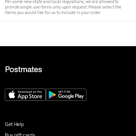
Per some new state and local regulations, we are allowed to
provide single use items only upon request. Please select the
items you would like for us to include in your order
Get Help
Buy gift cards