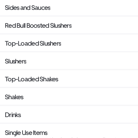
Sides and Sauces
Red Bull Boosted Slushers
Top-Loaded Slushers
Slushers
Top-Loaded Shakes
Shakes
Drinks
Single Use Items