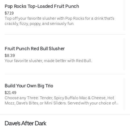
Pop Rocks Top-Loaded Fruit Punch
$7.19
Top off your favorite slusher with Pop Rocks for a drink that’s
crackly, fizzy, poppy, and seriously fun.
Fruit Punch Red Bull Slusher
$8.39
Your favorite slusher, made better with Red Bull.
Build Your Own Big Trio
$21.49
Choose any Three: Tender, Spicy Buffalo Mac & Cheese, Hot
Mozz, Dave’s Bites, or Mini Sliders. Served with your choice of
three dipping sauces.
Dave’s After Dark