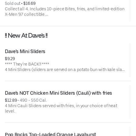
Sold out
 • 
$16.69
Collect all 4. Includes 10-piece Bites, fries, and limited-edition
X-Men '97 collectible.
Available for a limited time only.
!! New At Dave’s !!
Dave’s Mini Sliders
$9.29
**** They’re BACK!! ****
4 Mini Sliders (sliders are served on a potato bun with kale slaw,
pickles, and drizzled with Dave's sauce). Available in No Spice,
Medium or Hot
Dave's NOT Chicken Mini Sliders (Cauli) with fries
$12.89
 • 
490 - 550 Cal.
4 Mini Cauli Sliders served with fries, in your choice of heat
level.
Pop Rocks Top-Loaded Orange Lavaburst