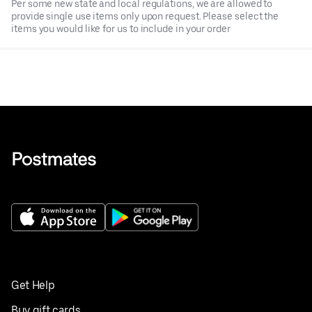
Per some new state and local regulations, we are allowed to
provide single use items only upon request. Please select the
items you would like for us to include in your order
Get Help
Buy gift cards