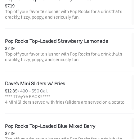
$7.19
Top off your favorite slusher with Pop Rocks for a drink that’s
crackly, fizzy, poppy, and seriously fun.
Pop Rocks Top-Loaded Strawberry Lemonade
$7.19
Top off your favorite slusher with Pop Rocks for a drink that’s
crackly, fizzy, poppy, and seriously fun.
Dave’s Mini Sliders w/ Fries
$12.89
 • 
490 - 550 Cal.
**** They’re BACK!! ****
4 Mini Sliders served with fries (sliders are served on a potato
bun with kale slaw, pickles, and drizzled with Dave's sauce).
Available in No Spice, Medium or Hot
Pop Rocks Top-Loaded Blue Mixed Berry
$7.19