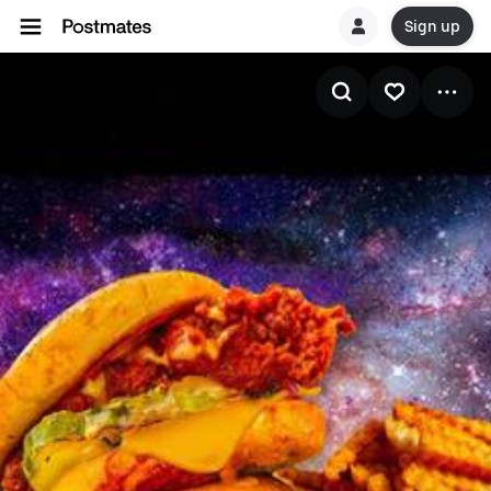
Sign up