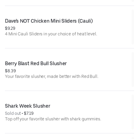
Dave's NOT Chicken Mini Sliders (Cauli)
$9.29
4 Mini Cauli Sliders in your choice of heat level.
Berry Blast Red Bull Slusher
$8.39
Your favorite slusher, made better with Red Bull.
Shark Week Slusher
Sold out
 • 
$7.19
Top off your favorite slusher with shark gummies.