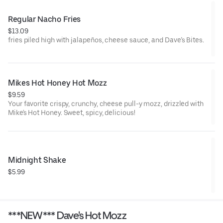
Regular Nacho Fries
$13.09
fries piled high with jalapeños, cheese sauce, and Dave’s Bites.
Mikes Hot Honey Hot Mozz
$9.59
Your favorite crispy, crunchy, cheese pull-y mozz, drizzled with
Mike's Hot Honey. Sweet, spicy, delicious!
Midnight Shake
$5.99
***NEW*** Dave's Hot Mozz