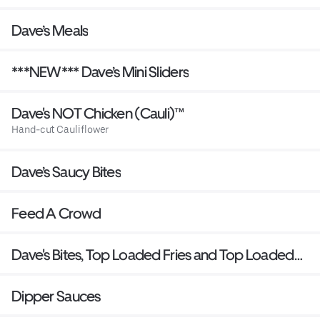
Dave’s Meals
***NEW*** Dave’s Mini Sliders
Dave's NOT Chicken (Cauli)™
Hand-cut Cauliflower
Dave’s Saucy Bites
Feed A Crowd
Dave's Bites, Top Loaded Fries and Top Loaded
Mac
Dipper Sauces