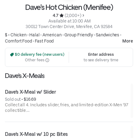
Dave's Hot Chicken (Menifee)
4.7 
 (2,000+)
 Available at 10:00 AM
30012 Town Center Drive, Menifee, CA 92584
$ •
Chicken
•
Halal
•
American
•
Group Friendly
•
Sandwiches
•
Comfort Food
•
Fast Food
More
 $0 delivery fee (new users)
Enter address
Other fees
to see delivery time
Dave’s X-Meals
Dave's X-Meal w/ Slider
Sold out
 • 
$16.69
Collect all 4. Includes slider, fries, and limited-edition X-Men '97
collectible.
Available for a limited time only.
Dave's X-Meal w/ 10 pc Bites