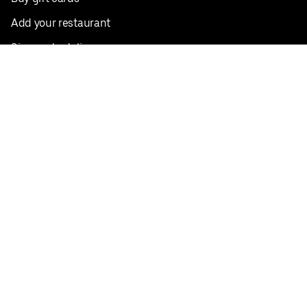
Add your restaurant
Sign up to deliver
Save on your first order
Nearby restaurants
View all cities
Pickup near me
English
Facebook
Twitter
Instagram