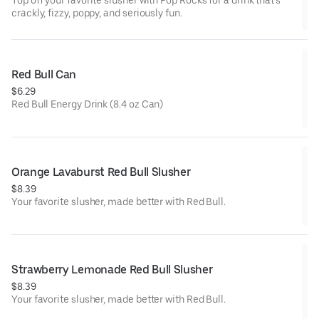
Top off your favorite slusher with Pop Rocks for a drink that’s
crackly, fizzy, poppy, and seriously fun.
Red Bull Can
$6.29
Red Bull Energy Drink (8.4 oz Can)
Orange Lavaburst Red Bull Slusher
$8.39
Your favorite slusher, made better with Red Bull.
Strawberry Lemonade Red Bull Slusher
$8.39
Your favorite slusher, made better with Red Bull.