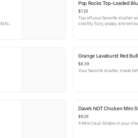
Pop Rocks Top-Loaded Blu
$7.19
Top off your favorite slusher wi
otato
crackly, fizzy, poppy, and seriou
e).
Orange Lavaburst Red Bull
$8.39
Your favorite slusher, made bet
Dave's NOT Chicken Mini Sl
$9.29
4 Mini Cauli Sliders in your cho