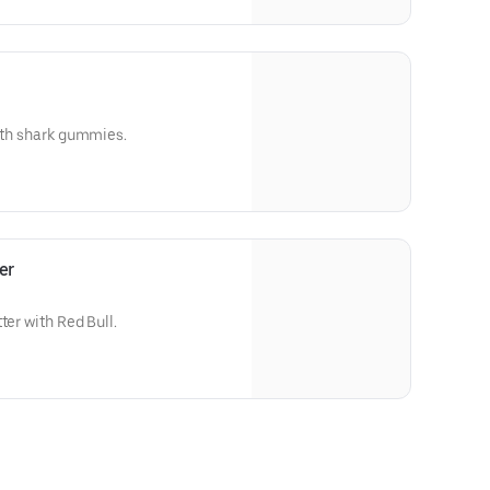
with shark gummies.
er
ter with Red Bull.