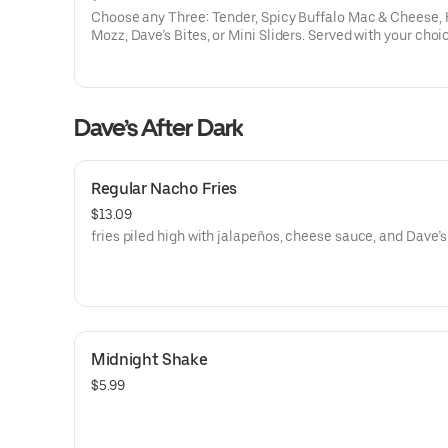
Choose any Three: Tender, Spicy Buffalo Mac & Cheese, 
Mozz, Dave’s Bites, or Mini Sliders. Served with your choi
three dipping sauces.
Dave’s After Dark
Regular Nacho Fries
$13.09
fries piled high with jalapeños, cheese sauce, and Dave’s 
Midnight Shake
$5.99