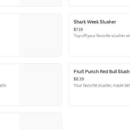
Shark Week Slusher
$7.19
Top off your favorite slusher 
Fruit Punch Red Bull Slush
$8.39
at’s
Your favorite slusher, made bet