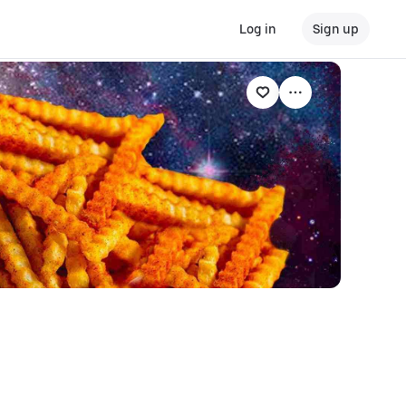
Log in
Sign up