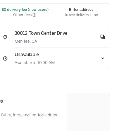
 $0 delivery fee (new users)
Enter address
Other fees
to see delivery time
30012 Town Center Drive
Menifee, CA
Unavailable
Available at 10:00 AM
es
 Bites, fries, and limited-edition
y.