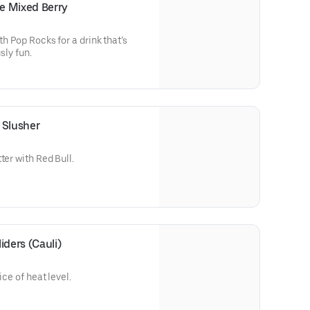
e Mixed Berry
th Pop Rocks for a drink that’s
sly fun.
 Slusher
ter with Red Bull.
iders (Cauli)
ice of heat level.