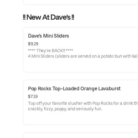
!! New At Dave’s !!
Dave’s Mini Sliders
$9.29
**** They’re BACK!! ****
4 Mini Sliders (sliders are served on a potato bun with kal
pickles, and drizzled with Dave's sauce). Available in No 
Medium or Hot
Pop Rocks Top-Loaded Orange Lavaburst
$7.19
Top off your favorite slusher with Pop Rocks for a drink th
crackly, fizzy, poppy, and seriously fun.