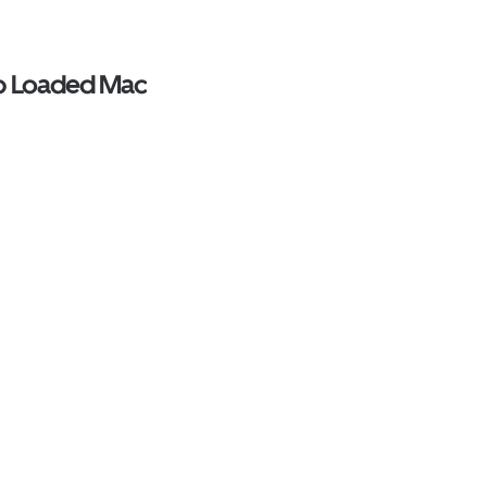
op Loaded Mac