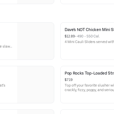
Dave's NOT Chicken Mini Sli
$12.89
 • 
490 - 550 Cal.
4 Mini Cauli Sliders served with
e slaw,
Spice,
Pop Rocks Top-Loaded St
$7.19
at’s
Top off your favorite slusher wi
crackly, fizzy, poppy, and seriou