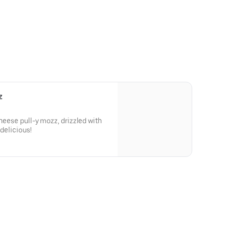
z
cheese pull-y mozz, drizzled with
 delicious!