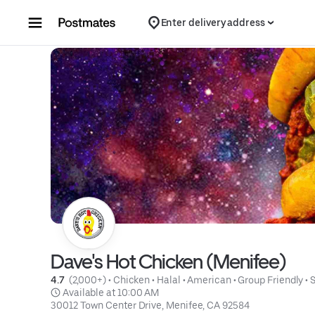
Skip to content
Enter delivery address
Dave's Hot Chicken (Menifee)
4.7 
 (2,000+)
 • 
Chicken
 • 
Halal
 • 
American
 • 
Group Friendly
 • 
 Available at 10:00 AM
30012 Town Center Drive, Menifee, CA 92584