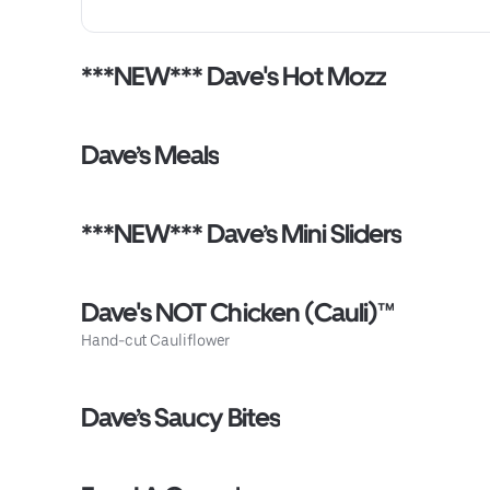
***NEW*** Dave's Hot Mozz
Dave’s Meals
***NEW*** Dave’s Mini Sliders
Dave's NOT Chicken (Cauli)™
Hand-cut Cauliflower
Dave’s Saucy Bites