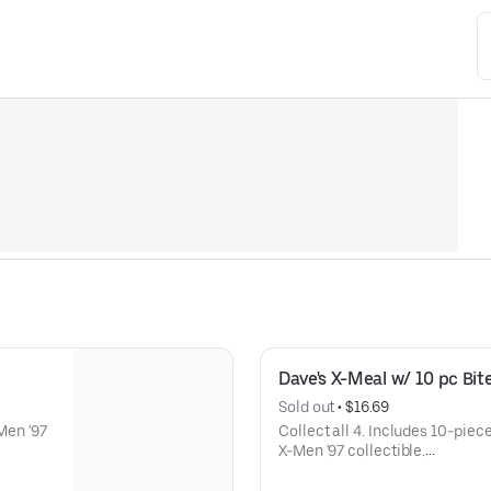
Dave's X-Meal w/ 10 pc Bit
Sold out
 • 
$16.69
-Men '97
Collect all 4. Includes 10-piece
X-Men '97 collectible.
Available for a limited time onl