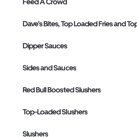
Feed A Crowd
Dave's Bites, Top Loaded Fries and T
Dipper Sauces
Sides and Sauces
Red Bull Boosted Slushers
Top-Loaded Slushers
Slushers