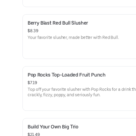
Berry Blast Red Bull Slusher
$8.39
Your favorite slusher, made better with Red Bull.
Pop Rocks Top-Loaded Fruit Punch
$7.19
Top off your favorite slusher with Pop Rocks for a drink th
crackly, fizzy, poppy, and seriously fun.
Build Your Own Big Trio
$21.49