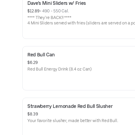
Dave’s Mini Sliders w/ Fries
$12.89
 • 
490 - 550 Cal.
**** They’re BACK!! ****
4 Mini Sliders served with fries (sliders are served on a p
bun with kale slaw, pickles, and drizzled with Dave's sauc
Available in No Spice, Medium or Hot
Red Bull Can
$6.29
Red Bull Energy Drink (8.4 oz Can)
Strawberry Lemonade Red Bull Slusher
$8.39
Your favorite slusher, made better with Red Bull.