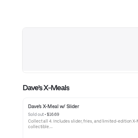
Dave’s X-Meals
Dave's X-Meal w/ Slider
Sold out
 • 
$16.69
Collect all 4. Includes slider, fries, and limited-edition X
collectible.
Available for a limited time only.