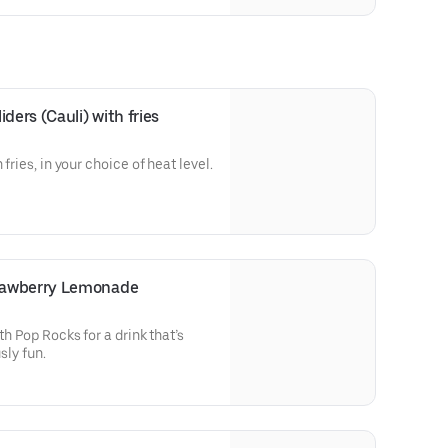
ders (Cauli) with fries
 fries, in your choice of heat level.
rawberry Lemonade
th Pop Rocks for a drink that’s
sly fun.