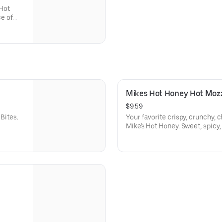
Hot
ce of
Mikes Hot Honey Hot Moz
$9.59
Bites.
Your favorite crispy, crunchy, 
Mike's Hot Honey. Sweet, spicy,