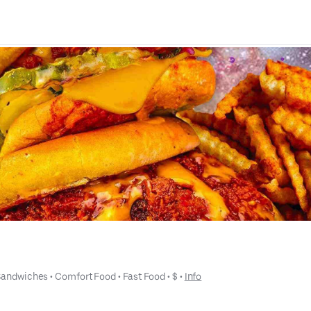
Sandwiches
 • 
Comfort Food
 • 
Fast Food
 • 
$
 • 
Info