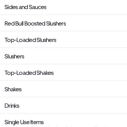
Sides and Sauces
Red Bull Boosted Slushers
Top-Loaded Slushers
Slushers
Top-Loaded Shakes
Shakes
Drinks
Single Use Items