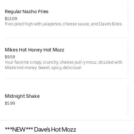
Regular Nacho Fries
$13.09
fries piled high with jalapeños, cheese sauce, and Dave’s Bites.
Mikes Hot Honey Hot Mozz
$9.59
Your favorite crispy, crunchy, cheese pull-y mozz, drizzled with
Mike's Hot Honey. Sweet, spicy, delicious!
Midnight Shake
$5.99
***NEW*** Dave's Hot Mozz