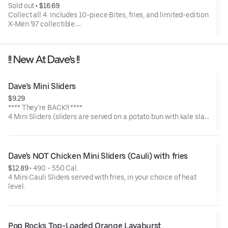
Sold out
 • 
$16.69
Collect all 4. Includes 10-piece Bites, fries, and limited-edition
X-Men '97 collectible.
Available for a limited time only.
!! New At Dave’s !!
Dave’s Mini Sliders
$9.29
**** They’re BACK!! ****
4 Mini Sliders (sliders are served on a potato bun with kale slaw,
pickles, and drizzled with Dave's sauce). Available in No Spice,
Medium or Hot
Dave's NOT Chicken Mini Sliders (Cauli) with fries
$12.89
 • 
490 - 550 Cal.
4 Mini Cauli Sliders served with fries, in your choice of heat
level.
Pop Rocks Top-Loaded Orange Lavaburst