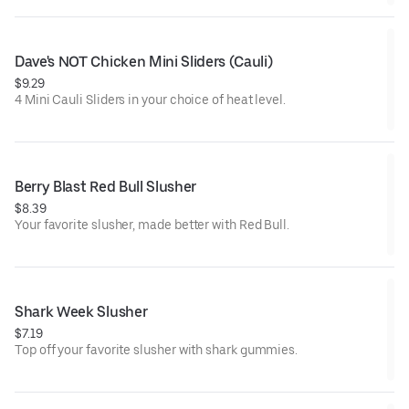
Dave's NOT Chicken Mini Sliders (Cauli)
$9.29
4 Mini Cauli Sliders in your choice of heat level.
Berry Blast Red Bull Slusher
$8.39
Your favorite slusher, made better with Red Bull.
Shark Week Slusher
$7.19
Top off your favorite slusher with shark gummies.