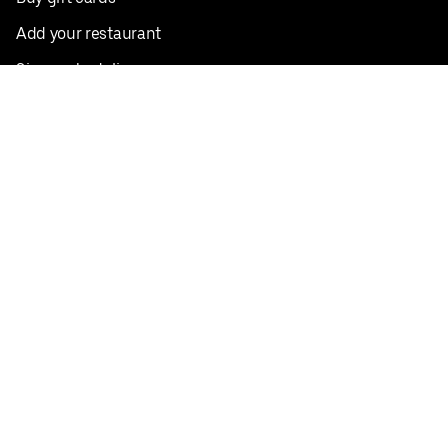
Add your restaurant
Sign up to deliver
Save on your first order
Nearby restaurants
View all cities
Pickup near me
English
Facebook
Twitter
Instagram