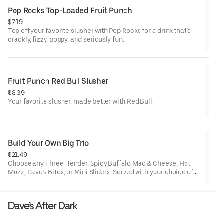
Pop Rocks Top-Loaded Fruit Punch
$7.19
Top off your favorite slusher with Pop Rocks for a drink that’s
crackly, fizzy, poppy, and seriously fun.
Fruit Punch Red Bull Slusher
$8.39
Your favorite slusher, made better with Red Bull.
Build Your Own Big Trio
$21.49
Choose any Three: Tender, Spicy Buffalo Mac & Cheese, Hot
Mozz, Dave’s Bites, or Mini Sliders. Served with your choice of
three dipping sauces.
Dave’s After Dark