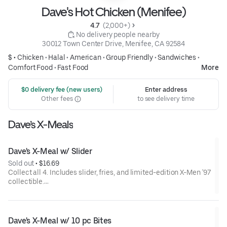
Dave's Hot Chicken (Menifee)
4.7 
 (2,000+)
 No delivery people nearby
30012 Town Center Drive, Menifee, CA 92584
$ •
Chicken
•
Halal
•
American
•
Group Friendly
•
Sandwiches
•
Comfort Food
•
Fast Food
More
 $0 delivery fee (new users)
Enter address
Other fees
to see delivery time
Dave’s X-Meals
Dave's X-Meal w/ Slider
Sold out
 • 
$16.69
Collect all 4. Includes slider, fries, and limited-edition X-Men '97
collectible.
Available for a limited time only.
Dave's X-Meal w/ 10 pc Bites