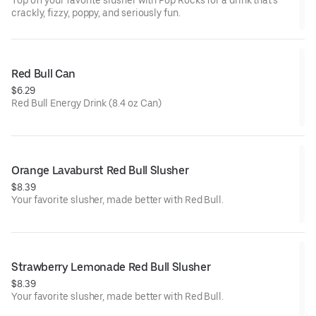
Top off your favorite slusher with Pop Rocks for a drink that’s
crackly, fizzy, poppy, and seriously fun.
Red Bull Can
$6.29
Red Bull Energy Drink (8.4 oz Can)
Orange Lavaburst Red Bull Slusher
$8.39
Your favorite slusher, made better with Red Bull.
Strawberry Lemonade Red Bull Slusher
$8.39
Your favorite slusher, made better with Red Bull.