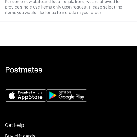
Per some new state and local regulations, we are allowed to
provide single use items only upon request. Please select the
items you would like for us to include in your order
Get Help
Buy gift cards