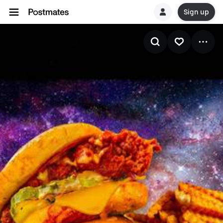
Sign up