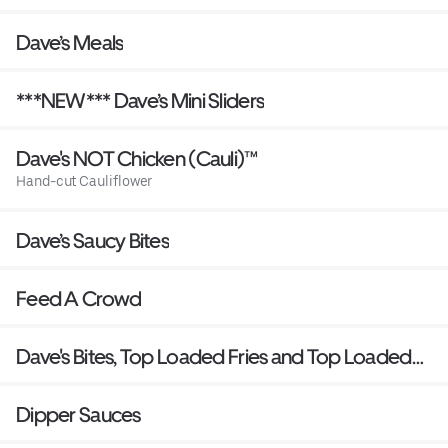
Dave’s Meals
***NEW*** Dave’s Mini Sliders
Dave's NOT Chicken (Cauli)™
Hand-cut Cauliflower
Dave’s Saucy Bites
Feed A Crowd
Dave's Bites, Top Loaded Fries and Top Loaded
Mac
Dipper Sauces