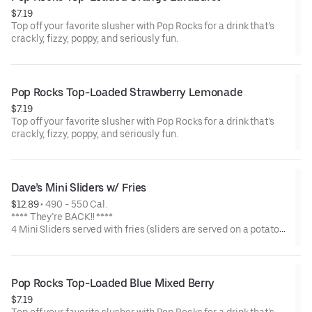
$7.19
Top off your favorite slusher with Pop Rocks for a drink that’s
crackly, fizzy, poppy, and seriously fun.
Pop Rocks Top-Loaded Strawberry Lemonade
$7.19
Top off your favorite slusher with Pop Rocks for a drink that’s
crackly, fizzy, poppy, and seriously fun.
Dave’s Mini Sliders w/ Fries
$12.89
 • 
490 - 550 Cal.
**** They’re BACK!! ****
4 Mini Sliders served with fries (sliders are served on a potato
bun with kale slaw, pickles, and drizzled with Dave's sauce).
Available in No Spice, Medium or Hot
Pop Rocks Top-Loaded Blue Mixed Berry
$7.19