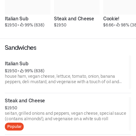
Italian Sub
Steak and Cheese
Cookie!
$19.50
 • 
 99% (638)
$19.50
$6.66
 • 
 98% (3
Sandwiches
Italian Sub
$19.50
 • 
 99% (638)
house ham, vegan cheese, lettuce, tomato, onion, banana
peppers, deli mustard, and vegenaise with a touch of oil and
vinegar on a white sub roll
*to make gluten free, substitute tempeh bacon for ham and
select gluten free bun*
Steak and Cheese
$19.50
seitan, grilled onions and peppers, vegan cheese, special sauce
(contains almonds!), and vegenaise on a white sub roll
Popular