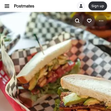
Sign up