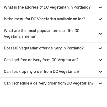
What is the address of DC Vegetarian in Portland?
Is the menu for DC Vegetarian available online?
What are the most popular items on the DC
Vegetarian menu?
Does DC Vegetarian offer delivery in Portland?
Can I get free delivery from DC Vegetarian?
Can I pick up my order from DC Vegetarian?
Can I schedule a delivery order from DC Vegetarian?