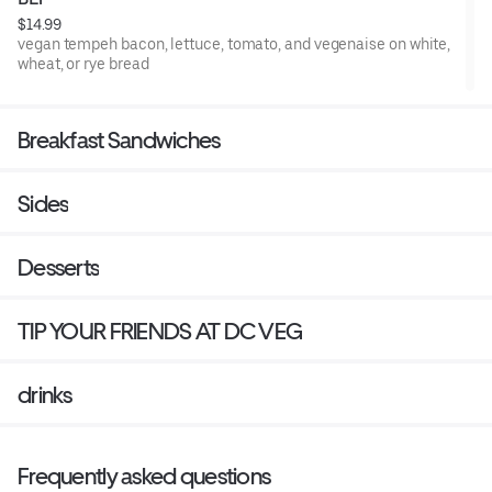
$14.99
vegan tempeh bacon, lettuce, tomato, and vegenaise on white,
wheat, or rye bread
Breakfast Sandwiches
Sides
Desserts
TIP YOUR FRIENDS AT DC VEG
drinks
Frequently asked questions