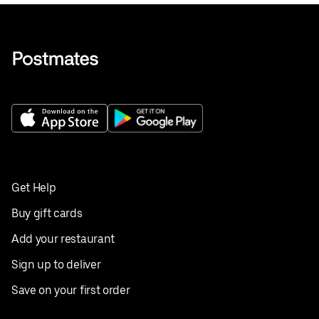
Get Help
Buy gift cards
Add your restaurant
Sign up to deliver
Save on your first order