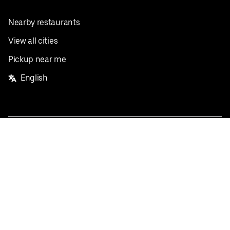
Nearby restaurants
View all cities
Pickup near me
English
Facebook
Twitter
Instagram
Privacy Policy
Terms
Pricing
Do not sell or share my personal information