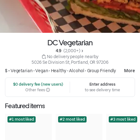
DC Vegetarian
4.9 
 (2,000+)
 No delivery people nearby
5026 Se Division St, Portland, OR 97206
$ •
Vegetarian
•
Vegan
•
Healthy
•
Alcohol
•
Group Friendly
More
 $0 delivery fee (new users)
Enter address
Other fees
to see delivery time
Featured items
#1 most liked
#2 most liked
#3 most liked