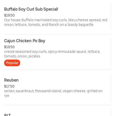
Buffalo Soy Curl Sub Special!
$19.50
Our house Buffalo marinated soy curls, bleu cheese spread, red
onion, lettuce, tomato, and Ranch on a toasty baguette.
Cajun Chicken Po Boy
$19.50
creole seasoned soy curls, spicy remoulade sauce, lettuce,
tomato, onion, pickles
Popular
Reuben
$17.50
seitan, sauerkraut, thousand island, vegan cheese, grilled on
rye
BLT