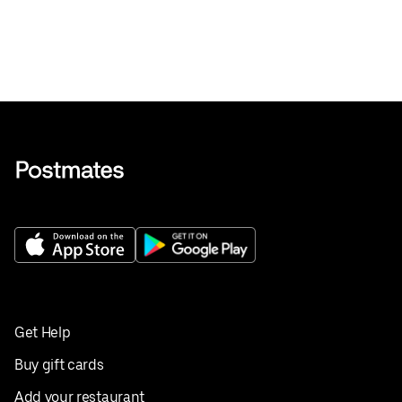
Get Help
Buy gift cards
Add your restaurant