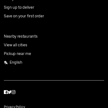
Sign up to deliver
Save on your first order
Nearby restaurants
View all cities
Pickup near me
English
Facebook
Twitter
Instagram
Privacy Policy