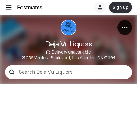
Sign up
Deja Vu Liquors
 Delivery unavailable
21056 Ventura Boulevard, Los Angeles, CA 91364