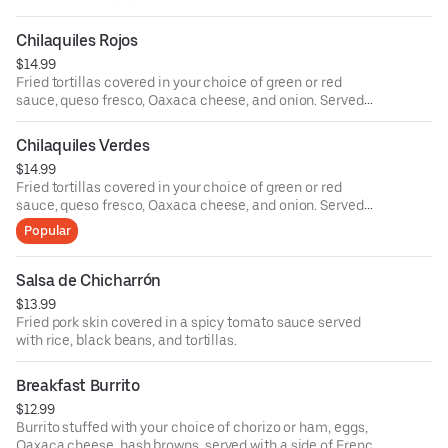
Chilaquiles Rojos
$14.99
Fried tortillas covered in your choice of green or red
sauce, queso fresco, Oaxaca cheese, and onion. Served
with black beans and your choice of meat and egg, comes
with bread.
Chilaquiles Verdes
$14.99
Fried tortillas covered in your choice of green or red
sauce, queso fresco, Oaxaca cheese, and onion. Served
with black beans and your choice of meat and egg, comes
Popular
with bread.
Salsa de Chicharrón
$13.99
Fried pork skin covered in a spicy tomato sauce served
with rice, black beans, and tortillas.
Breakfast Burrito
$12.99
Burrito stuffed with your choice of chorizo or ham, eggs,
Oaxaca cheese, hash browns, served with a side of French