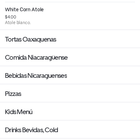
White Corn Atole
$4.00
Atole blanco.
Tortas Oaxaquenas
Comida Niacaragüense
Bebidas Nicaraguenses
Pizzas
Kids Menú
Drinks Bevidas, Cold