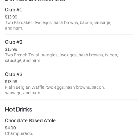
Club #1
$13.99
Two Pancakes, two eggs, hash browns, bacon, sausage,
and ham.
Club #2
$13.99
Two French Toast triangles, two eggs, hash browns, bacon,
sausage, and ham.
Club #3
$13.99
Plain Belgian Waffle, two eggs, hash browns, bacon,
sausage, and ham.
Hot Drinks
Chocolate Based Atole
$4.00
Champurrado.