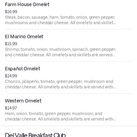
buttermilk pancakes, toast or fruit. Can be made into a
Farm House Omelet
skillet.
$16.99
Steak, bacon, sausage, ham, tomato, onion, green pepper,
mushrooms and cheddar cheese. All omelets and skillets
are served with rice and black beans or hash browns and
your choice of buttermilk pancakes, toast or fruit. Can be
El Marino Omelet
made into a skillet.
$15.99
Shrimp, tomato, onion, mushroom, spinach, green pepper,
and cheddar cheese. All omelets and skillets are served
with rice and black beans or hash browns and your choice
of buttermilk pancakes, toast or fruit. Can be made into a
Español Omelet
skillet.
$14.99
Chorizo, jalapeño, tomato, green pepper, mushroom and
cheddar cheese. All omelets and skillets are served with
rice and black beans or hash browns and your choice of
buttermilk pancakes, toast or fruit. Can be made into a
Western Omelet
skillet.
$14.97
Ham, onion, tomato, green pepper, mushroom, and
cheddar cheese. All omelets and skillets are served with
rice and black beans or hash browns and your choice of
buttermilk pancakes, toast or fruit. Can be made into a
Del Valle Breakfast Club
skillet.