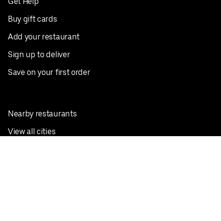
Get Help
Buy gift cards
Add your restaurant
Sign up to deliver
Save on your first order
Nearby restaurants
View all cities
Pickup near me
English