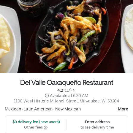
Del Valle Oaxaqueño Restaurant
4.2 
 (17)
 Available at 6:30 AM
1100 West Historic Mitchell Street, Milwaukee, WI 53204
Mexican
•
Latin American
•
New Mexican
More
 $0 delivery fee (new users)
Enter address
Other fees
to see delivery time