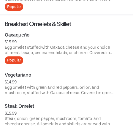
fries.
Popular
Breakfast Omelets & Skillet
Oaxaqueño
$15.99
Egg omelet stuffed with Oaxaca cheese and your choice
of meat: tasajo, cecina enchilada, or chorizo. Covered in
your choice of green or red sauce served with black beans
Popular
and tortillas.
Vegetariano
$14.99
Egg omelet with green and red peppers, onion, and
mushroom, stuffed with Oaxaca cheese. Covered in green
or red sauce and served with grilled cactus, black beans,
and rice.
Steak Omelet
$15.99
Steak, onion, green pepper, mushroom, tomato, and
cheddar cheese. All omelets and skillets are served with
rice and black beans or hash browns and your choice of