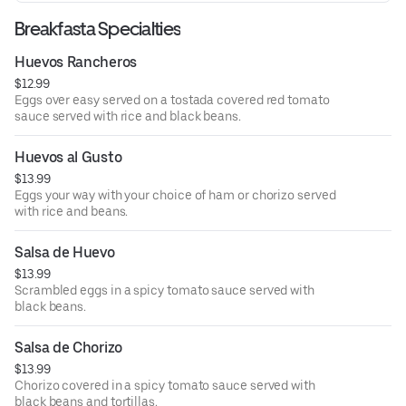
Breakfasta Specialties
Huevos Rancheros
$12.99
Eggs over easy served on a tostada covered red tomato
sauce served with rice and black beans.
Huevos al Gusto
$13.99
Eggs your way with your choice of ham or chorizo served
with rice and beans.
Salsa de Huevo
$13.99
Scrambled eggs in a spicy tomato sauce served with
black beans.
Salsa de Chorizo
$13.99
Chorizo covered in a spicy tomato sauce served with
black beans and tortillas.