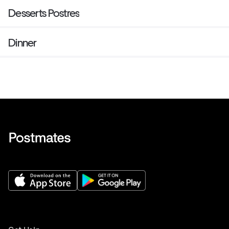
Desserts Postres
Dinner