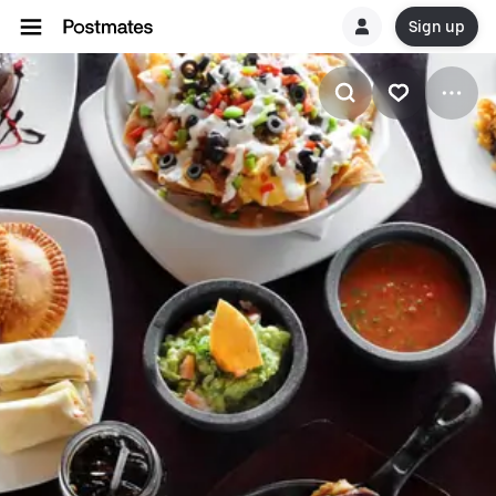
Sign up