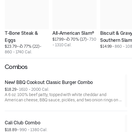
T-Bone Steak & 
All-American Slam®
Biscuit & Gravy
$17.99
 • 
 70% (17)
 • 
730 
Eggs
Southern Sla
- 1310 Cal.
$23.79
 • 
 77% (22)
 • 
$14.99
 • 
860 - 108
860 - 1740 Cal.
Combos
New! BBQ Cookout Classic Burger Combo
$18.29
 • 
1610 - 2000 Cal.
A 6 oz. 100% beef patty, topped with white cheddar and
American cheese, BBQ sauce, pickles, and two onion rings on a
golden brioche bun. Served with a side and choice of beverage.
Cali Club Combo
$18.89
 • 
990 - 1380 Cal.