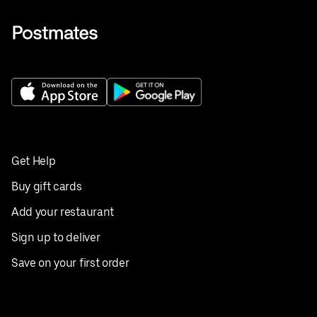
Get Help
Buy gift cards
Add your restaurant
Sign up to deliver
Save on your first order