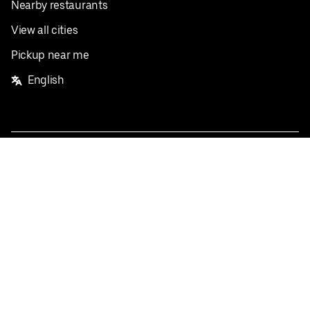
Nearby restaurants
View all cities
Pickup near me
English
Facebook
Twitter
Instagram
Privacy Policy
Terms
Pricing
Do not sell or share my personal information
©
2026
Postmates Inc.