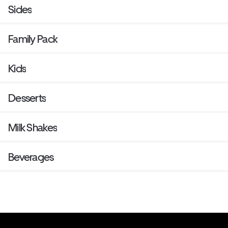
Sides
Family Pack
Kids
Desserts
Milk Shakes
Beverages