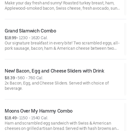
Make your day fresh and sunny! Roasted turkey breast, ham,
Applewood-smoked bacon, Swiss cheese, fresh avocado, sun-
dried tomato mayo, lettuce and tomato on toasted 7-grain
bread. Served with a side and choice of beverage.
Grand Slamwich Combo
$18.99
 • 
1230 - 1620 Cal.
Our signature breakfast in every bite! Two scrambled eggs, all-
pork sausage, bacon, ham & American cheese between two
slices of golden-grilled artisan bread with a delectable maple
spice spread. Served with crispy hash browns & choice of
beverage.
New! Bacon, Egg and Cheese Sliders with Drink
$8.39
 • 
560 - 760 Cal.
2x Bacon, Egg, and Cheese Sliders. Served with choice of
beverage.
Moons Over My Hammy Combo
$18.49
 • 
1150 - 1540 Cal.
Ham and scrambled egg sandwich with Swiss & American
cheeses on grilled artisan bread. Served with hash browns and