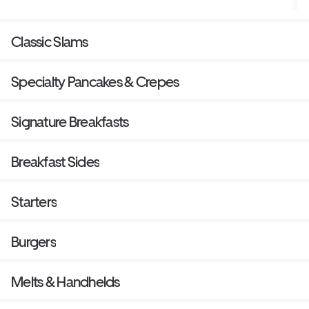
choice of beverage.
Classic Slams
Specialty Pancakes & Crepes
Signature Breakfasts
Breakfast Sides
Starters
Burgers
Melts & Handhelds