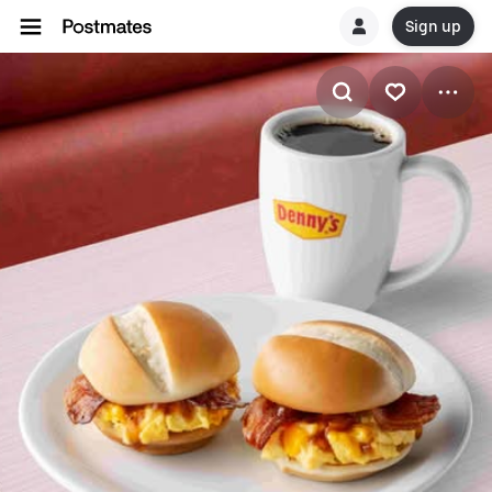
Sign up