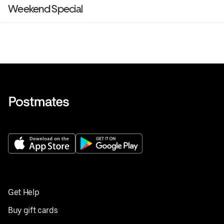
Weekend Special
Get Help
Buy gift cards