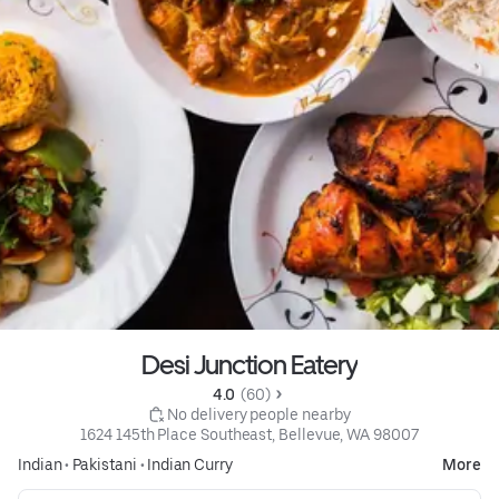
Desi Junction Eatery
4.0 
 (60)
 No delivery people nearby
1624 145th Place Southeast, Bellevue, WA 98007
Indian
•
Pakistani
•
Indian Curry
More