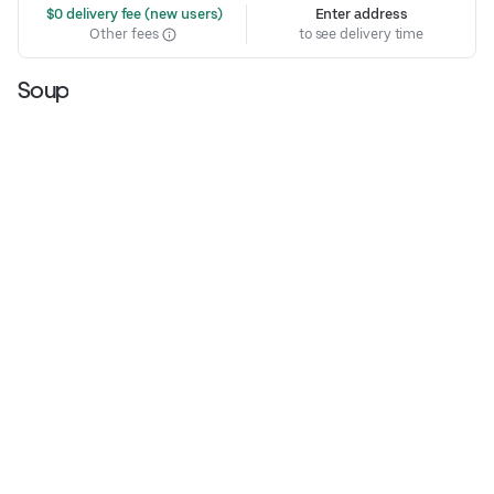
 $0 delivery fee (new users)
Enter address
Other fees
to see delivery time
Soup