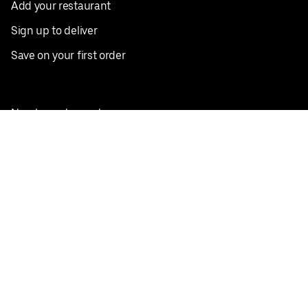
Add your restaurant
Sign up to deliver
Save on your first order
Nearby restaurants
View all cities
Pickup near me
English
Facebook
Twitter
Instagram