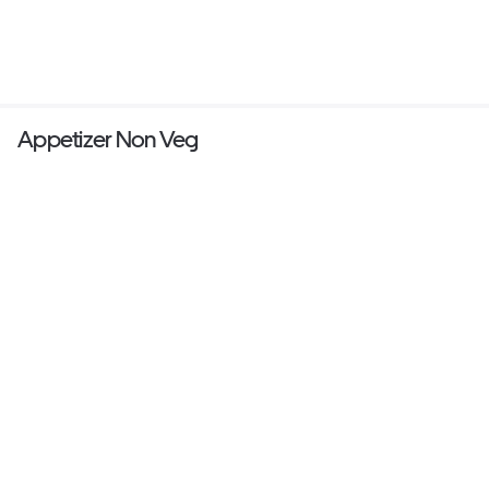
Appetizer Non Veg