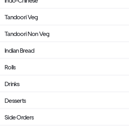
Indo-Chinese
Tandoori Veg
Tandoori Non Veg
Indian Bread
Rolls
Drinks
Desserts
Side Orders