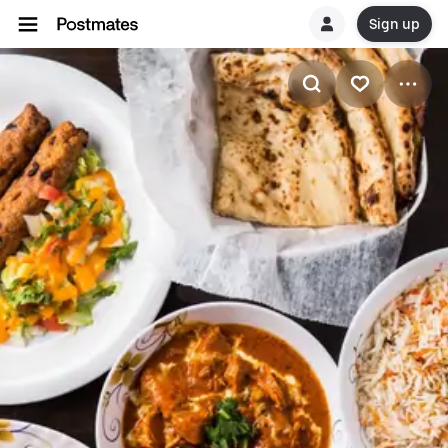
Sign up