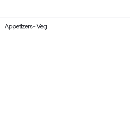
Appetizers - Veg