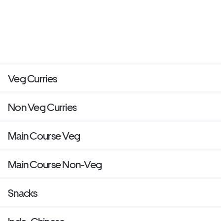
Veg Curries
Non Veg Curries
Main Course Veg
Main Course Non-Veg
Snacks