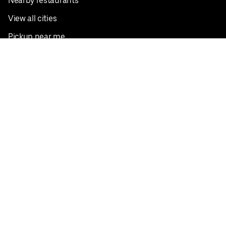
Nearby restaurants
View all cities
Pickup near me
English
Facebook
Twitter
Instagram
Privacy Policy
Terms
Pricing
Do not sell or share my personal information
©
2026
Postmates Inc.