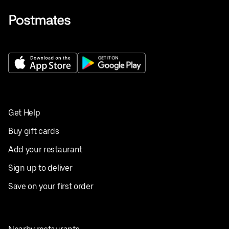
Get Help
Buy gift cards
Add your restaurant
Sign up to deliver
Save on your first order