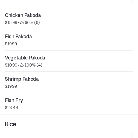
Chicken Pakoda
$15.99
 • 
 66% (6)
Fish Pakoda
$19.99
Vegetable Pakoda
$10.99
 • 
 100% (4)
Shrimp Pakoda
$19.99
Fish Fry
$23.49
Rice