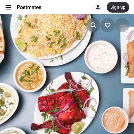
Sign up