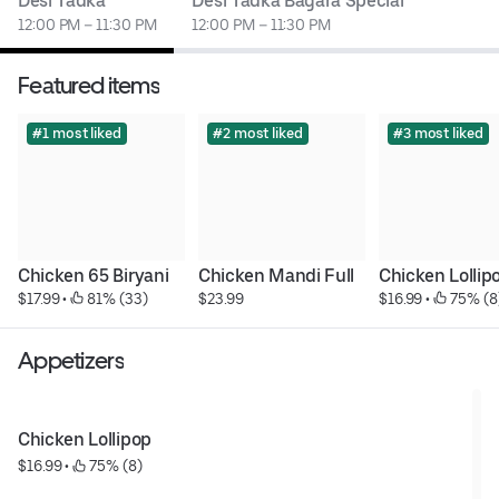
Desi Tadka
Desi Tadka Bagara Special
12:00 PM – 11:30 PM
12:00 PM – 11:30 PM
Featured items
#1 most liked
#2 most liked
#3 most liked
Chicken 65 Biryani
Chicken Mandi Full
Chicken Lollip
$17.99
 • 
 81% (33)
$23.99
$16.99
 • 
 75% (8
Appetizers
Chicken Lollipop
$16.99
 • 
 75% (8)