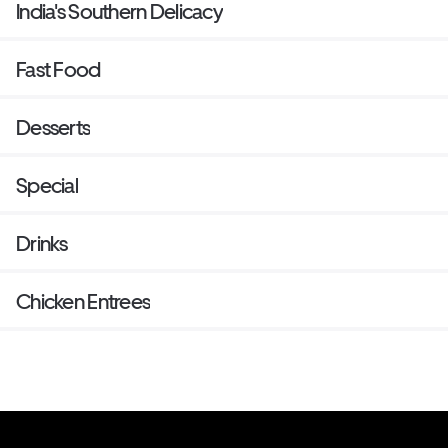
India's Southern Delicacy
Fast Food
Desserts
Special
Drinks
Chicken Entrees