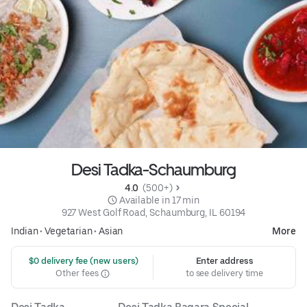
Desi Tadka-Schaumburg
4.0 
 (500+)
 Available in 17 min
927 West Golf Road, Schaumburg, IL 60194
Indian
•
Vegetarian
•
Asian
More
 $0 delivery fee (new users)
Enter address
Other fees
to see delivery time