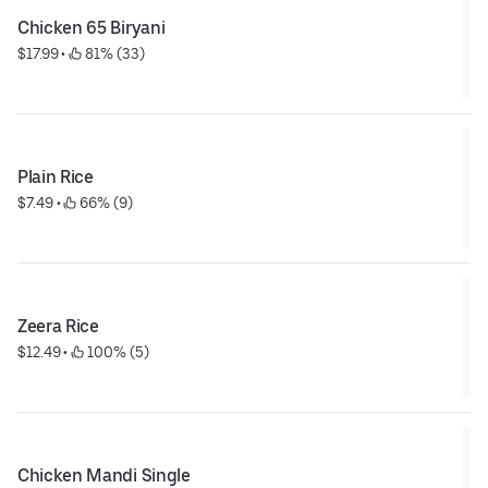
Chicken 65 Biryani
$17.99
 • 
 81% (33)
Plain Rice
$7.49
 • 
 66% (9)
Zeera Rice
$12.49
 • 
 100% (5)
Chicken Mandi Single