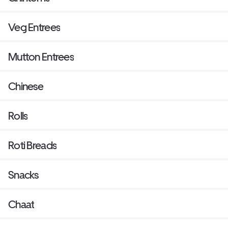
Veg Entrees
Mutton Entrees
Chinese
Rolls
Roti Breads
Snacks
Chaat