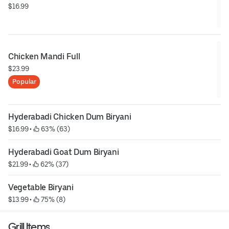
$16.99
Chicken Mandi Full
$23.99
Popular
Hyderabadi Chicken Dum Biryani
$16.99
 • 
 63% (63)
Hyderabadi Goat Dum Biryani
$21.99
 • 
 62% (37)
Vegetable Biryani
$13.99
 • 
 75% (8)
Grill Items