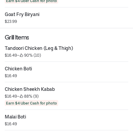
Earn $4 Uber Cash for photo
Goat Fry Biryani
$23.99
Grill Items
Tandoori Chicken (Leg & Thigh)
$16.49
 • 
 90% (10)
Chicken Boti
$16.49
Chicken Sheekh Kabab
$16.49
 • 
 88% (9)
Earn $4 Uber Cash for photo
Malai Boti
$16.49