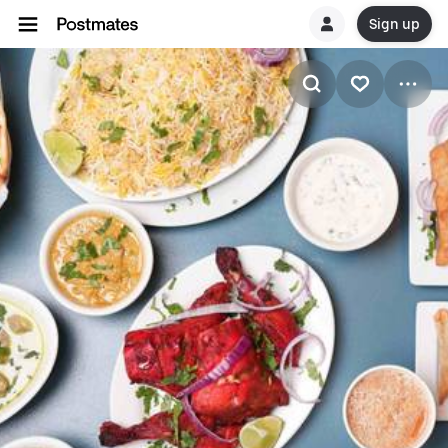
Sign up