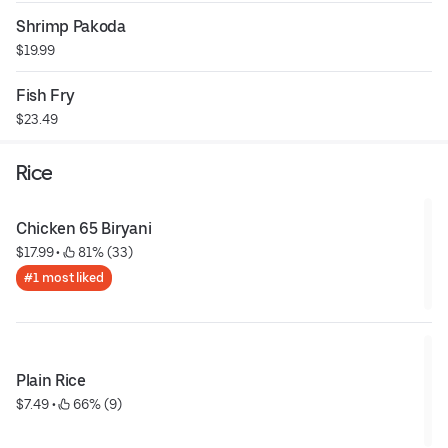
Shrimp Pakoda
$19.99
Fish Fry
$23.49
Rice
Chicken 65 Biryani
$17.99
 • 
 81% (33)
#1 most liked
Plain Rice
$7.49
 • 
 66% (9)