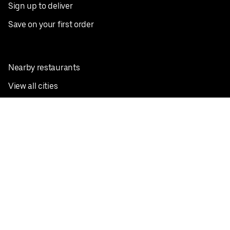
Sign up to deliver
Save on your first order
Nearby restaurants
View all cities
Pickup near me
English
Facebook
Twitter
Instagram
Privacy Policy