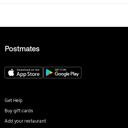
Get Help
Buy gift cards
Add your restaurant