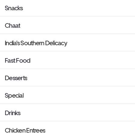
Snacks
Chaat
India's Southern Delicacy
Fast Food
Desserts
Special
Drinks
Chicken Entrees