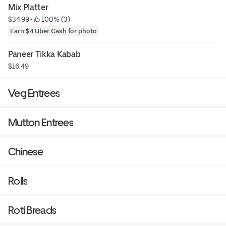
Mix Platter
$34.99
 • 
 100% (3)
Earn $4 Uber Cash for photo
Paneer Tikka Kabab
$16.49
Veg Entrees
Mutton Entrees
Chinese
Rolls
Roti Breads