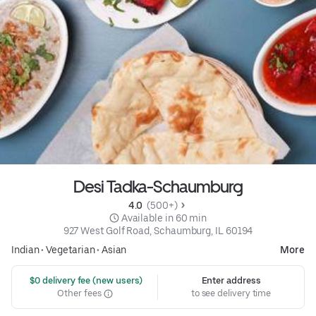
Desi Tadka-Schaumburg
4.0 
 (500+)
 Available in 60 min
927 West Golf Road, Schaumburg, IL 60194
Indian
•
Vegetarian
•
Asian
More
 $0 delivery fee (new users)
Enter address
Other fees
to see delivery time