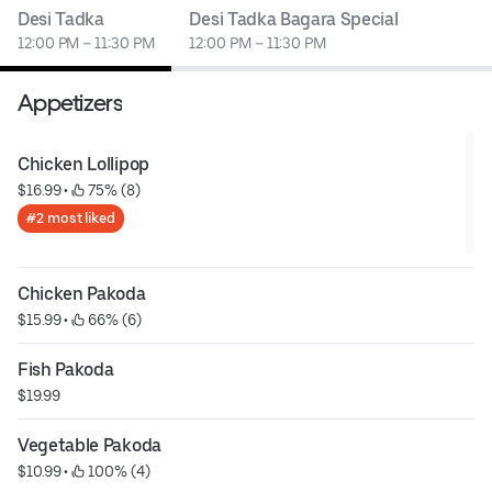
Desi Tadka
Desi Tadka Bagara Special
12:00 PM – 11:30 PM
12:00 PM – 11:30 PM
Appetizers
Chicken Lollipop
$16.99
 • 
 75% (8)
#2 most liked
Chicken Pakoda
$15.99
 • 
 66% (6)
Fish Pakoda
$19.99
Vegetable Pakoda
$10.99
 • 
 100% (4)