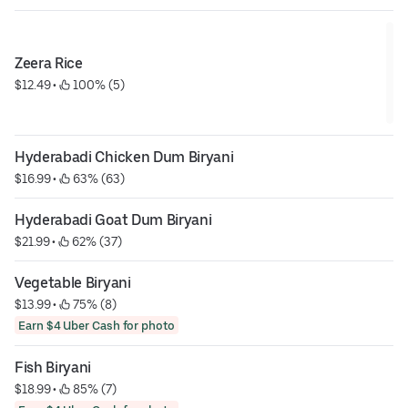
Zeera Rice
$12.49
 • 
 100% (5)
Hyderabadi Chicken Dum Biryani
$16.99
 • 
 63% (63)
Hyderabadi Goat Dum Biryani
$21.99
 • 
 62% (37)
Vegetable Biryani
$13.99
 • 
 75% (8)
Earn $4 Uber Cash for photo
Fish Biryani
$18.99
 • 
 85% (7)