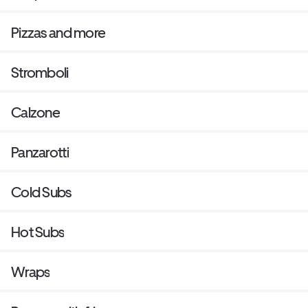
Pizzas and more
Stromboli
Calzone
Panzarotti
Cold Subs
Hot Subs
Wraps