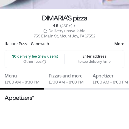
DIMARIA’S pizza
4.6 
 (430+)
 Delivery unavailable
759 E Main St, Mount Joy, PA 17552
Italian
•
Pizza
•
Sandwich
More
 $0 delivery fee (new users)
Enter address
Other fees
to see delivery time
Menu
Pizzas and more
Appetizer
11:00 AM – 8:30 PM
11:00 AM – 8:00 PM
11:00 AM – 8:00 PM
Appetizers*