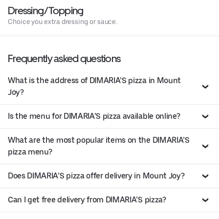
Dressing/Topping
Choice you extra dressing or sauce.
Frequently asked questions
What is the address of DIMARIA’S pizza in Mount
Joy?
Is the menu for DIMARIA’S pizza available online?
What are the most popular items on the DIMARIA’S
pizza menu?
Does DIMARIA’S pizza offer delivery in Mount Joy?
Can I get free delivery from DIMARIA’S pizza?