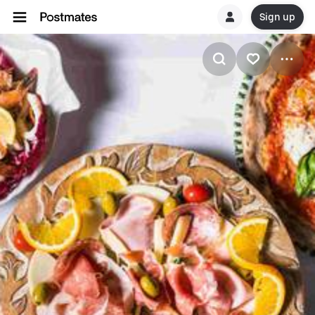
Sign up