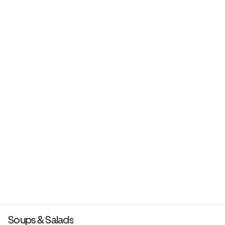
Soups & Salads