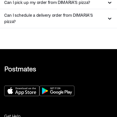
Can I pick up my order from DIMARIA’S pizza?
Can I schedule a delivery order from DIMARIA’S
pizza?
Get Help