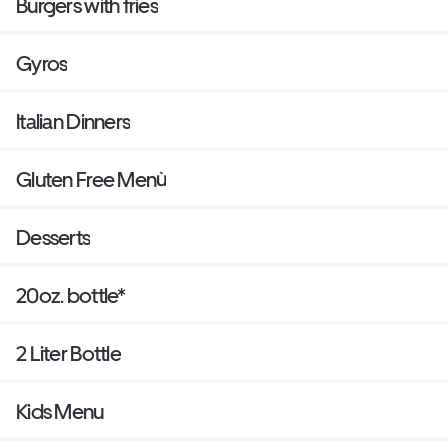
Burgers with fries
Gyros
Italian Dinners
Gluten Free Menù
Desserts
20oz. bottle*
2 Liter Bottle
Kids Menu