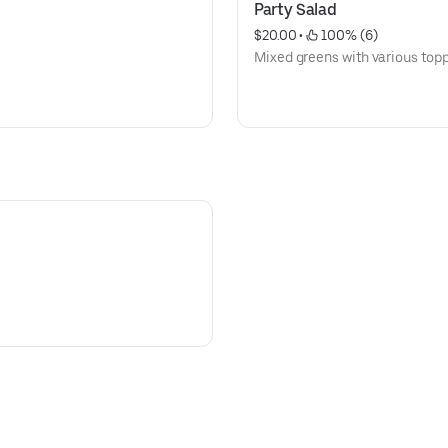
Party Salad
$20.00
 • 
 100% (6)
Mixed greens with various topp