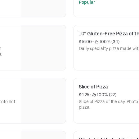
Popular
10" Gluten-Free Pizza of t
$16.00
 • 
 100% (34)
n
Daily specialty pizza made with
a.
Slice of Pizza
$4.25
 • 
 100% (22)
hoto not
Slice of Pizza of the day. Photo
pizza.