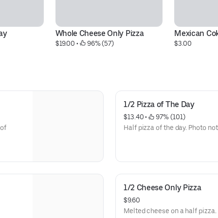
ay
Whole Cheese Only Pizza
Mexican Co
$19.00
 • 
 96% (57)
$3.00
1/2 Pizza of The Day
$13.40
 • 
 97% (101)
 of
Half pizza of the day. Photo not
1/2 Cheese Only Pizza
$9.60
Melted cheese on a half pizza.