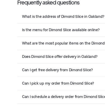
Frequently asked questions
What is the address of Dimond Slice in Oakland?
Is the menu for Dimond Slice available online?
What are the most popular items on the Dimond
Does Dimond Slice offer delivery in Oakland?
Can I get free delivery from Dimond Slice?
Can I pick up my order from Dimond Slice?
Can I schedule a delivery order from Dimond Slic