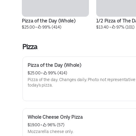
Pizza of the Day (Whole)
1/2 Pizza of The D
$25.00
 • 
 99% (414)
$13.40
 • 
 97% (101)
Pizza
Pizza of the Day (Whole)
$25.00
 • 
 99% (414)
Pizza of the day. Changes daily. Photo not representative
today's pizza.
Whole Cheese Only Pizza
$19.00
 • 
 96% (57)
Mozzarella cheese only.