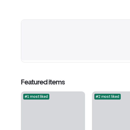
Featured items
#1 most liked
#2 most liked