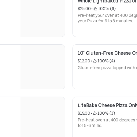
Whole Lightbaked Pizza of
$25.00
 • 
 100% (6)
Pre-heat your oven at 400 degr
your Pizza for 6 to 8 minutes.
Photo not representative of tod
10" Gluten-Free Cheese On
$12.00
 • 
 100% (4)
Gluten-free pizza topped with
LiteBake Cheese Pizza Onl
$19.00
 • 
 100% (3)
Pre-heat oven at 400 degrees 
for 5-6 mins.