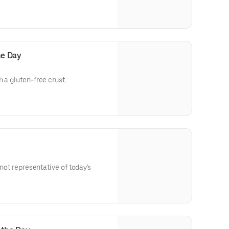
he Day
 a gluten-free crust.
 not representative of today's