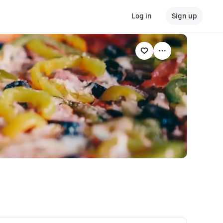
Log in
Sign up