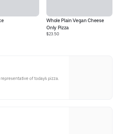
ke
Whole Plain Vegan Cheese 
10
Only Pizza
D
$23.50
$1
 representative of today's pizza.