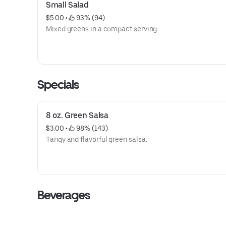
Small Salad
$5.00
 • 
 93% (94)
Mixed greens in a compact serving.
Specials
8 oz. Green Salsa
$3.00
 • 
 98% (143)
Tangy and flavorful green salsa.
Beverages