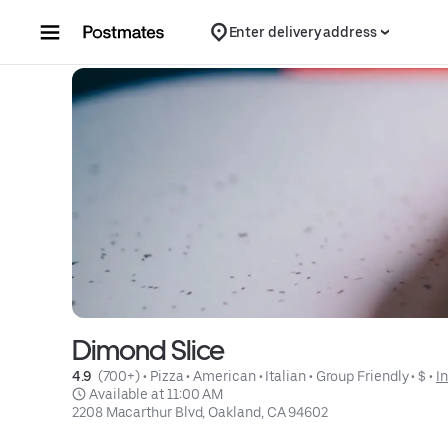
Skip to content
Enter delivery address
Dimond Slice
4.9 
 (700+)
 • 
Pizza
 • 
American
 • 
Italian
 • 
Group Friendly
 • 
$
 • 
I
 Available at 11:00 AM
2208 Macarthur Blvd, Oakland, CA 94602