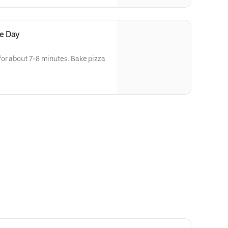
he Day
for about 7-8 minutes. Bake pizza