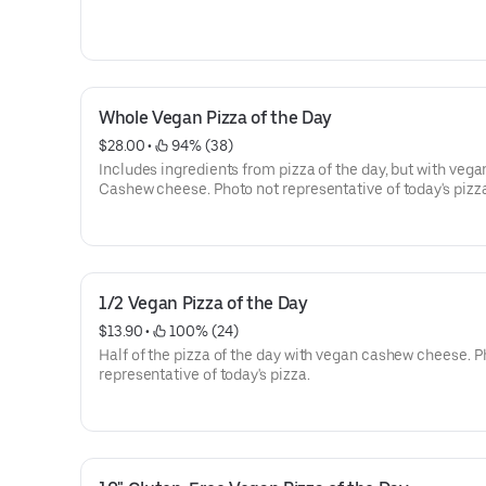
Whole Vegan Pizza of the Day
$28.00
 • 
 94% (38)
Includes ingredients from pizza of the day, but with vega
Cashew cheese. Photo not representative of today's pizz
1/2 Vegan Pizza of the Day
$13.90
 • 
 100% (24)
Half of the pizza of the day with vegan cashew cheese. P
representative of today's pizza.