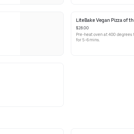
LiteBake Vegan Pizza of t
$28.00
Pre-heat oven at 400 degrees 
for 5-6 mins.