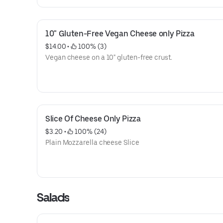
10" Gluten-Free Vegan Cheese only Pizza
$14.00
 • 
 100% (3)
Vegan cheese on a 10" gluten-free crust.
Slice Of Cheese Only Pizza
$3.20
 • 
 100% (24)
Plain Mozzarella cheese Slice
Salads