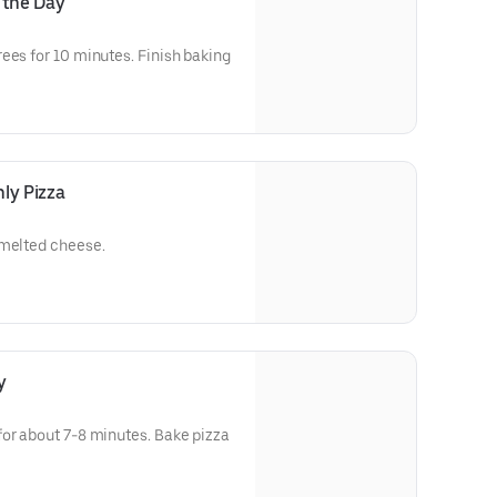
 the Day
ees for 10 minutes. Finish baking
ay's pizza.
ly Pizza
 melted cheese.
y
for about 7-8 minutes. Bake pizza