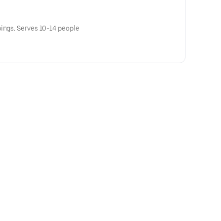
ings. Serves 10-14 people