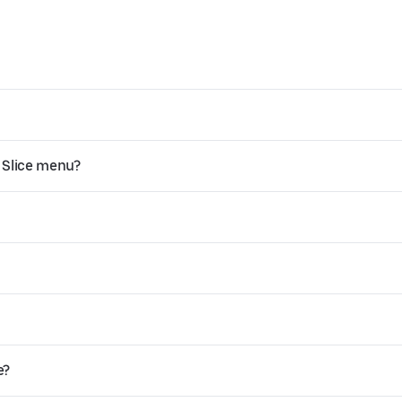
 Slice menu?
e?