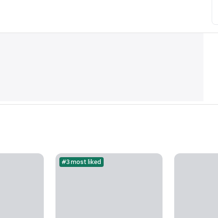
#3 most liked