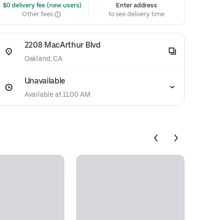
 $0 delivery fee (new users)
Enter address
Other fees
to see delivery time
2208 MacArthur Blvd
Oakland, CA
Unavailable
Available at 11:00 AM