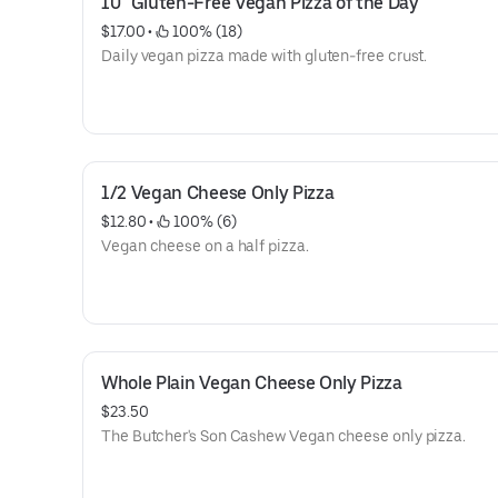
10" Gluten-Free Vegan Pizza of the Day
$17.00
 • 
 100% (18)
Daily vegan pizza made with gluten-free crust.
1/2 Vegan Cheese Only Pizza
$12.80
 • 
 100% (6)
Vegan cheese on a half pizza.
Whole Plain Vegan Cheese Only Pizza
$23.50
The Butcher's Son Cashew Vegan cheese only pizza.