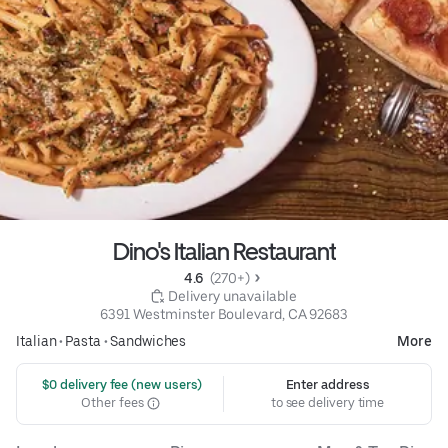
Dino's Italian Restaurant
4.6 
 (270+)
 Delivery unavailable
6391 Westminster Boulevard, CA 92683
Italian
•
Pasta
•
Sandwiches
More
 $0 delivery fee (new users)
Enter address
Other fees
to see delivery time