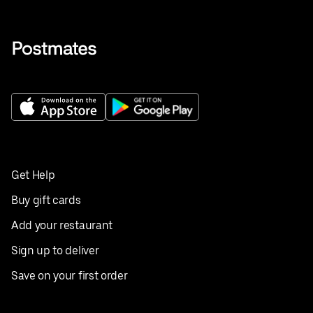
Get Help
Buy gift cards
Add your restaurant
Sign up to deliver
Save on your first order