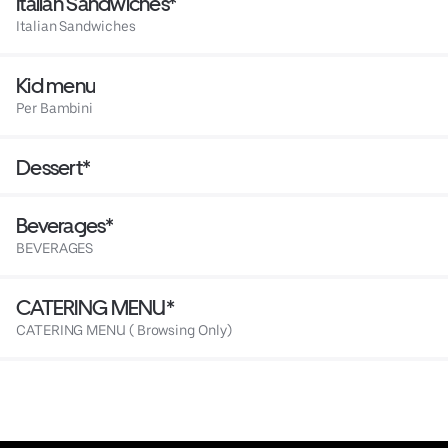
Italian Sandwiches*
Italian Sandwiches
Kid menu
Per Bambini
Dessert*
Beverages*
BEVERAGES
CATERING MENU*
CATERING MENU ( Browsing Only)