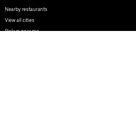
Nearby restaurants
View all cities
Pickup near me
English
Facebook
Twitter
Instagram
Privacy Policy
Terms
Pricing
Do not sell or share my personal information