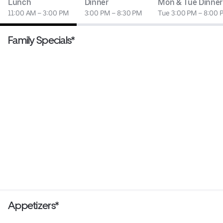
Lunch
Dinner
Mon & Tue Dinner
11:00 AM – 3:00 PM
3:00 PM – 8:30 PM
Tue 3:00 PM – 8:00 
Family Specials*
Appetizers*