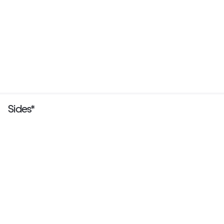
Sides*