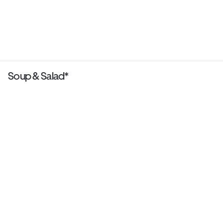
Soup & Salad*