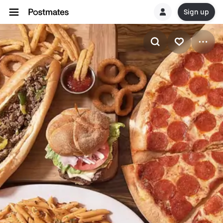
Sign up