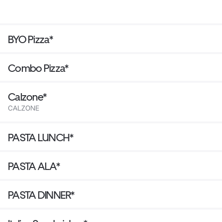
BYO Pizza*
Combo Pizza*
Calzone*
CALZONE
PASTA LUNCH*
PASTA ALA*
PASTA DINNER*