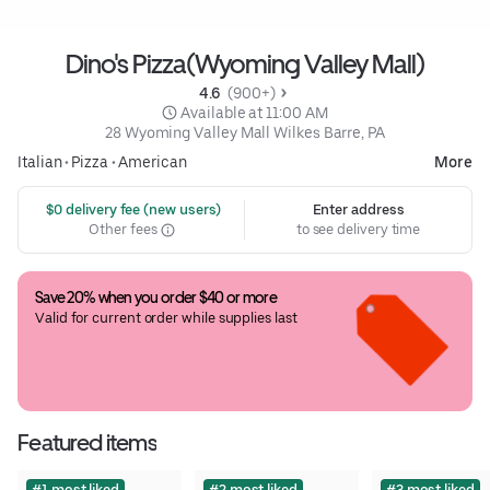
Dino's Pizza(Wyoming Valley Mall)
4.6 
 (900+)
 Available at 11:00 AM
28 Wyoming Valley Mall Wilkes Barre, PA
Italian
•
Pizza
•
American
More
 $0 delivery fee (new users)
Enter address
Other fees
to see delivery time
Save 20% when you order $40 or more
Valid for current order while supplies last
Featured items
#1 most liked
#2 most liked
#3 most liked