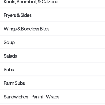
Knots, Stromboli, & Calzone
Fryers & Sides
Wings & Boneless Bites
Soup
Salads
Subs
Parm Subs
Sandwiches - Panini - Wraps