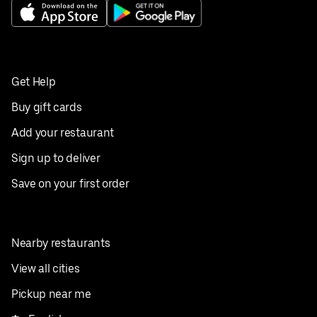
Get Help
Buy gift cards
Add your restaurant
Sign up to deliver
Save on your first order
Nearby restaurants
View all cities
Pickup near me