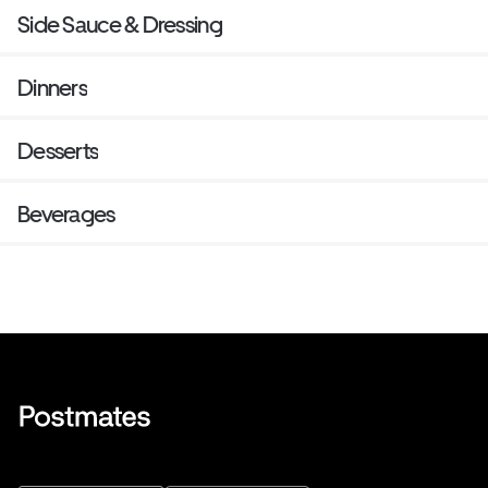
Side Sauce & Dressing
Dinners
Desserts
Beverages