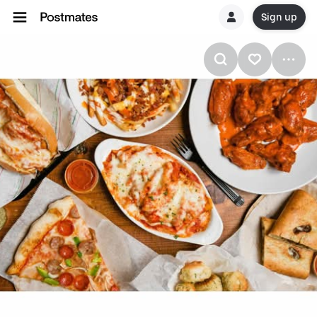
Sign up