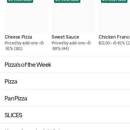
Cheese Pizza
Sweet Sauce
Chicken Franc
Priced by add-ons
 • 
Priced by add-ons
 • 
$21.00
 • 
 81% (1
 91% (181)
 88% (44)
Pizza's of the Week
Pizza
Pan Pizza
SLICES