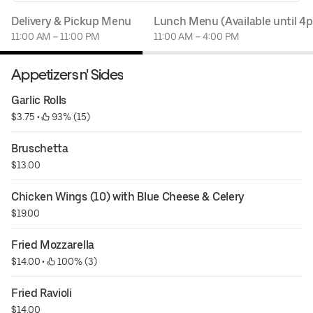
Delivery & Pickup Menu
Lunch Menu (Available until 4
11:00 AM – 11:00 PM
11:00 AM – 4:00 PM
Appetizers n' Sides
Garlic Rolls
$3.75
 • 
 93% (15)
Bruschetta
$13.00
Chicken Wings (10) with Blue Cheese & Celery
$19.00
Fried Mozzarella
$14.00
 • 
 100% (3)
Fried Ravioli
$14.00