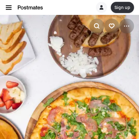
Sign up