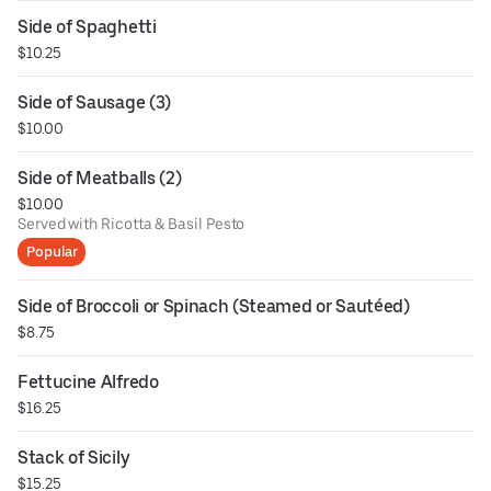
Side of Spaghetti
$10.25
Side of Sausage (3)
$10.00
Side of Meatballs (2)
$10.00
Served with Ricotta & Basil Pesto
Popular
Side of Broccoli or Spinach (Steamed or Sautéed)
$8.75
Fettucine Alfredo
$16.25
Stack of Sicily
$15.25