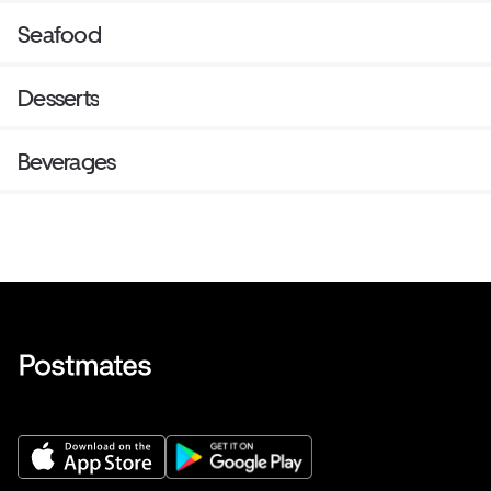
Seafood
Desserts
Beverages