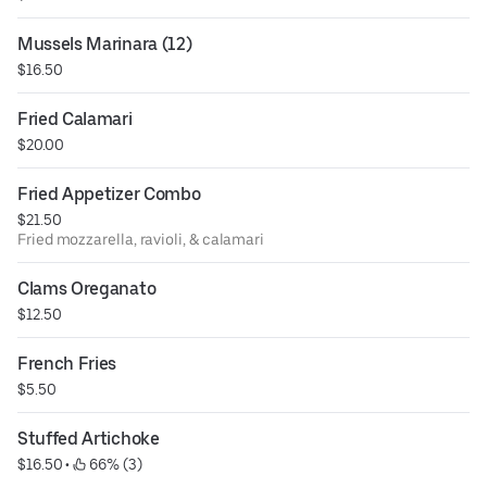
Mussels Marinara (12)
$16.50
Fried Calamari
$20.00
Fried Appetizer Combo
$21.50
Fried mozzarella, ravioli, & calamari
Clams Oreganato
$12.50
French Fries
$5.50
Stuffed Artichoke
$16.50
 • 
 66% (3)