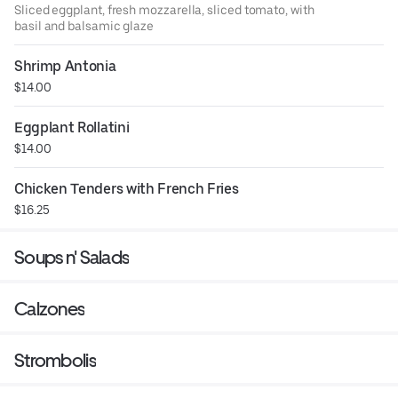
Sliced eggplant, fresh mozzarella, sliced tomato, with
basil and balsamic glaze
Shrimp Antonia
$14.00
Eggplant Rollatini
$14.00
Chicken Tenders with French Fries
$16.25
Soups n' Salads
Calzones
Strombolis