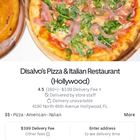
Disalvo’s Pizza & Italian Restaurant
(Hollywood)
4.5 
 (160+)
 • 
$3.99 Delivery Fee
 Delivered by store staff
 Delivery unavailable
4190 North 46th Avenue Hollywood, FL
$$ •
Pizza
•
American
•
Italian
More
$3.99 Delivery Fee
Enter address
Other fees
to see delivery time