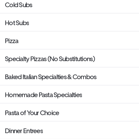
Cold Subs
Hot Subs
Pizza
Specialty Pizzas (No Substitutions)
Baked Italian Specialties & Combos
Homemade Pasta Specialties
Pasta of Your Choice
Dinner Entrees