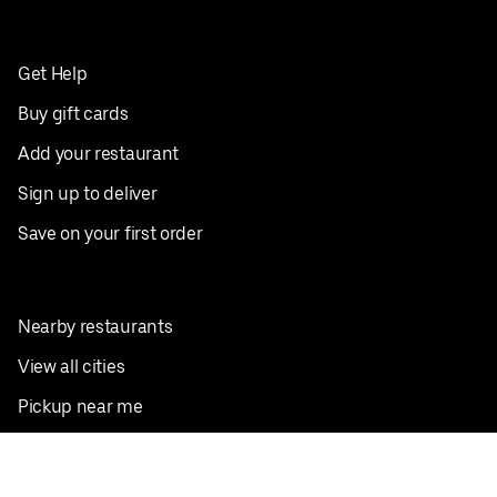
Get Help
Buy gift cards
Add your restaurant
Sign up to deliver
Save on your first order
Nearby restaurants
View all cities
Pickup near me
English