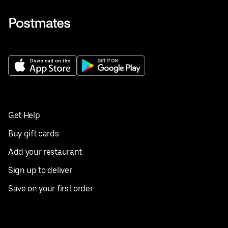
Get Help
Buy gift cards
Add your restaurant
Sign up to deliver
Save on your first order