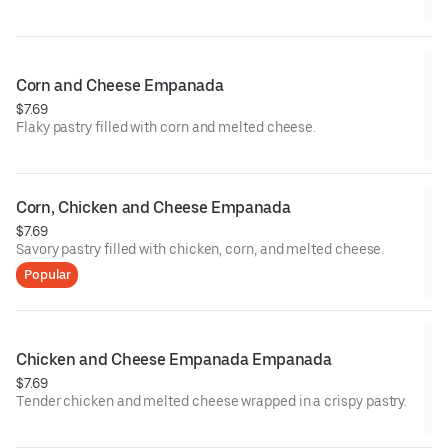
Corn and Cheese Empanada
$7.69
Flaky pastry filled with corn and melted cheese.
Corn, Chicken and Cheese Empanada
$7.69
Savory pastry filled with chicken, corn, and melted cheese.
Popular
Chicken and Cheese Empanada Empanada
$7.69
Tender chicken and melted cheese wrapped in a crispy pastry.