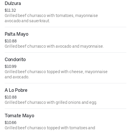
Dulzura
$11.32
Grilled beef churrasco with tomatoes, mayonnaise
avocado and sauerkraut.
Palta Mayo
$10.88
Grilled beef churrasco with avocado and mayonnaise.
Condorito
$10.99
Grilled beef churrasco topped with cheese, mayonnaise
and avocado.
A Lo Pobre
$10.88
Grilled beef churrasco with grilled onions and egg.
Tomate Mayo
$10.66
Grilled beef churrasco topped with tomatoes and