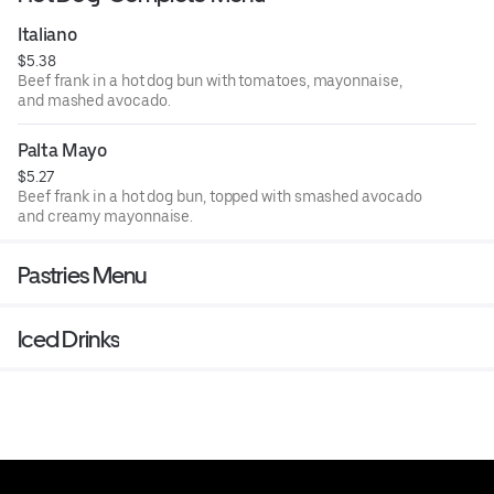
Italiano
$5.38
Beef frank in a hot dog bun with tomatoes, mayonnaise,
and mashed avocado.
Palta Mayo
$5.27
Beef frank in a hot dog bun, topped with smashed avocado
and creamy mayonnaise.
Pastries Menu
Iced Drinks