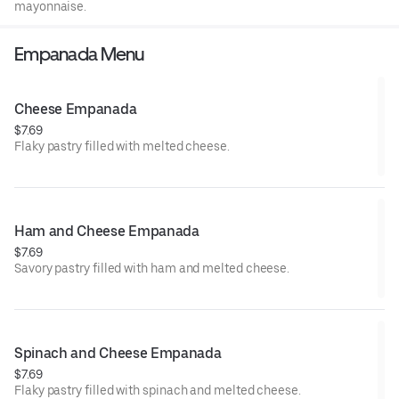
mayonnaise.
Empanada Menu
Cheese Empanada
$7.69
Flaky pastry filled with melted cheese.
Ham and Cheese Empanada
$7.69
Savory pastry filled with ham and melted cheese.
Spinach and Cheese Empanada
$7.69
Flaky pastry filled with spinach and melted cheese.