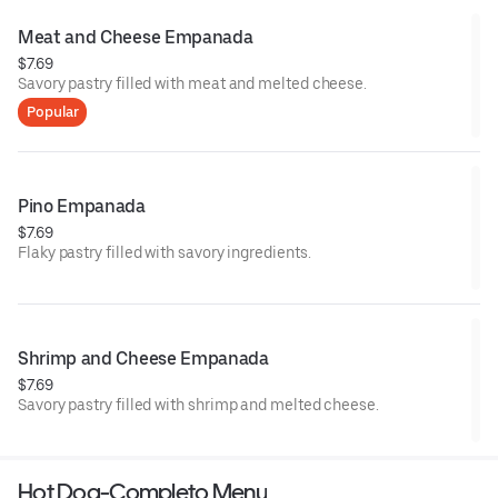
Meat and Cheese Empanada
$7.69
Savory pastry filled with meat and melted cheese.
Popular
Pino Empanada
$7.69
Flaky pastry filled with savory ingredients.
Shrimp and Cheese Empanada
$7.69
Savory pastry filled with shrimp and melted cheese.
Hot Dog-Completo Menu