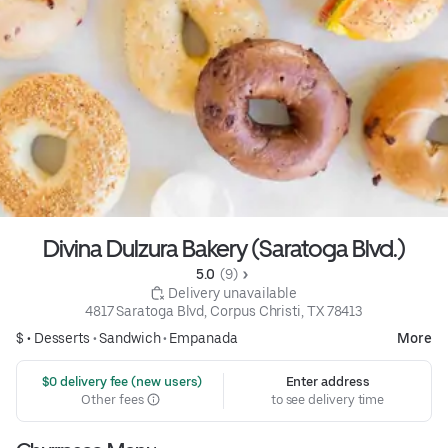
Divina Dulzura Bakery (Saratoga Blvd.)
5.0 
 (9)
 Delivery unavailable
4817 Saratoga Blvd, Corpus Christi, TX 78413
$ •
Desserts
•
Sandwich
•
Empanada
More
 $0 delivery fee (new users)
Enter address
Other fees
to see delivery time