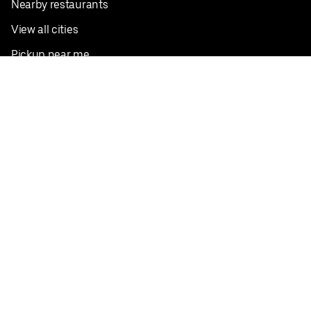
Nearby restaurants
View all cities
Pickup near me
English
Facebook
Twitter
Instagram
Privacy Policy
Terms
Pricing
Do not sell or share my personal information
©
2026
Postmates Inc.