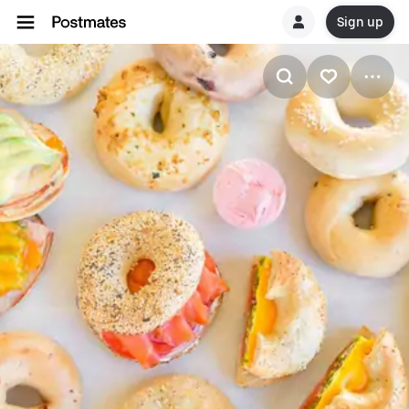
Sign up