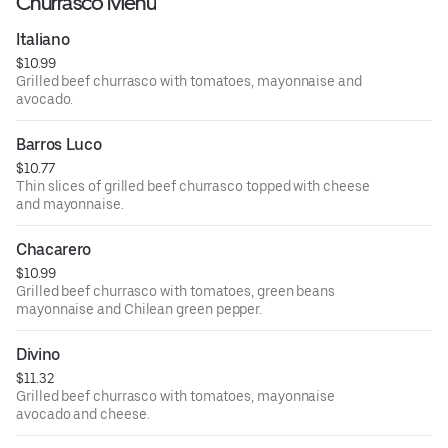
Churrasco Menu
Italiano
$10.99
Grilled beef churrasco with tomatoes, mayonnaise and
avocado.
Barros Luco
$10.77
Thin slices of grilled beef churrasco topped with cheese
and mayonnaise.
Chacarero
$10.99
Grilled beef churrasco with tomatoes, green beans
mayonnaise and Chilean green pepper.
Divino
$11.32
Grilled beef churrasco with tomatoes, mayonnaise
avocado and cheese.