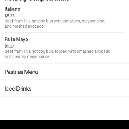
Italiano
$5.38
Beef frank in a hot dog bun with tomatoes, mayonnaise,
and mashed avocado.
Palta Mayo
$5.27
Beef frank in a hot dog bun, topped with smashed avocado
and creamy mayonnaise.
Pastries Menu
Iced Drinks