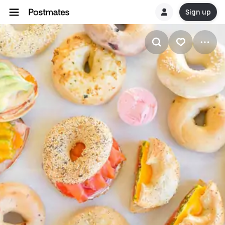
Sign up