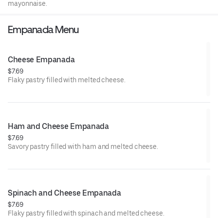
mayonnaise.
Empanada Menu
Cheese Empanada
$7.69
Flaky pastry filled with melted cheese.
Ham and Cheese Empanada
$7.69
Savory pastry filled with ham and melted cheese.
Spinach and Cheese Empanada
$7.69
Flaky pastry filled with spinach and melted cheese.