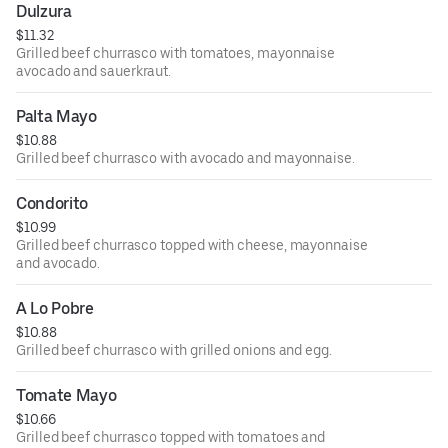
Dulzura
$11.32
Grilled beef churrasco with tomatoes, mayonnaise
avocado and sauerkraut.
Palta Mayo
$10.88
Grilled beef churrasco with avocado and mayonnaise.
Condorito
$10.99
Grilled beef churrasco topped with cheese, mayonnaise
and avocado.
A Lo Pobre
$10.88
Grilled beef churrasco with grilled onions and egg.
Tomate Mayo
$10.66
Grilled beef churrasco topped with tomatoes and