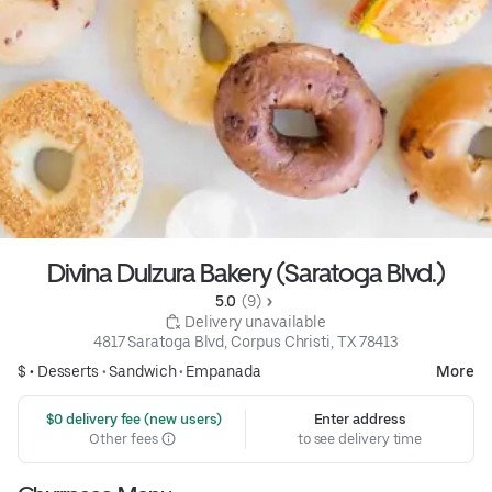
Divina Dulzura Bakery (Saratoga Blvd.)
5.0 
 (9)
 Delivery unavailable
4817 Saratoga Blvd, Corpus Christi, TX 78413
$ •
Desserts
•
Sandwich
•
Empanada
More
 $0 delivery fee (new users)
Enter address
Other fees
to see delivery time