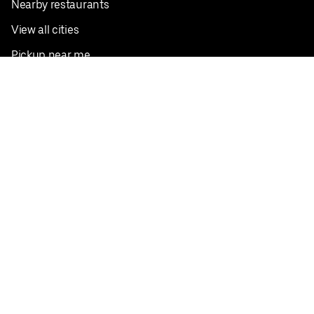
Nearby restaurants
View all cities
Pickup near me
English
Facebook
Twitter
Instagram
Privacy Policy
Terms
Pricing
Do not sell or share my personal information
©
2026
Postmates Inc.