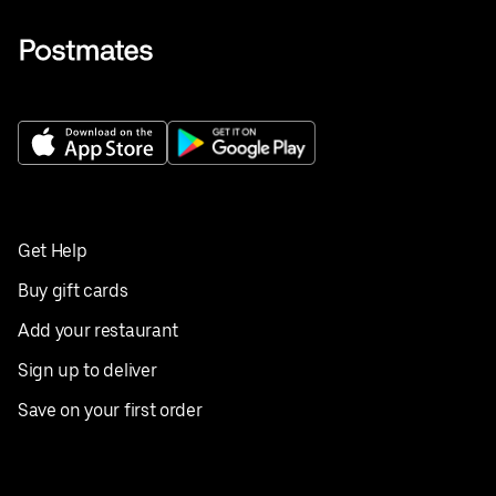
Get Help
Buy gift cards
Add your restaurant
Sign up to deliver
Save on your first order