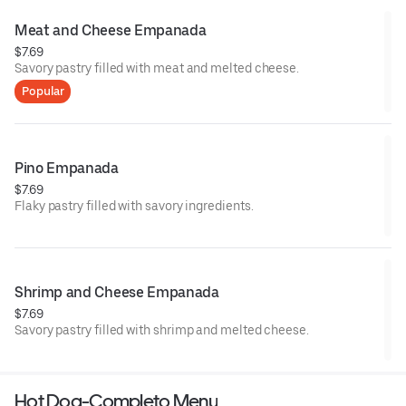
Meat and Cheese Empanada
$7.69
Savory pastry filled with meat and melted cheese.
Popular
Pino Empanada
$7.69
Flaky pastry filled with savory ingredients.
Shrimp and Cheese Empanada
$7.69
Savory pastry filled with shrimp and melted cheese.
Hot Dog-Completo Menu