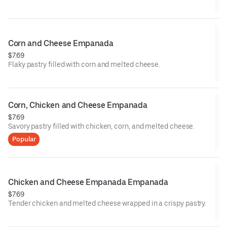
Corn and Cheese Empanada
$7.69
Flaky pastry filled with corn and melted cheese.
Corn, Chicken and Cheese Empanada
$7.69
Savory pastry filled with chicken, corn, and melted cheese.
Popular
Chicken and Cheese Empanada Empanada
$7.69
Tender chicken and melted cheese wrapped in a crispy pastry.