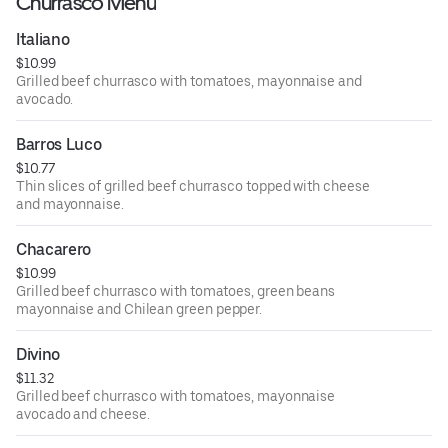
Churrasco Menu
Italiano
$10.99
Grilled beef churrasco with tomatoes, mayonnaise and
avocado.
Barros Luco
$10.77
Thin slices of grilled beef churrasco topped with cheese
and mayonnaise.
Chacarero
$10.99
Grilled beef churrasco with tomatoes, green beans
mayonnaise and Chilean green pepper.
Divino
$11.32
Grilled beef churrasco with tomatoes, mayonnaise
avocado and cheese.