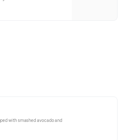
topped with smashed avocado and