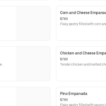
Corn and Cheese Empana
$7.69
Flaky pastry filled with corn a
Chicken and Cheese Emp
$7.69
e.
Tender chicken and melted che
Pino Empanada
$7.69
Flaky pastry filled with savory 