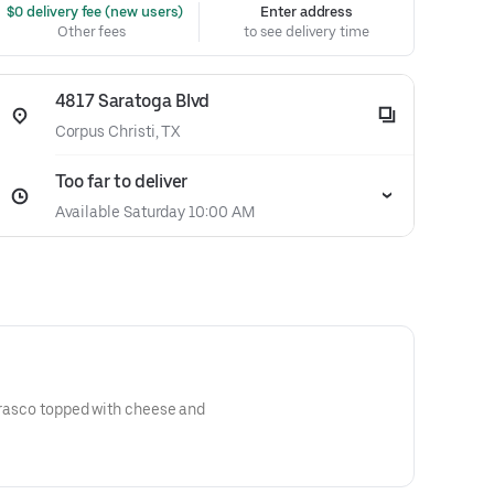
 $0 delivery fee (new users)
Enter address
Other fees
to see delivery time
4817 Saratoga Blvd
Corpus Christi, TX
Too far to deliver
Available Saturday 10:00 AM
urrasco topped with cheese and