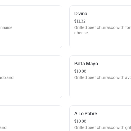
Divino
$11.32
onnaise
Grilled beef churrasco with 
cheese.
Palta Mayo
$10.88
ado and
Grilled beef churrasco with a
A Lo Pobre
$10.88
 and
Grilled beef churrasco with gri