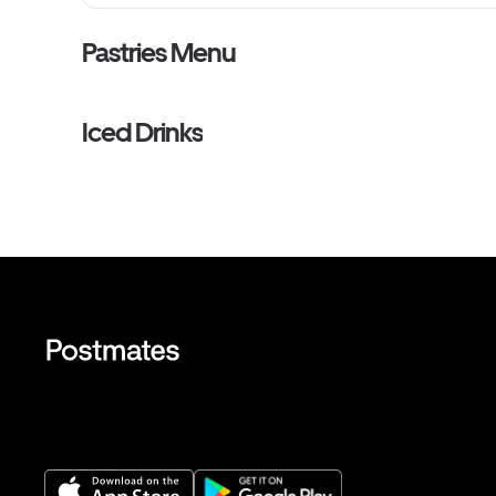
Pastries Menu
Iced Drinks