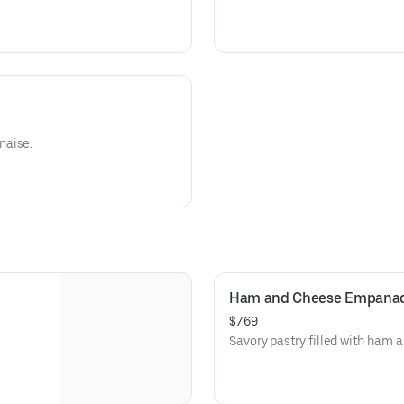
naise.
Ham and Cheese Empana
$7.69
Savory pastry filled with ham 