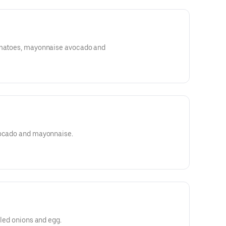
tomatoes, mayonnaise avocado and
vocado and mayonnaise.
lled onions and egg.