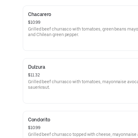
Chacarero
$10.99
Grilled beef churrasco with tomatoes, green beans may
and Chilean green pepper.
Dulzura
$11.32
Grilled beef churrasco with tomatoes, mayonnaise avoc
sauerkraut.
Condorito
$10.99
Grilled beef churrasco topped with cheese, mayonnaise