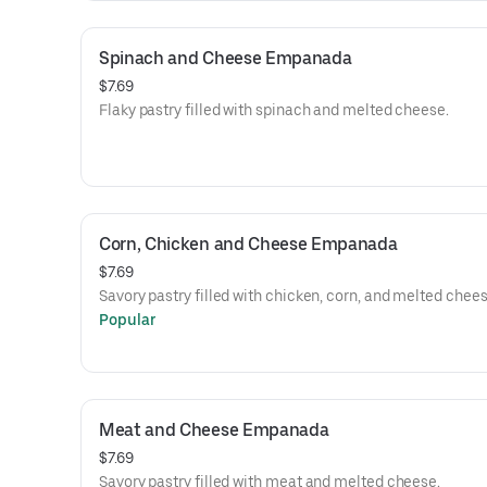
Spinach and Cheese Empanada
$7.69
Flaky pastry filled with spinach and melted cheese.
Corn, Chicken and Cheese Empanada
$7.69
Savory pastry filled with chicken, corn, and melted chees
Popular
Meat and Cheese Empanada
$7.69
Savory pastry filled with meat and melted cheese.