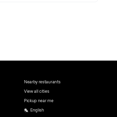
Nearby restaurants
View all cities
Pickup near me
English