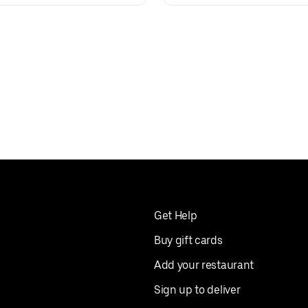
Get Help
Buy gift cards
Add your restaurant
Sign up to deliver