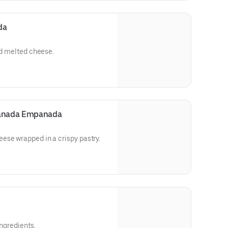
da
nd melted cheese.
anada Empanada
ese wrapped in a crispy pastry.
ingredients.