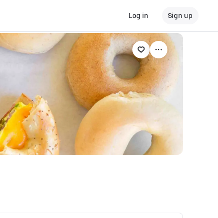
Log in
Sign up