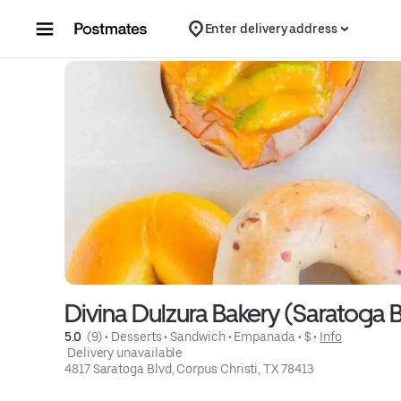
Skip to content
Enter delivery address
Divina Dulzura Bakery (Saratoga B
5.0 
 (9)
 • 
Desserts
 • 
Sandwich
 • 
Empanada
 • 
$
 • 
Info
 Delivery unavailable
4817 Saratoga Blvd, Corpus Christi, TX 78413