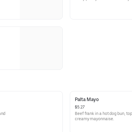
Palta Mayo
$5.27
and
Beef frank in a hot dog bun, 
creamy mayonnaise.