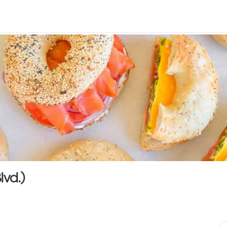
lvd.)