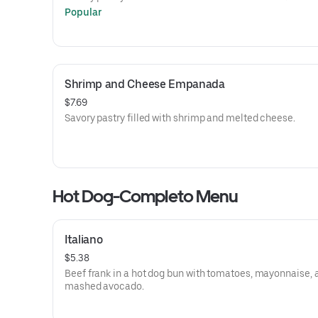
Popular
Shrimp and Cheese Empanada
$7.69
Savory pastry filled with shrimp and melted cheese.
Hot Dog-Completo Menu
Italiano
$5.38
Beef frank in a hot dog bun with tomatoes, mayonnaise, 
mashed avocado.