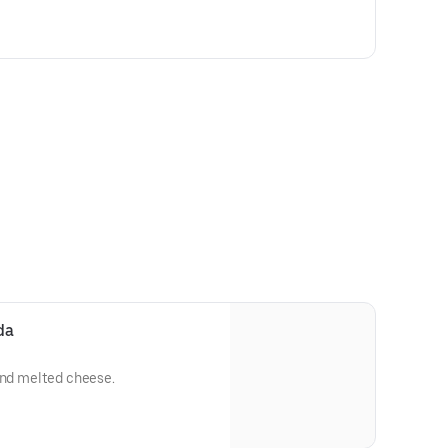
da
and melted cheese.