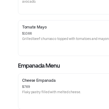
avocado.
Tomate Mayo
$10.66
Grilled beef churrasco topped with tomatoes and mayon
Empanada Menu
Cheese Empanada
$7.69
Flaky pastry filled with melted cheese.