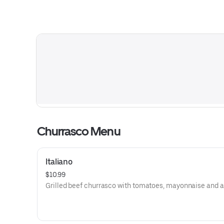
Churrasco Menu
Italiano
$10.99
Grilled beef churrasco with tomatoes, mayonnaise and 