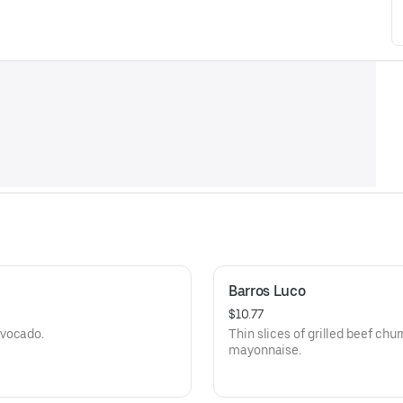
Barros Luco
$10.77
avocado.
Thin slices of grilled beef ch
mayonnaise.