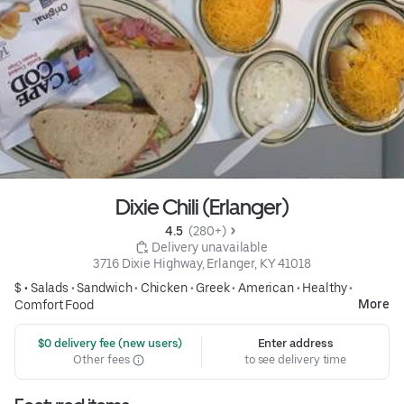
Dixie Chili (Erlanger)
4.5 
 (280+)
 Delivery unavailable
3716 Dixie Highway, Erlanger, KY 41018
$ •
Salads
•
Sandwich
•
Chicken
•
Greek
•
American
•
Healthy
•
More
Comfort Food
 $0 delivery fee (new users)
Enter address
Other fees
to see delivery time