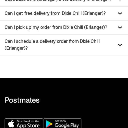
Can I get free delivery from Dixie Chili (Erlanger)?
Can I pick up my order from Dixie Chili (Erlanger)?
Can I schedule a delivery order from Dixie Chili
(Erlanger)?