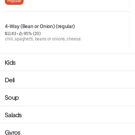
Popular
4-Way (Bean or Onion) (regular)
$11.63
 • 
 95% (20)
chili, spaghetti, beans or onions, cheese
Kids
Deli
Soup
Salads
Gyros