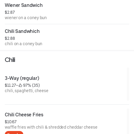
Wiener Sandwich
$2.87
wiener on a coney bun
Chili Sandwhich
$2.88
chili on a coney bun
Chili
3-Way (regular)
$11.27
 • 
 97% (35)
chili, spaghetti, cheese
Chili Cheese Fries
$10.67
waffle fries with chili & shredded cheddar cheese