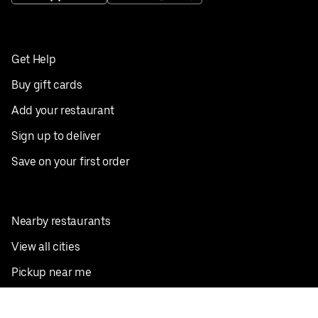
Get Help
Buy gift cards
Add your restaurant
Sign up to deliver
Save on your first order
Nearby restaurants
View all cities
Pickup near me
English