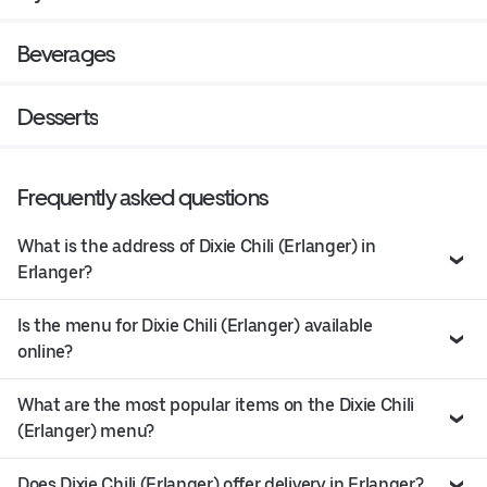
Beverages
Desserts
Frequently asked questions
What is the address of Dixie Chili (Erlanger) in
Erlanger?
Is the menu for Dixie Chili (Erlanger) available
online?
What are the most popular items on the Dixie Chili
(Erlanger) menu?
Does Dixie Chili (Erlanger) offer delivery in Erlanger?