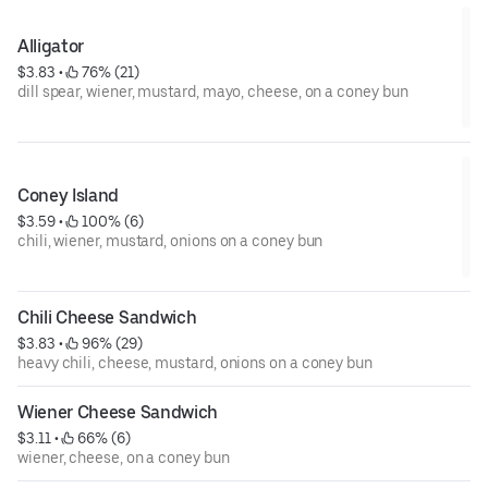
Alligator
$3.83
 • 
 76% (21)
dill spear, wiener, mustard, mayo, cheese, on a coney bun
Coney Island
$3.59
 • 
 100% (6)
chili, wiener, mustard, onions on a coney bun
Chili Cheese Sandwich
$3.83
 • 
 96% (29)
heavy chili, cheese, mustard, onions on a coney bun
Wiener Cheese Sandwich
$3.11
 • 
 66% (6)
wiener, cheese, on a coney bun