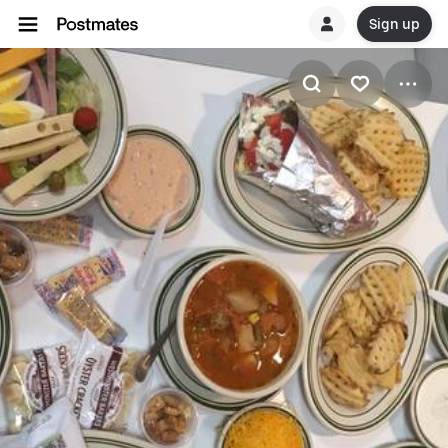
Sign up