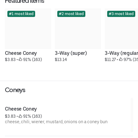
Featured items
#1 most liked
#2 most liked
#3 most liked
Cheese Coney
3-Way (super)
3-Way (regular
$3.83
 • 
 91% (163)
$13.14
$11.27
 • 
 97% (3
Coneys
Cheese Coney
$3.83
 • 
 91% (163)
cheese, chili, wiener, mustard, onions on a coney bun