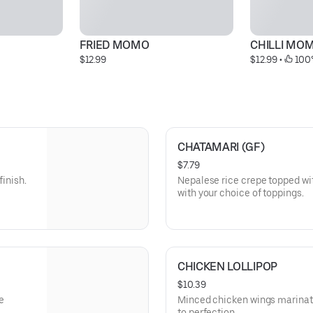
FRIED MOMO
CHILLI MO
$12.99
$12.99
 • 
 100
CHATAMARI (GF)
$7.79
finish.
Nepalese rice crepe topped w
with your choice of toppings.
CHICKEN LOLLIPOP
$10.39
e
Minced chicken wings marinat
to perfection.