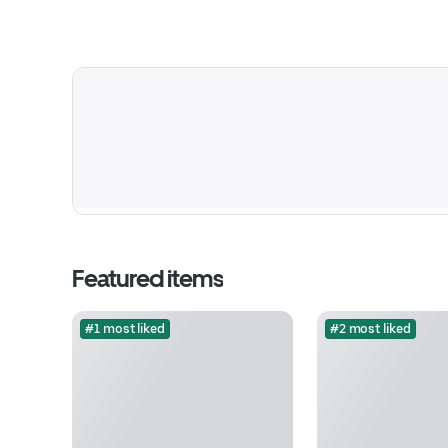
Featured items
#1 most liked
#2 most liked