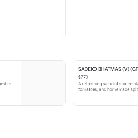
SADEKO BHATMAS (V) (GF
$7.79
cumber
A refreshing salad of spiced b
tomatoes, and homemade spic