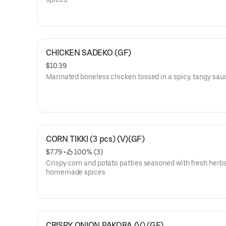
CHICKEN SADEKO (GF)
$10.39
Marinated boneless chicken tossed in a spicy, tangy sau
CORN TIKKI (3 pcs) (V)(GF)
$7.79
 • 
 100% (3)
Crispy corn and potato patties seasoned with fresh herb
homemade spices
CRISPY ONION PAKORA (V) (GF)