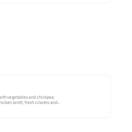
with vegetables and chickpea
chicken broth, fresh cilantro and