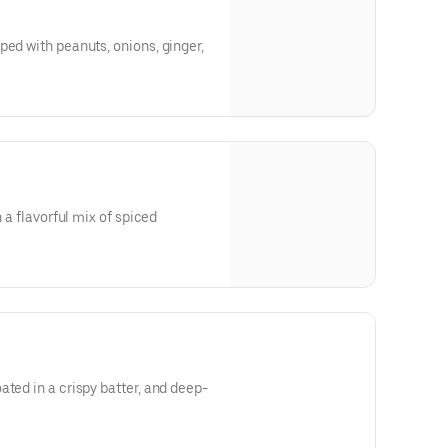
ped with peanuts, onions, ginger,
h a flavorful mix of spiced
ated in a crispy batter, and deep-