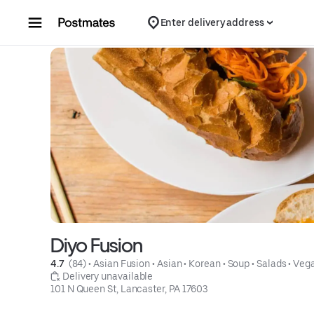
Skip to content
Enter delivery address
Diyo Fusion
4.7 
 (84)
 • 
Asian Fusion
 • 
Asian
 • 
Korean
 • 
Soup
 • 
Salads
 • 
Veg
 Delivery unavailable
101 N Queen St, Lancaster, PA 17603