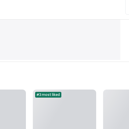
#3 most liked