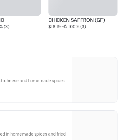
MO
CHICKEN SAFFRON (GF)
% (3)
$18.19
 • 
 100% (3)
ith cheese and homemade spices
ed in homemade spices and fried