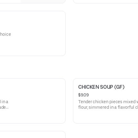
choice
CHICKEN SOUP (GF)
$9.09
 in a
Tender chicken pieces mixed 
ade
flour, simmered in a flavorful 
homemade spices