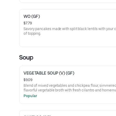
WO (GF)
$7.79
Savory pancakes made with split black lentils with your 
of topping.
Soup
VEGETABLE SOUP (V) (GF)
$9.09
Blend of mixed vegetables and chickpea flour, simmered
flavorful vegetable broth with fresh cilantro and homem
spices
Popular