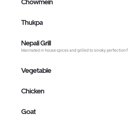
Chowmein
Thukpa
Nepali Grill
Marinated in house spices and grilled to smoky perfection f
Vegetable
Chicken
Goat