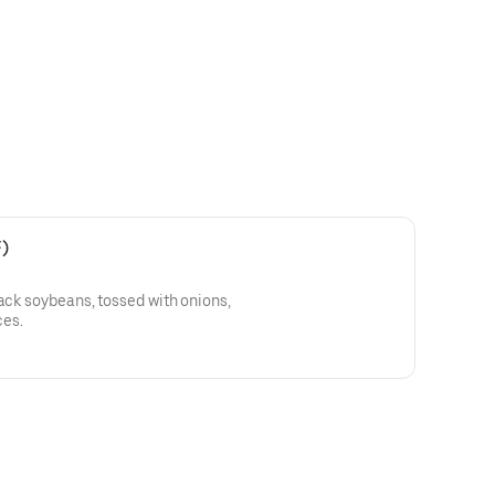
)
lack soybeans, tossed with onions,
es.