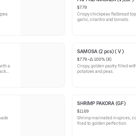
$7.79
kpea
Crispy chickpeas flatbread top
garlic, cilantro and tomato.
SAMOSA (2 pcs) ( V )
$7.79
 • 
 100% (8)
with a
Crispy, golden pastry filled wit
lack
potatoes and peas.
timur
SHRIMP PAKORA (GF)
$11.69
made
Shrimp marinated in spices, co
fried to golden perfection.