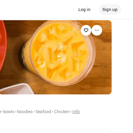
Log in
Sign up
e-bowls
 • 
Noodles
 • 
Seafood
 • 
Chicken
 • 
Info