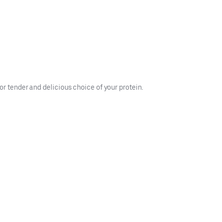
or tender and delicious choice of your protein.