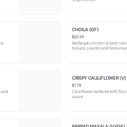
CHOILA (GF)
$10.39
ce.
Barbeque chicken or pork marin
tomato, cilantro and homemad
CRISPY CAULIFLOWER (V)
$7.79
s and
Cauliflower battered with flou
sauce.
PAPPAD MASALA (V)(GF)