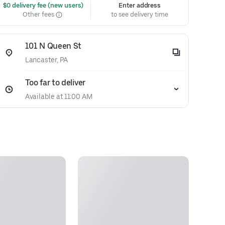
 $0 delivery fee (new users)
Enter address
Other fees
to see delivery time
101 N Queen St
Lancaster, PA
Too far to deliver
Available at 11:00 AM