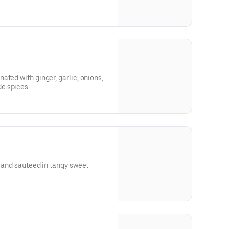
ated with ginger, garlic, onions,
e spices.
r and sauteed in tangy sweet