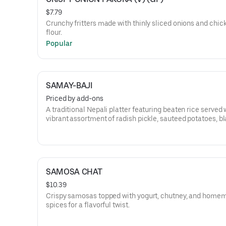
$7.79
Crunchy fritters made with thinly sliced onions and chic
flour.
Popular
SAMAY-BAJI
Priced by add-ons
A traditional Nepali platter featuring beaten rice served 
vibrant assortment of radish pickle, sauteed potatoes, b
soybeans, mustard greens, soy-chunks for Veg choice or
Chicken Choila for Chicken choice, wo (lentil patty) and 
aloo.
SAMOSA CHAT
$10.39
Crispy samosas topped with yogurt, chutney, and home
spices for a flavorful twist.