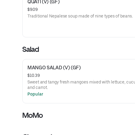
QUATI (V) (GF)
$9.09
Traditional Nepalese soup made of nine types of beans.
Salad
MANGO SALAD (V) (GF)
$10.39
Sweet and tangy fresh mangoes mixed with lettuce, cu
and carrot.
Popular
MoMo