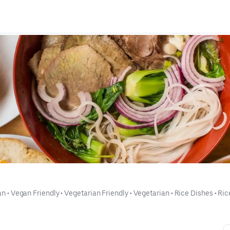
an
 • 
Vegan Friendly
 • 
Vegetarian Friendly
 • 
Vegetarian
 • 
Rice Dishes
 • 
Ric