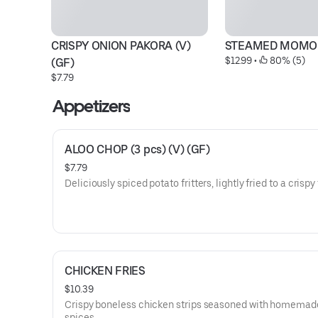
CRISPY ONION PAKORA (V) 
STEAMED MOMO
$12.99
 • 
 80% (5)
(GF)
$7.79
Appetizers
ALOO CHOP (3 pcs) (V) (GF)
$7.79
Deliciously spiced potato fritters, lightly fried to a crispy 
CHICKEN FRIES
$10.39
Crispy boneless chicken strips seasoned with homemad
spices.