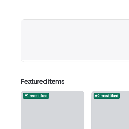
Featured items
#1 most liked
#2 most liked