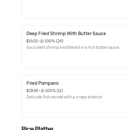
Deep Fried Shrimp With Butter Sauce
$19.25
 • 
 100% (24)
Succulent shrimp smothered in a rich butter sauce.
Fried Pompano
$28.95
 • 
 100% (11)
Delicate fish served with a crispy exterior.
Rice Platter