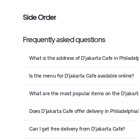
Side Order
Frequently asked questions
What is the address of D’jakarta Cafe in Philadel
Is the menu for D’jakarta Cafe available online?
What are the most popular items on the D’jakar
Does D’jakarta Cafe offer delivery in Philadelphia
Can I get free delivery from D’jakarta Cafe?