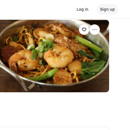
Log in
Sign up