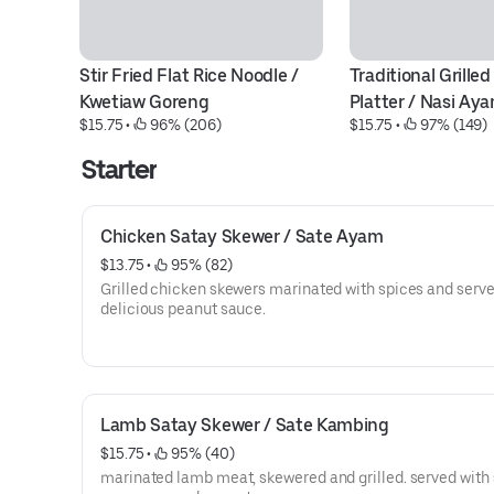
Stir Fried Flat Rice Noodle / 
Traditional Grilled
Kwetiaw Goreng
Platter / Nasi Ay
$15.75
 • 
 96% (206)
$15.75
 • 
 97% (149)
Starter
Chicken Satay Skewer / Sate Ayam
$13.75
 • 
 95% (82)
Grilled chicken skewers marinated with spices and serve
delicious peanut sauce.
Lamb Satay Skewer / Sate Kambing
$15.75
 • 
 95% (40)
marinated lamb meat, skewered and grilled. served with