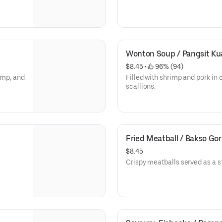
Wonton Soup / Pangsit Ku
$8.45
 • 
 96% (94)
rimp, and
Filled with shrimp and pork in
scallions.
Fried Meatball / Bakso Go
$8.45
Crispy meatballs served as a st