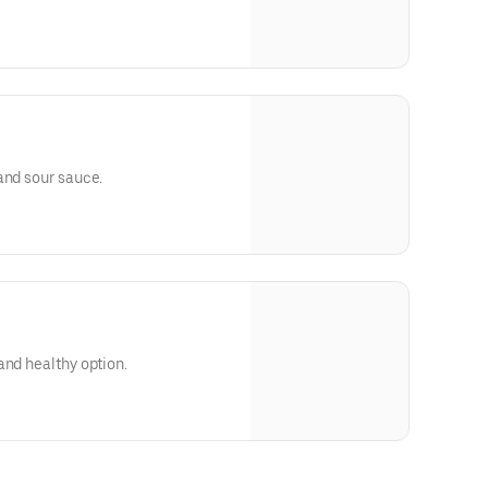
and sour sauce.
and healthy option.