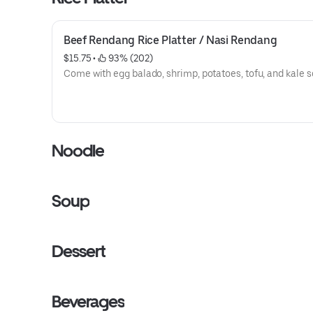
Beef Rendang Rice Platter / Nasi Rendang
$15.75
 • 
 93% (202)
Come with egg balado, shrimp, potatoes, tofu, and kale s
Noodle
Soup
Dessert
Beverages