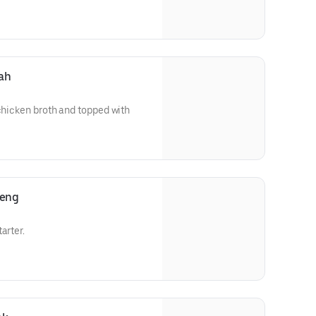
ah
 chicken broth and topped with
reng
arter.