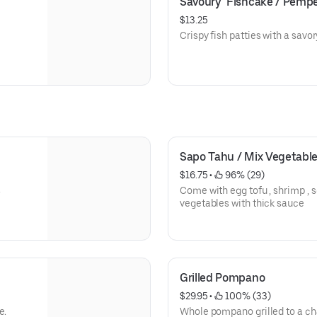
Savoury  Fishcake / Pemp
$13.25
Crispy fish patties with a savory
Sapo Tahu / Mix Vegetable
$16.75
 • 
 96% (29)
s
Come with egg tofu , shrimp , sq
vegetables with thick sauce
Grilled Pompano
$29.95
 • 
 100% (33)
e.
Whole pompano grilled to a char