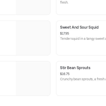
flesh.
Sweet And Sour Squid
$17.95
Tender squid in a tangy sweet 
Stir Bean Sprouts
$16.75
Crunchy bean sprouts, a fresh 