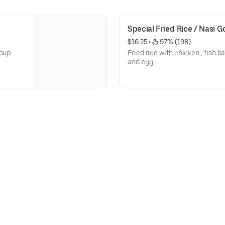
Special Fried Rice / Nasi 
$16.25
 • 
 97% (198)
oup.
Fried rice with chicken , fish b
and egg