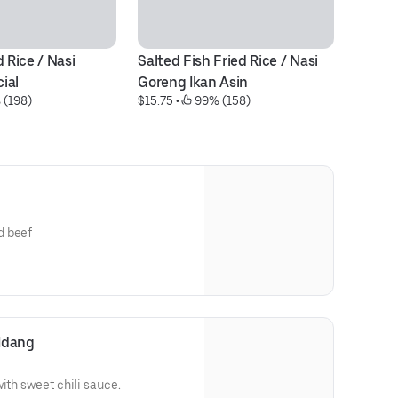
 Rice / Nasi 
Salted Fish Fried Rice / Nasi 
B
$1
ial
Goreng Ikan Asin
 (198)
$15.75
 • 
 99% (158)
d beef
Udang
ith sweet chili sauce.