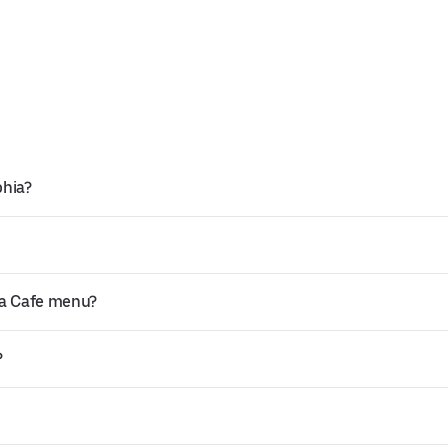
phia?
ta Cafe menu?
?