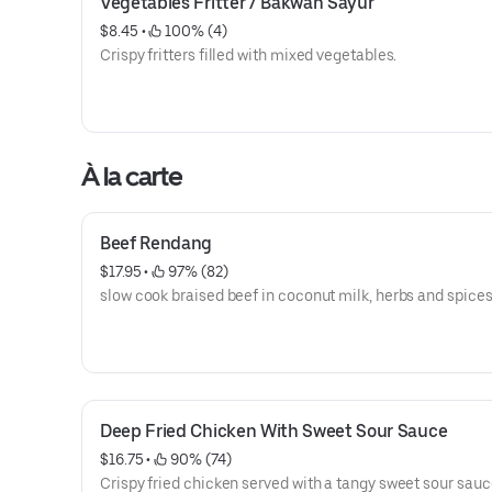
Vegetables Fritter / Bakwan Sayur
$8.45
 • 
 100% (4)
Crispy fritters filled with mixed vegetables.
À la carte
Beef Rendang
$17.95
 • 
 97% (82)
slow cook braised beef in coconut milk, herbs and spice
Deep Fried Chicken With Sweet Sour Sauce
$16.75
 • 
 90% (74)
Crispy fried chicken served with a tangy sweet sour sauc