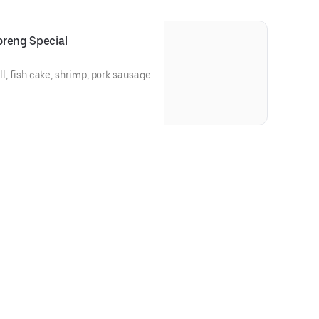
Goreng Special
all, fish cake, shrimp, pork sausage