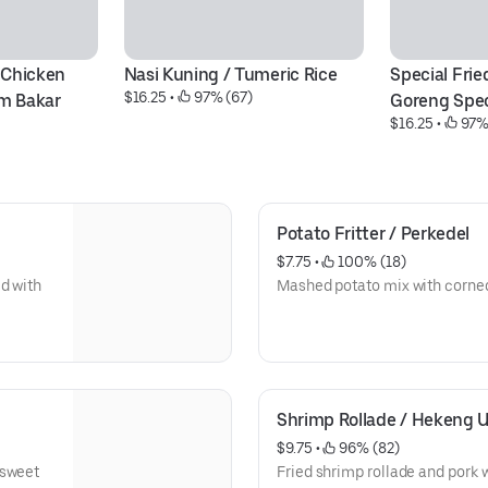
 Chicken 
Nasi Kuning / Tumeric Rice
Special Fried
$16.25
 • 
 97% (67)
am Bakar
Goreng Spec
$16.25
 • 
 97%
Potato Fritter / Perkedel
$7.75
 • 
 100% (18)
d with
Mashed potato mix with corne
Shrimp Rollade / Hekeng 
$9.75
 • 
 96% (82)
 sweet
Fried shrimp rollade and pork w