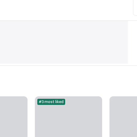
#3 most liked