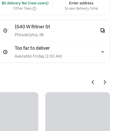
 $0 delivery fee (new users)
Enter address
Other fees
to see delivery time
1540 W Ritner St
Philadelphia, PA
Too far to deliver
Available Friday 11:00 AM