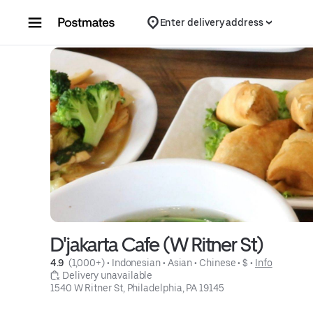
Skip to content
Enter delivery address
D'jakarta Cafe (W Ritner St)
4.9 
 (1,000+)
 • 
Indonesian
 • 
Asian
 • 
Chinese
 • 
$
 • 
Info
 Delivery unavailable
1540 W Ritner St, Philadelphia, PA 19145