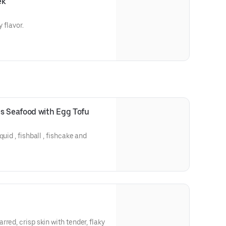
ek
 flavor.
s Seafood with Egg Tofu
uid , fishball , fishcake and
red, crisp skin with tender, flaky