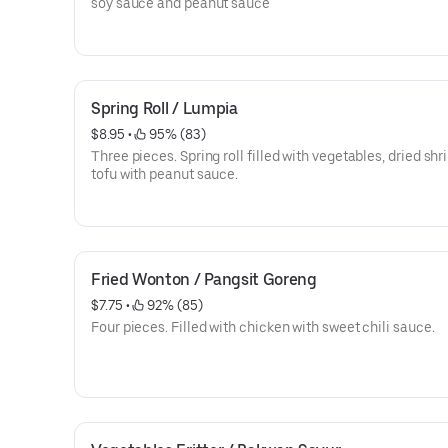
soy sauce and peanut sauce
Spring Roll / Lumpia
$8.95
 • 
 95% (83)
Three pieces. Spring roll filled with vegetables, dried sh
tofu with peanut sauce.
Fried Wonton / Pangsit Goreng
$7.75
 • 
 92% (85)
Four pieces. Filled with chicken with sweet chili sauce.