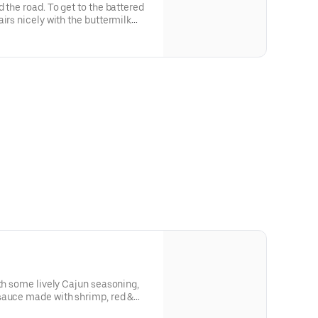
 the road. To get to the battered
irs nicely with the buttermilk
ved with coleslaw, French Fries,
. Ahoy, and enjoy.
ith some lively Cajun seasoning,
sauce made with shrimp, red &
toes. Served on a bed of rice,