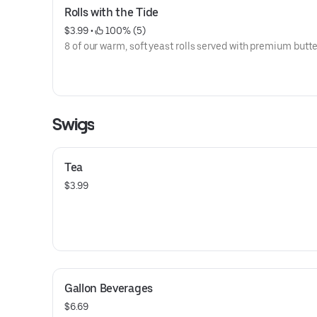
Rolls with the Tide
$3.99
 • 
 100% (5)
8 of our warm, soft yeast rolls served with premium butte
Swigs
Tea
$3.99
Gallon Beverages
$6.69