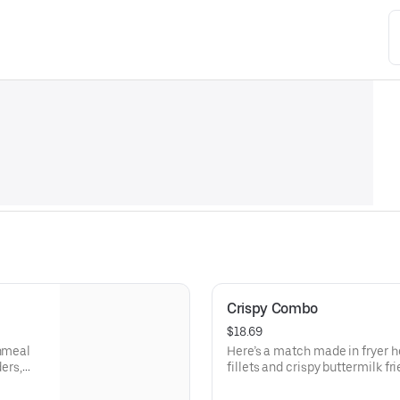
Crispy Combo
$18.69
rnmeal
Here’s a match made in fryer h
ders,
fillets and crispy buttermilk f
ey
with cocktail and tartar sauces
fries.