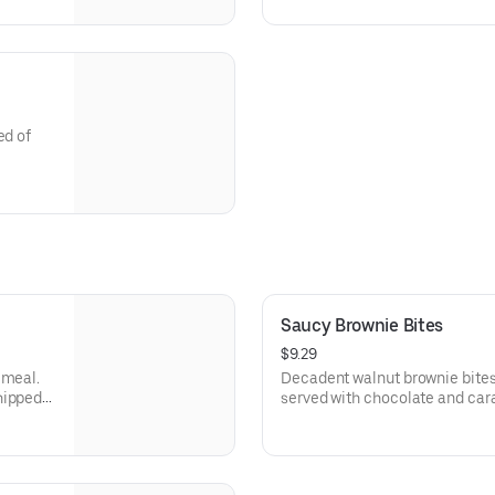
with a side of broccoli.
ed of
and bleu
Saucy Brownie Bites
$9.29
 meal.
Decadent walnut brownie bite
hipped
served with chocolate and car