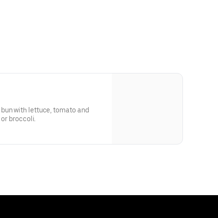
bun with lettuce, tomato and
 or broccoli.