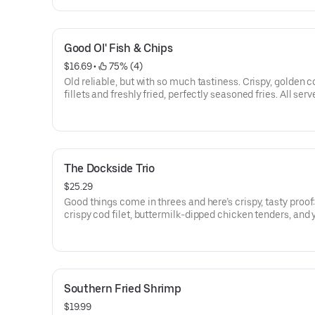
Good Ol' Fish & Chips
$16.69
 • 
 75% (4)
Old reliable, but with so much tastiness. Crispy, golden c
fillets and freshly fried, perfectly seasoned fries. All ser
coleslaw, cocktail and tartar sauces.
The Dockside Trio
$25.29
Good things come in threes and here’s crispy, tasty proof:
crispy cod filet, buttermilk-dipped chicken tenders, and 
choice of freshly fried shrimp or cornmeal breaded catfi
served with tartar and cocktail sauces, honey mustard, 
fries and coleslaw.
Southern Fried Shrimp
$19.99