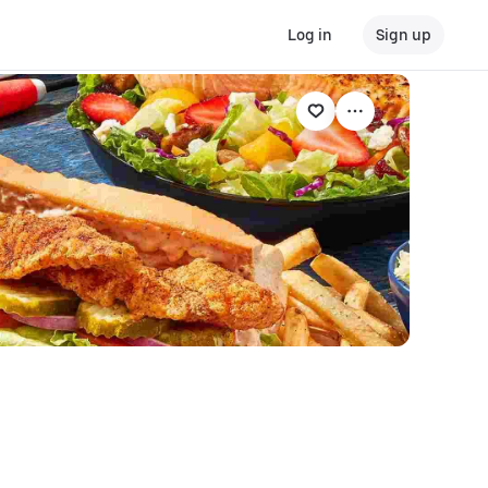
Log in
Sign up