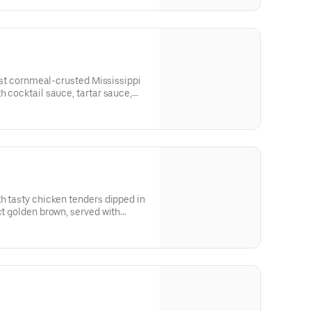
tiest cornmeal-crusted Mississippi
h cocktail sauce, tartar sauce,
outhern accent.
th tasty chicken tenders dipped in
ct golden brown, served with
uces, French fries and coleslaw.
?