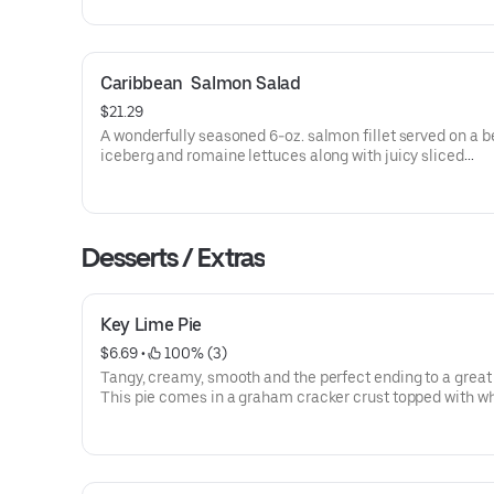
Caribbean  Salmon Salad
$21.29
A wonderfully seasoned 6-oz. salmon fillet served on a b
iceberg and romaine lettuces along with juicy sliced
strawberries, mandarin oranges, tangy died cranberries 
cheese crumbles. Served with balsamic vinaigrette.
Desserts / Extras
Key Lime Pie
$6.69
 • 
 100% (3)
Tangy, creamy, smooth and the perfect ending to a great
This pie comes in a graham cracker crust topped with w
cream.