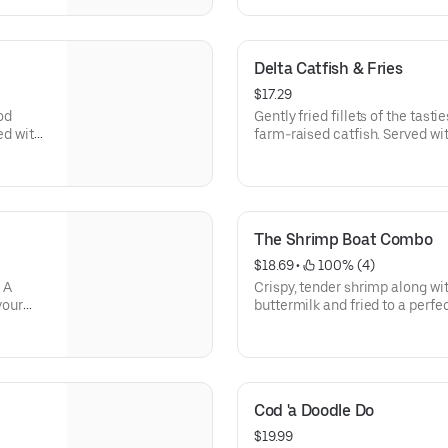
Delta Catfish & Fries
$17.29
od
Gently fried fillets of the tas
ved with
farm-raised catfish. Served wit
coleslaw, golden fries and a s
The Shrimp Boat Combo
$18.69
 • 
 100% (4)
 A
Crispy, tender shrimp along wi
your
buttermilk and fried to a perfe
sh
cocktail and honey mustard sa
French
Doesn’t all that float your boat
Cod 'a Doodle Do
$19.99