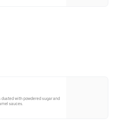
s dusted with powdered sugar and
amel sauces.