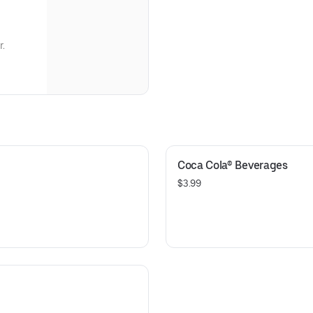
r.
Coca Cola® Beverages
$3.99