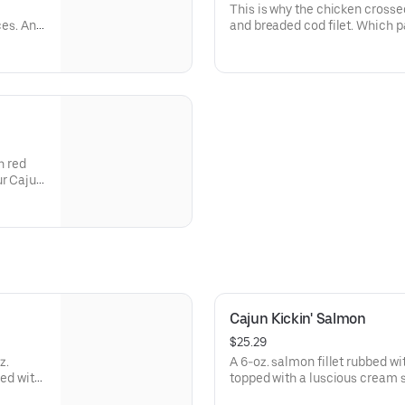
This is why the chicken crossed
ces. And
and breaded cod filet. Which pa
dipped chicken tenders, all ser
tartar sauce and honey mustard
h red
ur Cajun
here's
Cajun Kickin' Salmon
$25.29
z.
A 6-oz. salmon fillet rubbed w
ved with
topped with a luscious cream 
green peppers, onions and toma