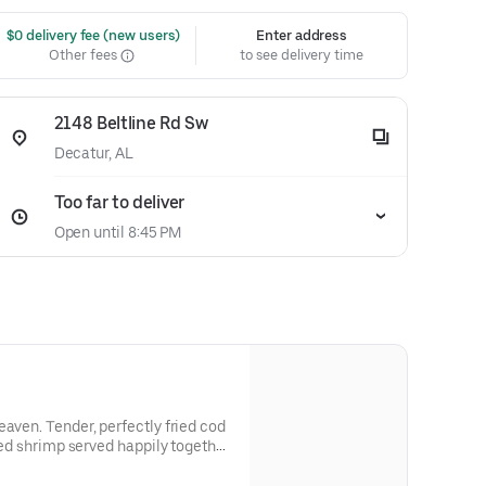
 $0 delivery fee (new users)
Enter address
Other fees
to see delivery time
2148 Beltline Rd Sw
Decatur, AL
Too far to deliver
Open until 8:45 PM
eaven. Tender, perfectly fried cod
ried shrimp served happily together
, coleslaw and we didn’t forget the