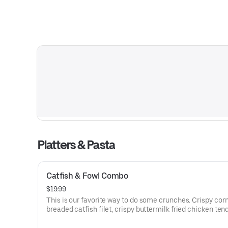
Platters & Pasta
Catfish & Fowl Combo
$19.99
This is our favorite way to do some crunches. Crispy co
breaded catfish filet, crispy buttermilk fried chicken ten
served with tartar sauce, coleslaw, French fries and hon
mustard. It’ll be a little noisy. But it’ll be a lot delicious.