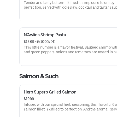
Tender and tasty buttermilk fried shrimp done to crispy
perfection, served with coleslaw, cocktail and tartar sau
we don’t skimp on the shrimp.
N'Awlins Shrimp Pasta
$18.69
 • 
 100% (4)
This little number is a flavor festival. Sauteed shrimp wit
and green peppers, onions and tomatoes are tossed in o
Alfredo sauce and served with linguini. And to top it off, t
shaved parmesan cheese.
Salmon & Such
Herb Superb Grilled Salmon
$19.99
Infused with our special herb seasoning, this flavorful 6 o
salmon fillet is grilled to perfection. And the aroma! Ser
a side of broccoli.