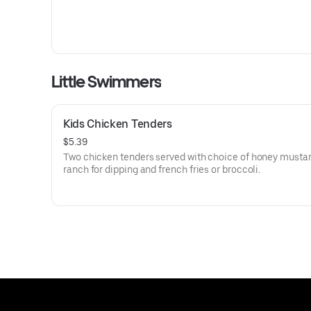
Little Swimmers
Kids Chicken Tenders
$5.39
Two chicken tenders served with choice of honey mustar
ranch for dipping and french fries or broccoli.