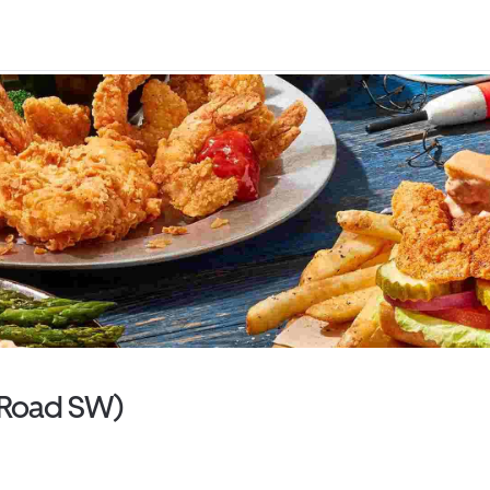
e Road SW)