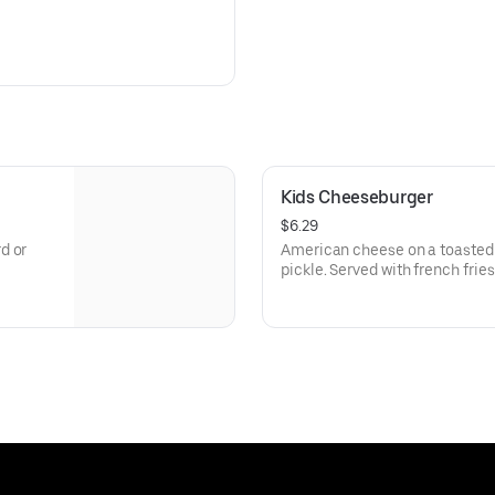
Kids Cheeseburger
$6.29
d or
American cheese on a toasted 
pickle. Served with french fries