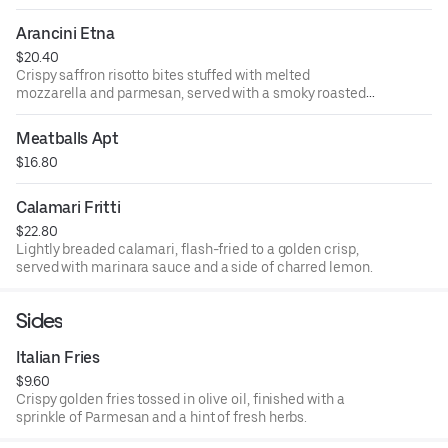
Arancini Etna
$20.40
Crispy saffron risotto bites stuffed with melted
mozzarella and parmesan, served with a smoky roasted
tomato sauce.
Meatballs Apt
$16.80
Calamari Fritti
$22.80
Lightly breaded calamari, flash-fried to a golden crisp,
served with marinara sauce and a side of charred lemon.
Sides
Italian Fries
$9.60
Crispy golden fries tossed in olive oil, finished with a
sprinkle of Parmesan and a hint of fresh herbs.