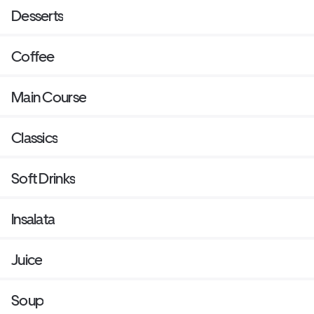
Desserts
Coffee
Main Course
Classics
Soft Drinks
Insalata
Juice
Soup