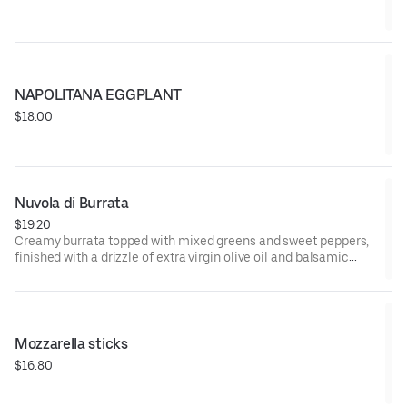
NAPOLITANA EGGPLANT
$18.00
Nuvola di Burrata
$19.20
Creamy burrata topped with mixed greens and sweet peppers,
finished with a drizzle of extra virgin olive oil and balsamic
glaze. Served with crisp Italian crostini for a fresh bite
Mozzarella sticks
$16.80