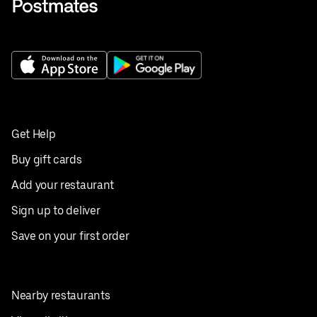
Get Help
Buy gift cards
Add your restaurant
Sign up to deliver
Save on your first order
Nearby restaurants