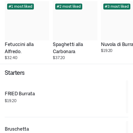
#1 most liked
#2 most liked
#3 most liked
Fetuccini alla 
Spaghetti alla 
Nuvola di Burr
$19.20
Alfredo.
Carbonara
$32.40
$37.20
Starters
FRIED Burrata
$19.20
Bruschetta