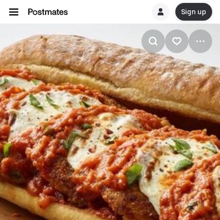
Sign up