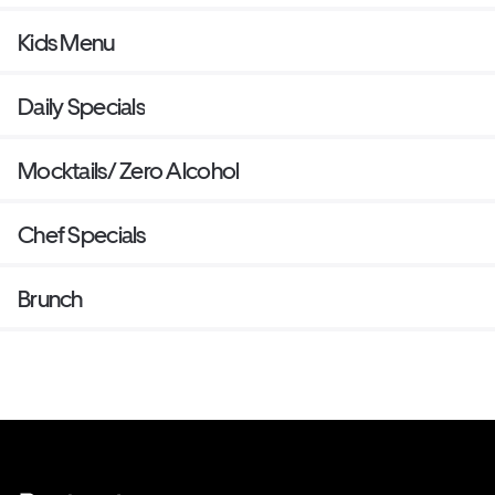
Kids Menu
Daily Specials
Mocktails/ Zero Alcohol
Chef Specials
Brunch