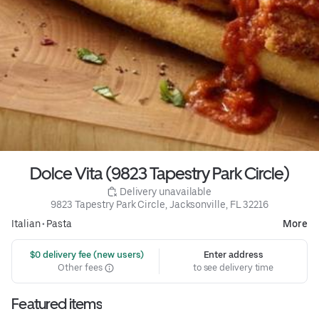
Dolce Vita (9823 Tapestry Park Circle)
 Delivery unavailable
9823 Tapestry Park Circle, Jacksonville, FL 32216
Italian
•
Pasta
More
 $0 delivery fee (new users)
Enter address
Other fees
to see delivery time
Featured items