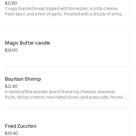
$21.60
Crispy toasted bread topped with tomatoes, ricotta cheese,
fresh basil, and a hint of garlic, finished with a drizzle of extra
birgin olive oil and a sprinkle of sea salt
Magic Butter candle
$18.00
Bourbon Shrimp
$22.80
A handcrafted wooden board featuring cheeses, seasonal
fruits, Italian crostini, marinated olives, and prosciutto. Paired
with four carefully selected Italian wines for a casually elegant
tasting experience.
Fried Zucchini
$20.40