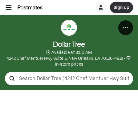
Sign up
Dollar Tree
 Available at 8:00 AM
4242 Chef Mentuer Hwy Suite E, New Orleans, LA 70126-4918
 • 
In-store prices