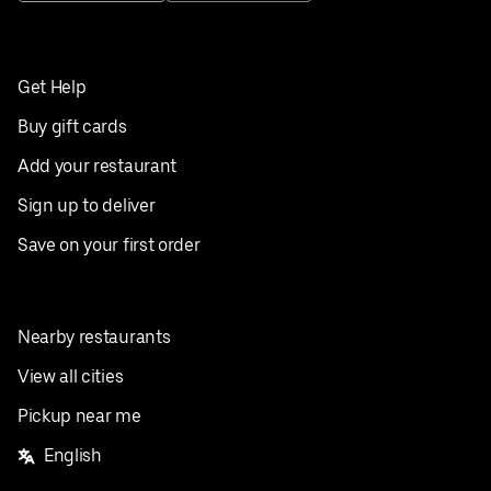
Get Help
Buy gift cards
Add your restaurant
Sign up to deliver
Save on your first order
Nearby restaurants
View all cities
Pickup near me
English