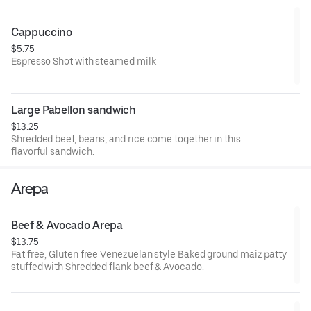
**AVOCADO WILL BE $2.00 EXTRA**
Cappuccino
$5.75
Espresso Shot with steamed milk
Large Pabellon sandwich
$13.25
Shredded beef, beans, and rice come together in this
flavorful sandwich.
Arepa
Beef & Avocado Arepa
$13.75
Fat free, Gluten free Venezuelan style Baked ground maiz patty
stuffed with Shredded flank beef & Avocado.