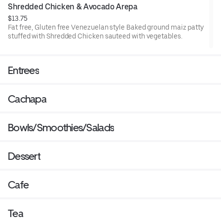
Shredded Chicken & Avocado Arepa
$13.75
Fat free, Gluten free Venezuelan style Baked ground maiz patty
stuffed with Shredded Chicken sauteed with vegetables.
Entrees
Cachapa
Bowls/Smoothies/Salads
Dessert
Cafe
Tea