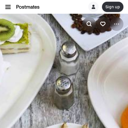
Sign up