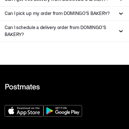
Can I pick up my order from DOMINGO’S BAKERY?
Can I schedule a delivery order from DOMINGO’S
BAKERY?