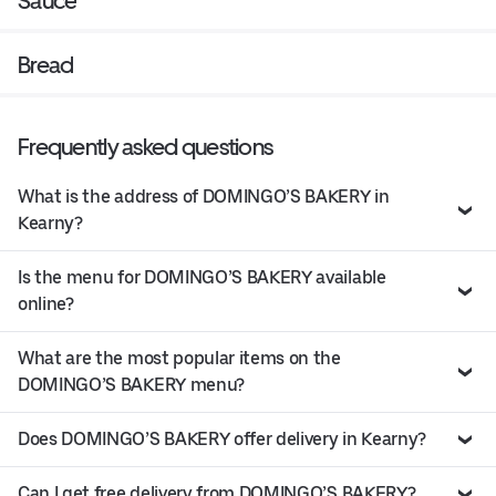
Sauce
Bread
Frequently asked questions
What is the address of DOMINGO’S BAKERY in
Kearny?
Is the menu for DOMINGO’S BAKERY available
online?
What are the most popular items on the
DOMINGO’S BAKERY menu?
Does DOMINGO’S BAKERY offer delivery in Kearny?
Can I get free delivery from DOMINGO’S BAKERY?