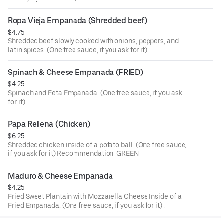
Ropa Vieja Empanada (Shredded beef)
$4.75
Shredded beef slowly cooked with onions, peppers, and
latin spices. (One free sauce, if you ask for it)
Spinach & Cheese Empanada (FRIED)
$4.25
Spinach and Feta Empanada. (One free sauce, if you ask
for it)
Papa Rellena (Chicken)
$6.25
Shredded chicken inside of a potato ball. (One free sauce,
if you ask for it) Recommendation: GREEN
Maduro & Cheese Empanada
$4.25
Fried Sweet Plantain with Mozzarella Cheese Inside of a
Fried Empanada. (One free sauce, if you ask for it)
Recommendation: GREEN