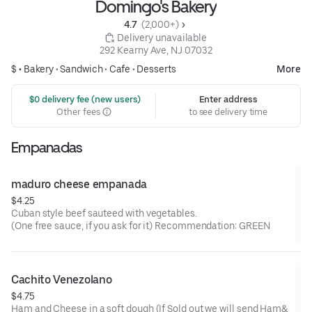
Domingo's Bakery
4.7 
 (2,000+)
 Delivery unavailable
292 Kearny Ave, NJ 07032
$ •
Bakery
•
Sandwich
•
Cafe
•
Desserts
More
 $0 delivery fee (new users)
Enter address
Other fees
to see delivery time
Empanadas
maduro cheese empanada
$4.25
Cuban style beef sauteed with vegetables.
(One free sauce, if you ask for it) Recommendation: GREEN
Cachito Venezolano
$4.75
Ham and Cheese in a soft dough (If Sold out we will send Ham&