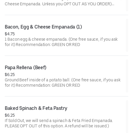
Cheese Empanada. Unless you OPT OUT AS YOU ORDER)
(One free sauce, if you ask for it) Recommendation: PINK
Bacon, Egg & Cheese Empanada (1)
$4.75
1 Bacon egg & cheese empanada. (One free sauce, if you ask
for it) Recommendation: GREEN OR RED
Papa Rellena (Beef)
$6.25
Ground Beef inside of a potato ball. (One free sauce, if you ask
for it) Recommendation: GREEN OR RED
Baked Spinach & Feta Pastry
$6.25
If Sold Out, we will send a spinach & Feta Fried Empanada.
PLEASE OPT OUT of this option. A refund will be issued.)