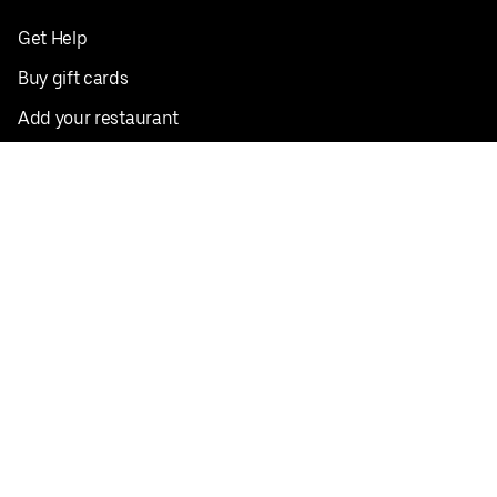
Get Help
Buy gift cards
Add your restaurant
Sign up to deliver
Save on your first order
Nearby restaurants
View all cities
Pickup near me
English