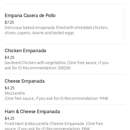
Empana Casera de Pollo
$7.25
Delicious baked empanada filled with shredded chicken,
olives, capers, raisins and boiled eggs.
Chicken Empanada
$4.25
Sauteed Chicken with vegetables. (One free sauce, if you
ask for it) Recommendation: GREEN
Cheese Empanada
$4.25
Mozzarella
(One free sauce, if you ask for it) Recommendation: PINK
Ham & Cheese Empanada
$4.25
Fried Ham & Mozzarella Cheese Empanada. (One free
sauce, if you ask for it) Recommendation: PINK