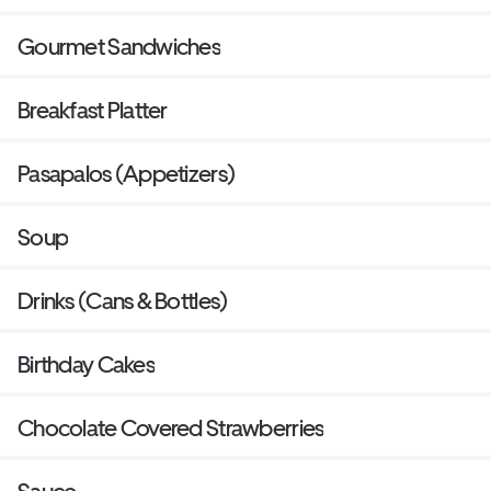
Gourmet Sandwiches
Breakfast Platter
Pasapalos (Appetizers)
Soup
Drinks (Cans & Bottles)
Birthday Cakes
Chocolate Covered Strawberries