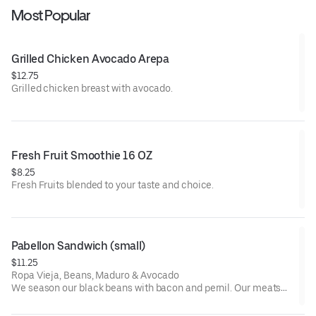
Most Popular
Grilled Chicken Avocado Arepa
$12.75
Grilled chicken breast with avocado.
Fresh Fruit Smoothie 16 OZ
$8.25
Fresh Fruits blended to your taste and choice.
Pabellon Sandwich (small)
$11.25
Ropa Vieja, Beans, Maduro & Avocado
We season our black beans with bacon and pernil. Our meats
are seasoned with vegetables, spices and vegetable oil.
Recommendations: Add Green Sauce.