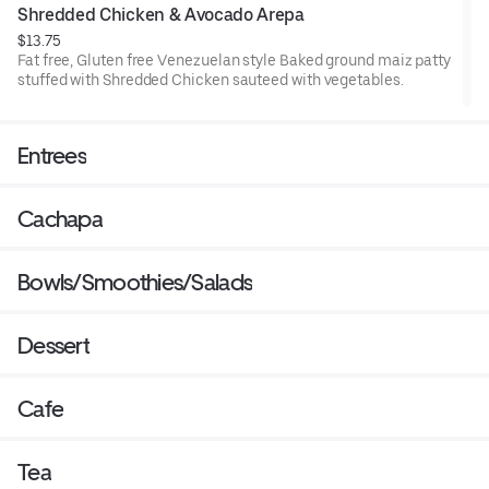
Shredded Chicken & Avocado Arepa
$13.75
Fat free, Gluten free Venezuelan style Baked ground maiz patty
stuffed with Shredded Chicken sauteed with vegetables.
Entrees
Cachapa
Bowls/Smoothies/Salads
Dessert
Cafe
Tea