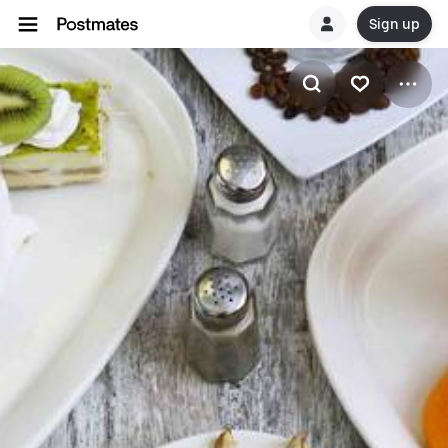
Sign up