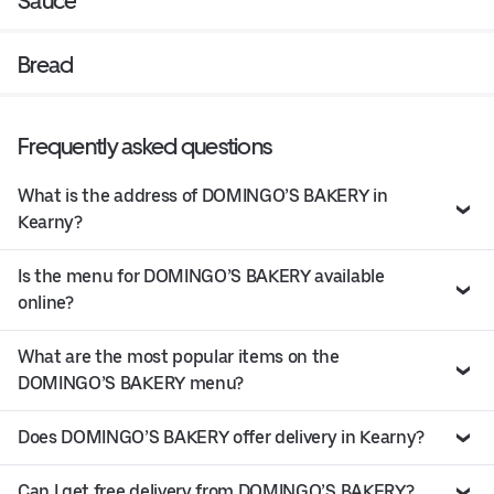
Sauce
Bread
Frequently asked questions
What is the address of DOMINGO’S BAKERY in
Kearny?
Is the menu for DOMINGO’S BAKERY available
online?
What are the most popular items on the
DOMINGO’S BAKERY menu?
Does DOMINGO’S BAKERY offer delivery in Kearny?
Can I get free delivery from DOMINGO’S BAKERY?