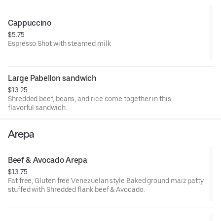
**AVOCADO WILL BE $2.00 EXTRA**
Cappuccino
$5.75
Espresso Shot with steamed milk
Large Pabellon sandwich
$13.25
Shredded beef, beans, and rice come together in this
flavorful sandwich.
Arepa
Beef & Avocado Arepa
$13.75
Fat free, Gluten free Venezuelan style Baked ground maiz patty
stuffed with Shredded flank beef & Avocado.