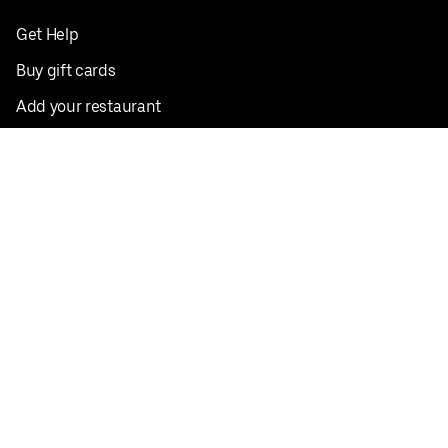
Get Help
Buy gift cards
Add your restaurant
Sign up to deliver
Save on your first order
Nearby restaurants
View all cities
Pickup near me
English