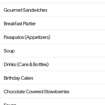
Gourmet Sandwiches
Breakfast Platter
Pasapalos (Appetizers)
Soup
Drinks (Cans & Bottles)
Birthday Cakes
Chocolate Covered Strawberries