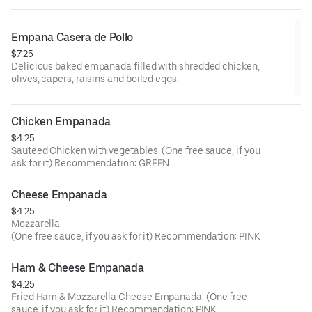
Empana Casera de Pollo
$7.25
Delicious baked empanada filled with shredded chicken,
olives, capers, raisins and boiled eggs.
Chicken Empanada
$4.25
Sauteed Chicken with vegetables. (One free sauce, if you
ask for it) Recommendation: GREEN
Cheese Empanada
$4.25
Mozzarella
(One free sauce, if you ask for it) Recommendation: PINK
Ham & Cheese Empanada
$4.25
Fried Ham & Mozzarella Cheese Empanada. (One free
sauce, if you ask for it) Recommendation: PINK