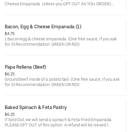
Cheese Empanada. Unless you OPT OUT AS YOU ORDER)
(One free sauce, if you ask for it) Recommendation: PINK
Bacon, Egg & Cheese Empanada (1)
$4.75
1 Bacon egg & cheese empanada. (One free sauce, if you ask
for it) Recommendation: GREEN OR RED
Papa Rellena (Beef)
$6.25
Ground Beef inside of a potato ball. (One free sauce, if you ask
for it) Recommendation: GREEN OR RED
Baked Spinach & Feta Pastry
$6.25
If Sold Out, we will send a spinach & Feta Fried Empanada.
PLEASE OPT OUT of this option. A refund will be issued.)