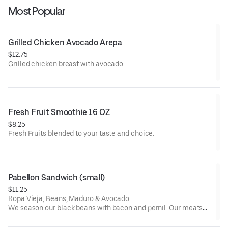
Most Popular
Grilled Chicken Avocado Arepa
$12.75
Grilled chicken breast with avocado.
Fresh Fruit Smoothie 16 OZ
$8.25
Fresh Fruits blended to your taste and choice.
Pabellon Sandwich (small)
$11.25
Ropa Vieja, Beans, Maduro & Avocado
We season our black beans with bacon and pernil. Our meats
are seasoned with vegetables, spices and vegetable oil.
Recommendations: Add Green Sauce.