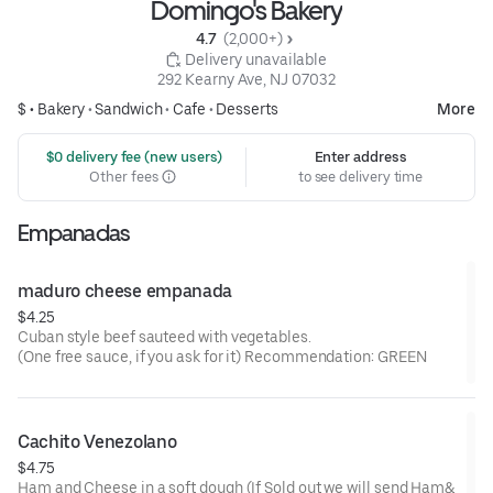
Domingo's Bakery
4.7 
 (2,000+)
 Delivery unavailable
292 Kearny Ave, NJ 07032
$ •
Bakery
•
Sandwich
•
Cafe
•
Desserts
More
 $0 delivery fee (new users)
Enter address
Other fees
to see delivery time
Empanadas
maduro cheese empanada
$4.25
Cuban style beef sauteed with vegetables.
(One free sauce, if you ask for it) Recommendation: GREEN
Cachito Venezolano
$4.75
Ham and Cheese in a soft dough (If Sold out we will send Ham&