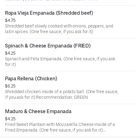
Ropa Vieja Empanada (Shredded beef)
$4.75
Shredded beef slowly cooked with onions, peppers, and
latin spices. (One free sauce, if you ask for it)
Spinach & Cheese Empanada (FRIED)
$4.25
Spinach and Feta Empanada. (One free sauce, if you ask
for it)
Papa Rellena (Chicken)
$6.25
Shredded chicken inside of a potato ball. (One free sauce,
if you ask for it) Recommendation: GREEN
Maduro & Cheese Empanada
$4.25
Fried Sweet Plantain with Mozzarella Cheese Inside of a
Fried Empanada. (One free sauce, if you ask for it)
Recommendation: GREEN