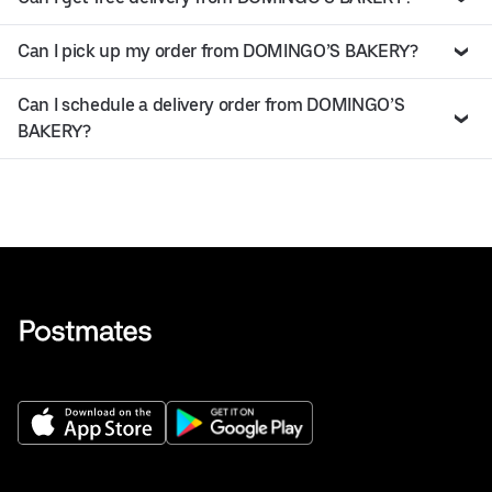
Can I pick up my order from DOMINGO’S BAKERY?
Can I schedule a delivery order from DOMINGO’S
BAKERY?