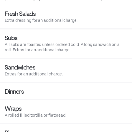
Fresh Salads
Extra dressing for an additional charge.
Subs
All subs are toasted unless ordered cold. A long sandwich on a
roll. Extras for an additional charge.
Sandwiches
Extras for an additional charge.
Dinners
Wraps
A rolled filled tortilla or flatbread.