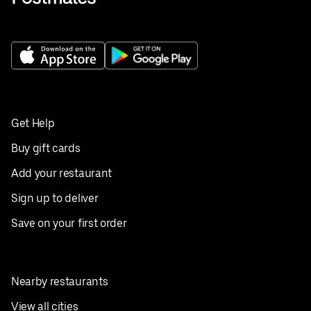
Get Help
Buy gift cards
Add your restaurant
Sign up to deliver
Save on your first order
Nearby restaurants
View all cities