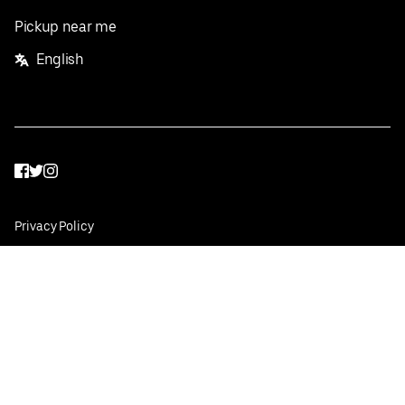
Pickup near me
English
Facebook
Twitter
Instagram
Privacy Policy
Terms
Pricing
Do not sell or share my personal information
©
2026
Postmates Inc.