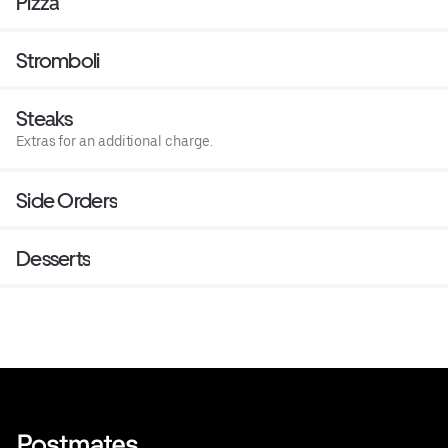
Pizza
Stromboli
Steaks
Extras for an additional charge.
Side Orders
Desserts