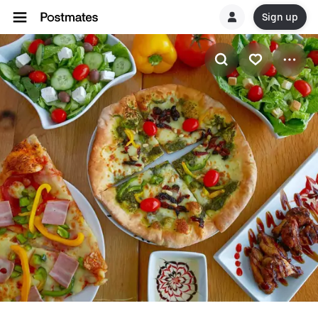
Sign up