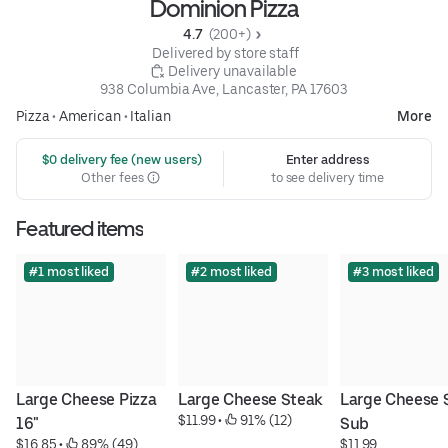
Dominion Pizza
4.7 
 (200+)
 Delivered by store staff
 Delivery unavailable
938 Columbia Ave, Lancaster, PA 17603
Pizza
•
American
•
Italian
More
 $0 delivery fee (new users)
Enter address
Other fees
to see delivery time
Featured items
#1 most liked
#2 most liked
#3 most liked
Large Cheese Pizza 
Large Cheese Steak
Large Cheese S
$11.99
 • 
 91% (12)
16"
Sub
$16.85
 • 
 89% (49)
$11.99