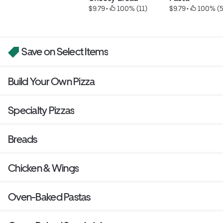
$9.79
 • 
 100% (11)
$9.79
 • 
 100% (5
Save on Select Items
Build Your Own Pizza
Specialty Pizzas
Breads
Chicken & Wings
Oven-Baked Pastas