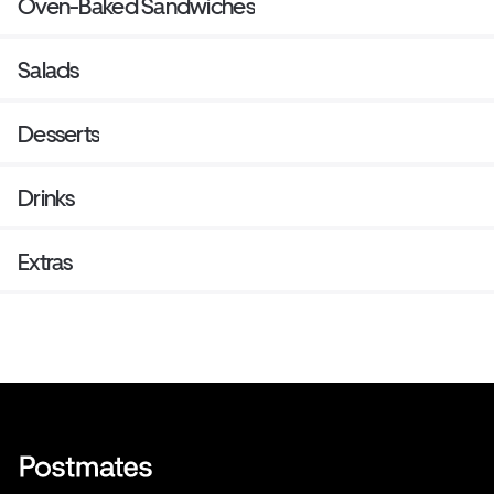
Oven-Baked Sandwiches
Salads
Desserts
Drinks
Extras