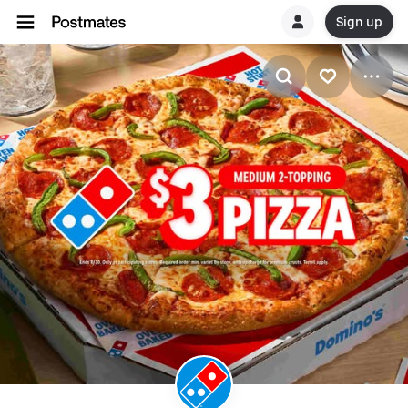
Sign up