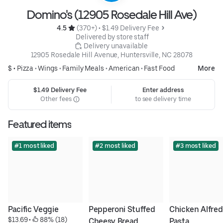
Domino's (12905 Rosedale Hill Ave)
4.5 
 (370+)
 • 
$1.49 Delivery Fee
 Delivered by store staff
 Delivery unavailable
12905 Rosedale Hill Avenue, Huntersville, NC 28078
$ •
Pizza
•
Wings
•
Family Meals
•
American
•
Fast Food
More
$1.49 Delivery Fee
Enter address
Other fees
to see delivery time
Featured items
#1 most liked
#2 most liked
#3 most liked
Pacific Veggie
Pepperoni Stuffed 
Chicken Alfred
$13.69
 • 
 88% (18)
Cheesy Bread
Pasta