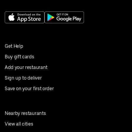
Get Help
Buy gift cards
Add your restaurant
Sign up to deliver
Save on your first order
Nearby restaurants
View all cities