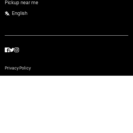
Pickup near me
English
Facebook
Twitter
Instagram
Privacy Policy
Terms
Pricing
Do not sell or share my personal information
©
2026
Postmates Inc.