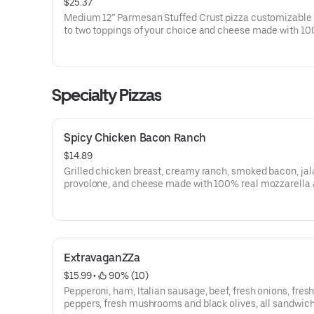
$25.37
Medium 12” Parmesan Stuffed Crust pizza customizable 
to two toppings of your choice and cheese made with 10
mozzarella.
Specialty Pizzas
Spicy Chicken Bacon Ranch
$14.89
Grilled chicken breast, creamy ranch, smoked bacon, ja
provolone, and cheese made with 100% real mozzarella
finished off with a drizzle of buffalo sauce.
ExtravaganZZa
$15.99
 • 
 90% (10)
Pepperoni, ham, Italian sausage, beef, fresh onions, fres
peppers, fresh mushrooms and black olives, all sandwic