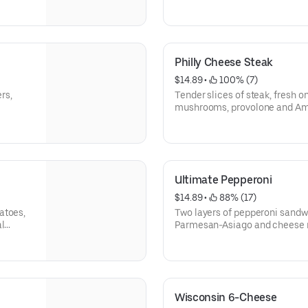
 100%
real mozzarella.
Philly Cheese Steak
$14.89
 • 
 100% (7)
rs,
Tender slices of steak, fresh o
mushrooms, provolone and Am
Ultimate Pepperoni
$14.89
 • 
 88% (17)
atoes,
Two layers of pepperoni sand
al
Parmesan-Asiago and cheese 
then sprinkled with oregano.
Wisconsin 6-Cheese