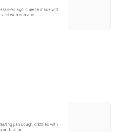
rmesan-Asiago, cheese made with
nkled with oregano.
asting pan dough, drizzled with
o perfection.