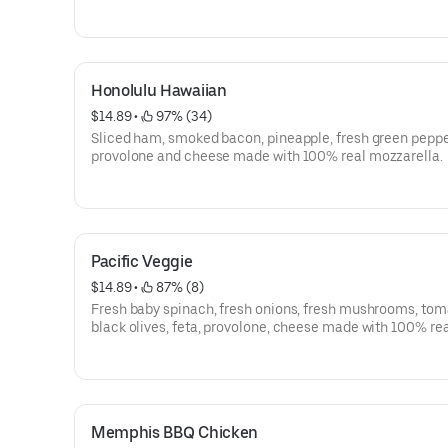
between two layers of provolone and cheese made with
real mozzarella.
Honolulu Hawaiian
$14.89
 • 
 97% (34)
Sliced ham, smoked bacon, pineapple, fresh green peppe
provolone and cheese made with 100% real mozzarella.
Pacific Veggie
$14.89
 • 
 87% (8)
Fresh baby spinach, fresh onions, fresh mushrooms, tom
black olives, feta, provolone, cheese made with 100% re
mozzarella and sprinkled with a garlic herb seasoning.
Memphis BBQ Chicken