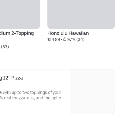
ium 2-Topping 
Honolulu Hawaiian
Bu
$14.89
 • 
 97% (34)
$1
 (83)
 12” Pizza
with up to two toppings of your
 real mozzarella, and the option
fed Crust, Crunchy Thin Crust,
Pan.