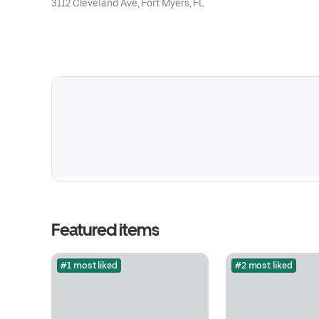
3112 Cleveland Ave, Fort Myers, FL
Featured items
#1 most liked
#2 most liked