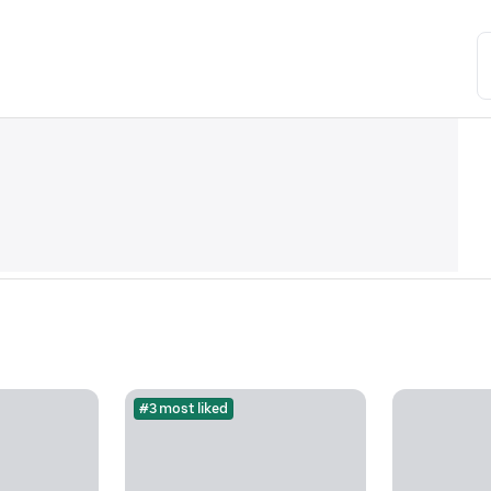
#3 most liked