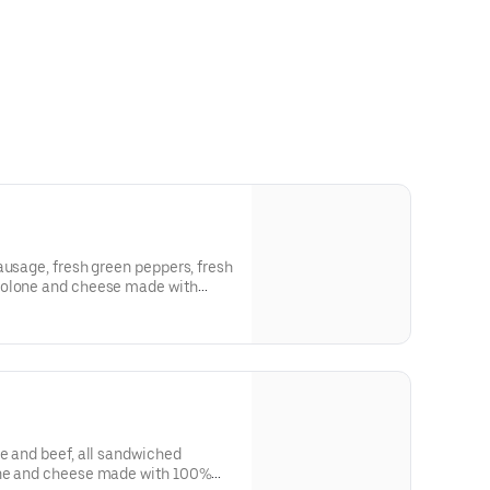
ausage, fresh green peppers, fresh
volone and cheese made with
 most ordered toppings into the
e and beef, all sandwiched
one and cheese made with 100%