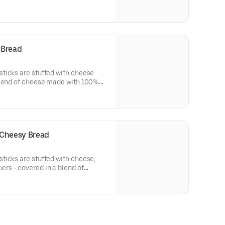
 Bread
ticks are stuffed with cheese
blend of cheese made with 100%
easoned with a touch of garlic
 Cheesy Bread
ticks are stuffed with cheese,
rs - covered in a blend of
 mozzarella and cheddar.
ic and Parmesan.