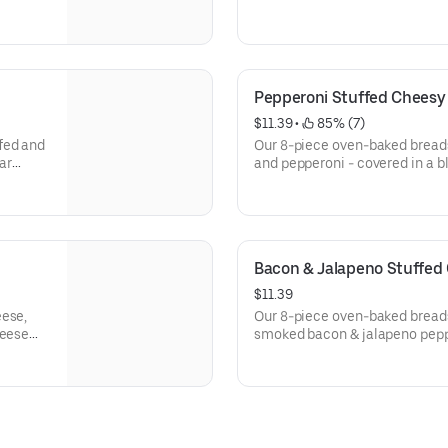
Pepperoni Stuffed Cheesy
$11.39
 • 
 85% (7)
fed and
Our 8-piece oven-baked breads
ar
and pepperoni - covered in a 
real mozzarella and cheddar. S
and Parmesan.
Bacon & Jalapeno Stuffed
$11.39
eese,
Our 8-piece oven-baked breads
heese
smoked bacon & jalapeno peppe
with a
cheeses; made with 100% real
Seasoned with a touch of garl