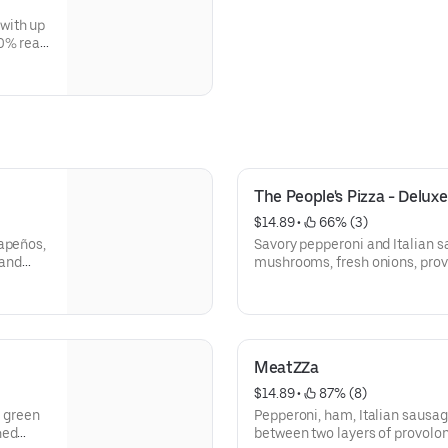
with up
0% real
The People's Pizza - Deluxe
$14.89
 • 
 66% (3)
lapeños,
Savory pepperoni and Italian s
 and
mushrooms, fresh onions, pro
100% real mozzarella.
We’ve combined our customers’
perfect deluxe pizza.
MeatZZa
$14.89
 • 
 87% (8)
h green
Pepperoni, ham, Italian sausag
hed
between two layers of provol