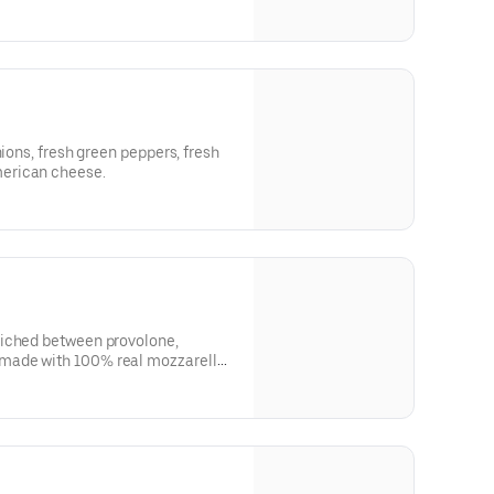
nions, fresh green peppers, fresh
erican cheese.
wiched between provolone,
made with 100% real mozzarella