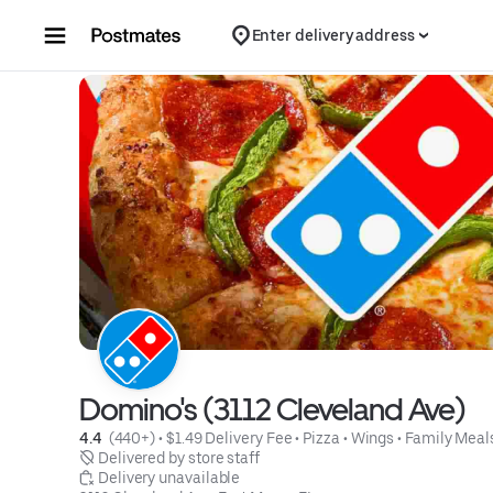
Skip to content
Enter delivery address
Domino's (3112 Cleveland Ave)
4.4 
 (440+)
 • 
$1.49 Delivery Fee
 • 
Pizza
 • 
Wings
 • 
Family Meal
 Delivered by store staff
 Delivery unavailable