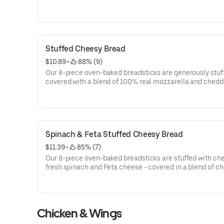
perfection.
Stuffed Cheesy Bread
$10.89
 • 
 88% (9)
Our 8-piece oven-baked breadsticks are generously stuf
covered with a blend of 100% real mozzarella and chedd
cheeses then seasoned with a touch of garlic.
Spinach & Feta Stuffed Cheesy Bread
$11.39
 • 
 85% (7)
Our 8-piece oven-baked breadsticks are stuffed with ch
fresh spinach and Feta cheese - covered in a blend of c
made with 100% real mozzarella and cheddar. Seasoned 
touch of garlic and Parmesan.
Chicken & Wings