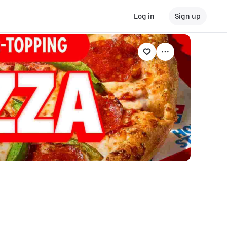
Log in
Sign up