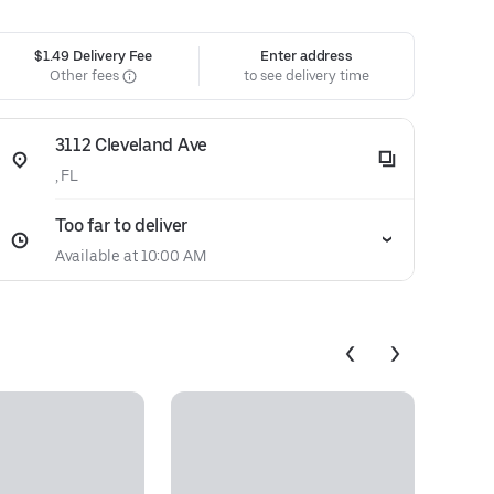
$1.49 Delivery Fee
Enter address
Other fees
to see delivery time
3112 Cleveland Ave
, FL
Too far to deliver
Available at 10:00 AM