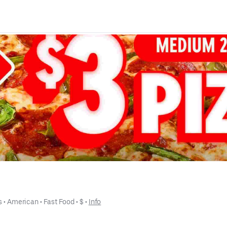
s
 • 
American
 • 
Fast Food
 • 
$
 • 
Info