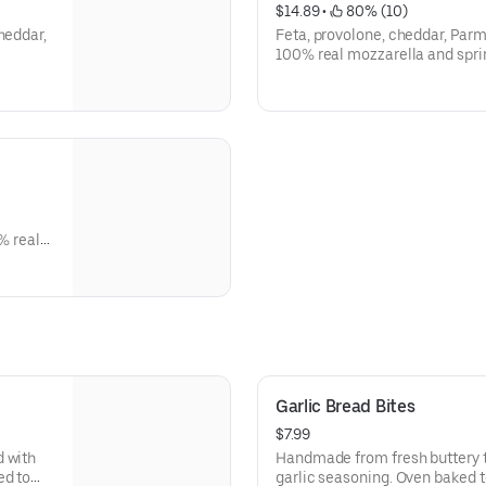
$14.89
 • 
 80% (10)
heddar,
Feta, provolone, cheddar, Pa
100% real mozzarella and spri
% real
Garlic Bread Bites
$7.99
d with
Handmade from fresh buttery t
ed to
garlic seasoning. Oven baked t