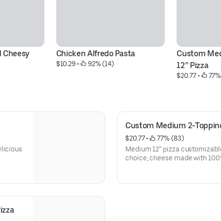
 Cheesy 
Chicken Alfredo Pasta
Custom Med
$10.29
 • 
 92% (14)
12” Pizza
$20.77
 • 
 77%
Custom Medium 2-Topping
$20.77
 • 
 77% (83)
licious
Medium 12” pizza customizable 
choice, cheese made with 100%
of Hand Tossed, Parmesan Stuf
New York Style, or Handmade 
izza