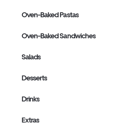
Oven-Baked Pastas
Oven-Baked Sandwiches
Salads
Desserts
Drinks
Extras