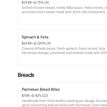
$14.89
 • 
 75% (4)
Grilled chicken breast, honey BBQ sauce, fresh onions, c
provolone and cheese made with 100% real mozzarella
Spinach & Feta
$14.89
 • 
 100% (4)
Creamy Alfredo sauce, fresh spinach, fresh onions, feta,
Parmesan-Asiago, provolone and cheese made with 100
mozzarella.
Breads
Parmesan Bread Bites
$7.99
 • 
 92% (13)
Handmade from fresh buttery tasting pan dough, drizzle
garlic seasoning and sprinkled with Parmesan. Oven bak