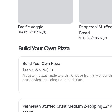
Pacific Veggie
Pepperoni Stuffed
$14.89
 • 
 87% (8)
Bread
$11.39
 • 
 85% (7)
Build Your Own Pizza
Build Your Own Pizza
$13.69
 • 
 63% (33)
A custom pizza made to order. Choose from any of our de
crust styles, including Handmade Pan.
Parmesan Stuffed Crust Medium 2-Topping 12" P