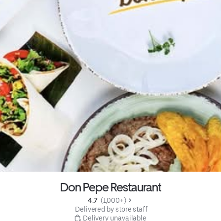
Don Pepe Restaurant
4.7 
 (1,000+)
 Delivered by store staff
 Delivery unavailable