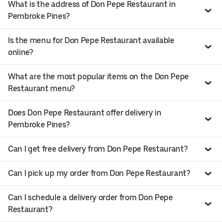
What is the address of Don Pepe Restaurant in
Pembroke Pines?
Is the menu for Don Pepe Restaurant available
online?
What are the most popular items on the Don Pepe
Restaurant menu?
Does Don Pepe Restaurant offer delivery in
Pembroke Pines?
Can I get free delivery from Don Pepe Restaurant?
Can I pick up my order from Don Pepe Restaurant?
Can I schedule a delivery order from Don Pepe
Restaurant?