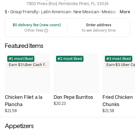
7900 Pines Blvd, Pembroke Pines, FL 33024
$ •
Group Friendly
•
Latin American
•
New Mexican
•
Mexican
More
 $0 delivery fee (new users)
Enter address
Other fees
to see delivery time
Featured items
#1 most liked
#2 most liked
#3 most liked
Earn $3 Uber Cash for photo
Chicken Filet a la 
Don Pepe Burritos
Fried Chicken 
$20.23
Plancha
Chunks
$21.58
$21.58
Appetizers