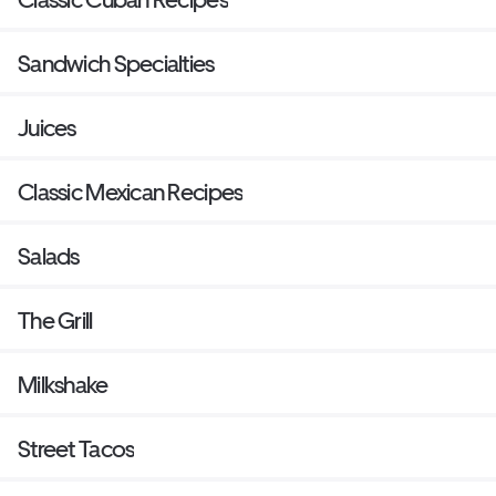
Sandwich Specialties
Juices
Classic Mexican Recipes
Salads
The Grill
Milkshake
Street Tacos