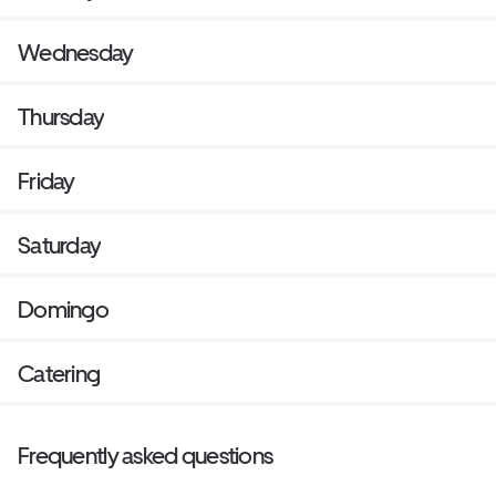
Wednesday
Thursday
Friday
Saturday
Domingo
Catering
Frequently asked questions