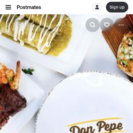
Sign up