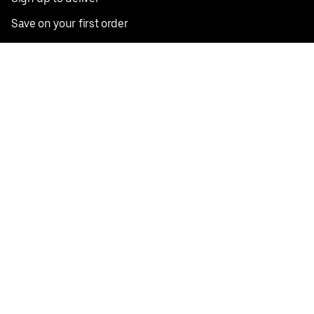
Save on your first order
Nearby restaurants
View all cities
Pickup near me
English
Facebook
Twitter
Instagram
Privacy Policy
Terms