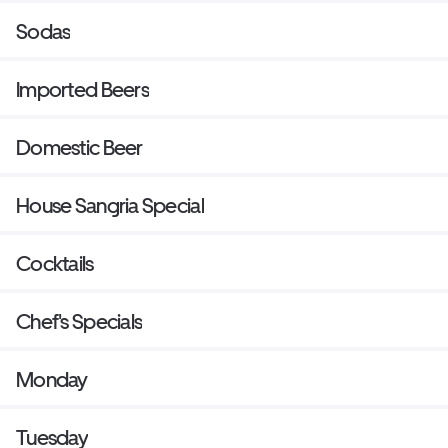
Sodas
Imported Beers
Domestic Beer
House Sangria Special
Cocktails
Chef's Specials
Monday
Tuesday