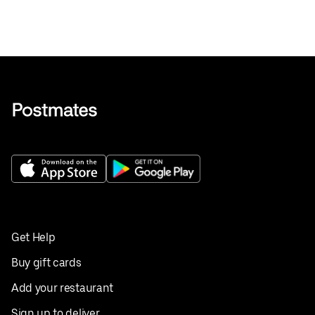
Get Help
Buy gift cards
Add your restaurant
Sign up to deliver