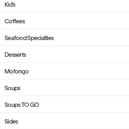
Kid's
Coffees
Seafood Specialties
Desserts
Mofongo
Soups
Soups TO GO
Sides