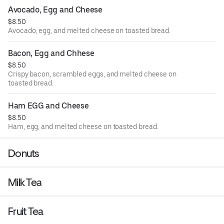
Avocado, Egg and Cheese
$8.50
Avocado, egg, and melted cheese on toasted bread.
Bacon, Egg and Chhese
$8.50
Crispy bacon, scrambled eggs, and melted cheese on
toasted bread.
Ham EGG and Cheese
$8.50
Ham, egg, and melted cheese on toasted bread.
Donuts
Milk Tea
Fruit Tea