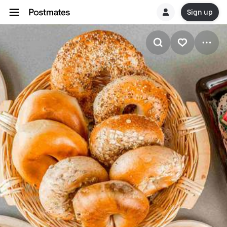
Sign up