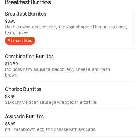
Breakfast Burritos
Breakfast Burritos
$8.95
Hash browns, egg, cheese, and your choice of bacon, sausage,
ham, turkey.
#1 most liked
Combination Burritos
$10.50
Includes ham, sausage, bacon, egg, cheese, and hash
brown.
Chorizo Burritos
$8.95
Savoury Mexican sausage wrapped in a tortilla.
Avocado Burritos
$8.95
grill hashbrown, egg and cheese with avocado.