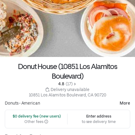
Donut House (10851 Los Alamitos
Boulevard)
4.8 
 (17)
 Delivery unavailable
10851 Los Alamitos Boulevard, CA 90720
Donuts
•
American
More
 $0 delivery fee (new users)
Enter address
Other fees
to see delivery time