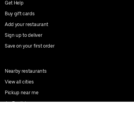
Get Help
Buy gift cards
Add your restaurant
Sign up to deliver
Save on your first order
Nearby restaurants
View all cities
Pickup near me
English