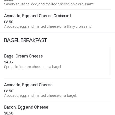
Savory sausage, egg, and melted cheese on a croissant.
Avocado, Egg and Cheese Croissant
$8.50
Avocado, egg, and melted cheese on a flaky croissant.
BAGEL BREAKFAST
Bagel Cream Cheese
$4.95
Spread of cream cheese on a bagel.
Avocado, Egg and Cheese
$8.50
Avocado, egg, and melted cheese on a bagel.
Bacon, Egg and Cheese
$8.50