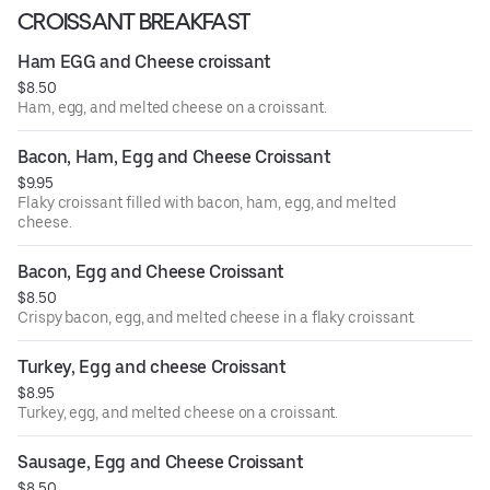
CROISSANT BREAKFAST
Ham EGG and Cheese croissant
$8.50
Ham, egg, and melted cheese on a croissant.
Bacon, Ham, Egg and Cheese Croissant
$9.95
Flaky croissant filled with bacon, ham, egg, and melted
cheese.
Bacon, Egg and Cheese Croissant
$8.50
Crispy bacon, egg, and melted cheese in a flaky croissant.
Turkey, Egg and cheese Croissant
$8.95
Turkey, egg, and melted cheese on a croissant.
Sausage, Egg and Cheese Croissant
$8.50