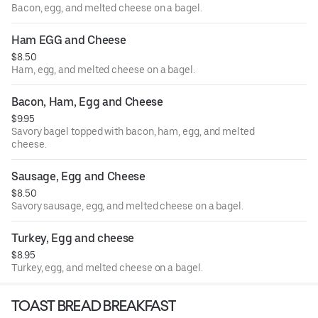
Bacon, egg, and melted cheese on a bagel.
Ham EGG and Cheese
$8.50
Ham, egg, and melted cheese on a bagel.
Bacon, Ham, Egg and Cheese
$9.95
Savory bagel topped with bacon, ham, egg, and melted
cheese.
Sausage, Egg and Cheese
$8.50
Savory sausage, egg, and melted cheese on a bagel.
Turkey, Egg and cheese
$8.95
Turkey, egg, and melted cheese on a bagel.
TOAST BREAD BREAKFAST