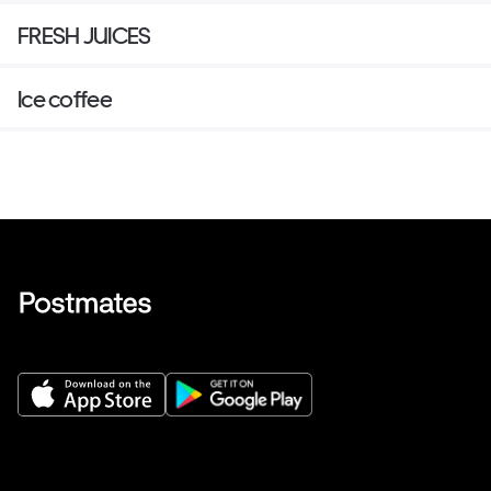
FRESH JUICES
Ice coffee