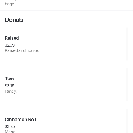
bagel.
Donuts
Raised
$2.99
Raised and house.
Twist
$3.15
Fancy.
Cinnamon Roll
$3.75
Mega.