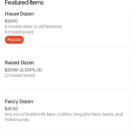
Featured Items
House Dozen
$18.00
6 mixed cakes or old fashions
6 mixed raised
Popular
Raised Dozen
$20.99
 • 
 100% (3)
12 mixed raised.
Fancy Dozen
$26.50
Any mix of buttermilk bars, crullers, long john bars, twists, and
filled rounds.