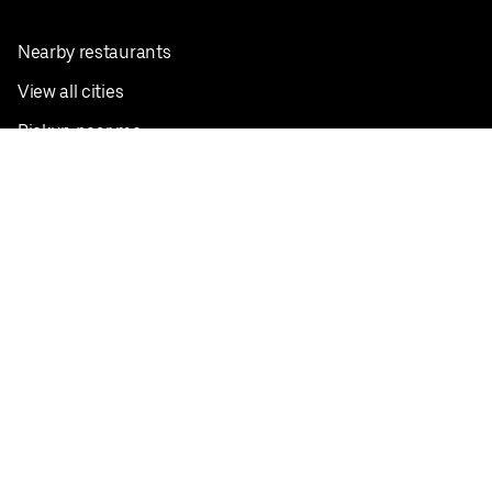
Nearby restaurants
View all cities
Pickup near me
English
Facebook
Twitter
Instagram
Privacy Policy
Terms
Pricing
Do not sell or share my personal information