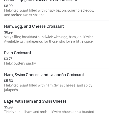
$8.99
Flaky croissant filled with crispy bacon, scrambled eggs,
and melted Swiss cheese.
Ham, Egg, and Cheese Croissant
$8.99
Very filling breakfast sandwich with egg, ham, and Swiss.
Available with jalapenos for those who love a little spice.
Plain Croissant
$3.75
Flaky, buttery pastry.
Ham, Swiss Cheese, and Jalapeño Croissant
$5.50
Flaky croissant filled with ham, Swiss cheese, and spicy
jalapeño.
Bagel with Ham and Swiss Cheese
$5.99
Thinly sliced ham and melted Swiss cheese on a toasted