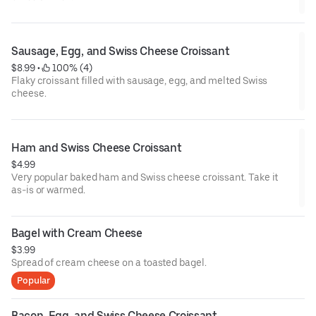
Sausage, Egg, and Swiss Cheese Croissant
$8.99
 • 
 100% (4)
Flaky croissant filled with sausage, egg, and melted Swiss
cheese.
Ham and Swiss Cheese Croissant
$4.99
Very popular baked ham and Swiss cheese croissant. Take it
as-is or warmed.
Bagel with Cream Cheese
$3.99
Spread of cream cheese on a toasted bagel.
Popular
Bacon, Egg, and Swiss Cheese Croissant