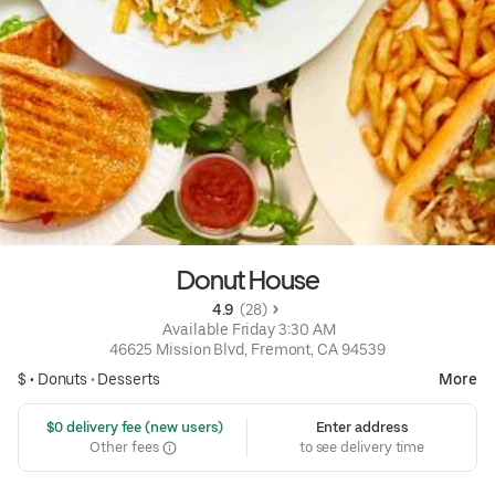
Donut House
4.9 
 (28)
 Available Friday 3:30 AM
46625 Mission Blvd, Fremont, CA 94539
$ •
Donuts
•
Desserts
More
 $0 delivery fee (new users)
Enter address
Other fees
to see delivery time