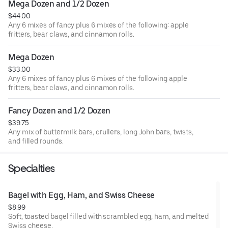
Mega Dozen and 1/2 Dozen
$44.00
Any 6 mixes of fancy plus 6 mixes of the following: apple
fritters, bear claws, and cinnamon rolls.
Mega Dozen
$33.00
Any 6 mixes of fancy plus 6 mixes of the following apple
fritters, bear claws, and cinnamon rolls.
Fancy Dozen and 1/2 Dozen
$39.75
Any mix of buttermilk bars, crullers, long John bars, twists,
and filled rounds.
Specialties
Bagel with Egg, Ham, and Swiss Cheese
$8.99
Soft, toasted bagel filled with scrambled egg, ham, and melted
Swiss cheese.