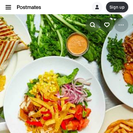
Sign up