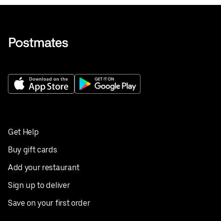
Get Help
Buy gift cards
Add your restaurant
Sign up to deliver
Save on your first order