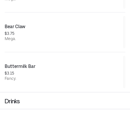
Bear Claw
$3.75
Mega.
Buttermilk Bar
$3.15
Fancy.
Drinks