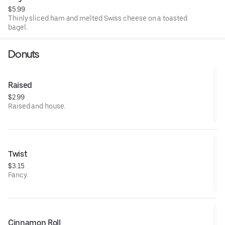
$5.99
Thinly sliced ham and melted Swiss cheese on a toasted
bagel.
Donuts
Raised
$2.99
Raised and house.
Twist
$3.15
Fancy.
Cinnamon Roll