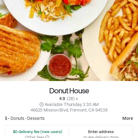
Donut House
4.9 
 (28)
 Available Thursday 3:30 AM
46625 Mission Blvd, Fremont, CA 94539
$ •
Donuts
•
Desserts
More
 $0 delivery fee (new users)
Enter address
Other fees
to see delivery time