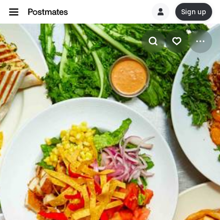
Sign up