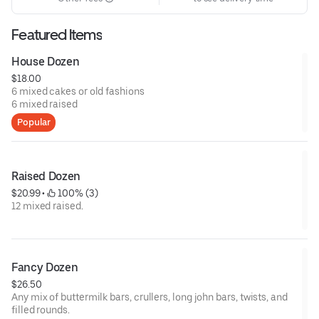
Featured Items
House Dozen
$18.00
6 mixed cakes or old fashions
6 mixed raised
Popular
Raised Dozen
$20.99
 • 
 100% (3)
12 mixed raised.
Fancy Dozen
$26.50
Any mix of buttermilk bars, crullers, long john bars, twists, and
filled rounds.