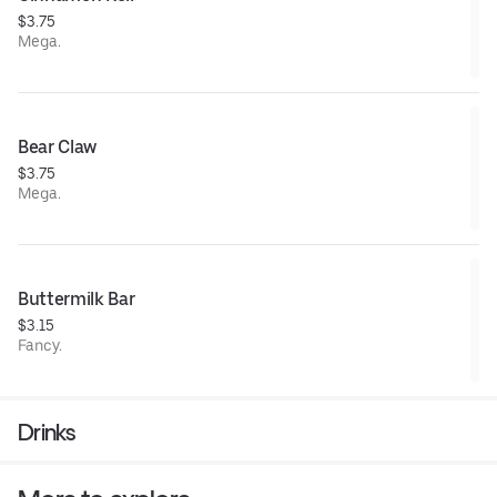
$3.75
Mega.
Bear Claw
$3.75
Mega.
Buttermilk Bar
$3.15
Fancy.
Drinks