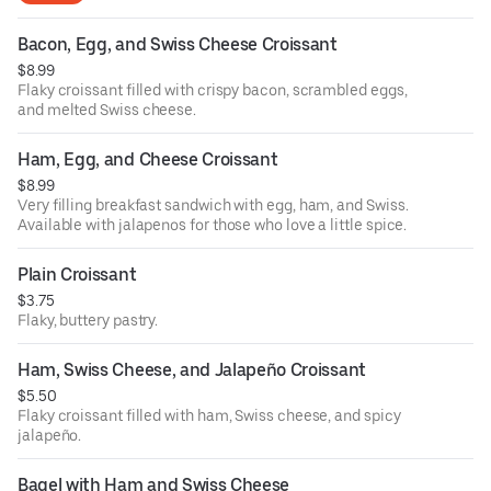
Bacon, Egg, and Swiss Cheese Croissant
$8.99
Flaky croissant filled with crispy bacon, scrambled eggs,
and melted Swiss cheese.
Ham, Egg, and Cheese Croissant
$8.99
Very filling breakfast sandwich with egg, ham, and Swiss.
Available with jalapenos for those who love a little spice.
Plain Croissant
$3.75
Flaky, buttery pastry.
Ham, Swiss Cheese, and Jalapeño Croissant
$5.50
Flaky croissant filled with ham, Swiss cheese, and spicy
jalapeño.
Bagel with Ham and Swiss Cheese