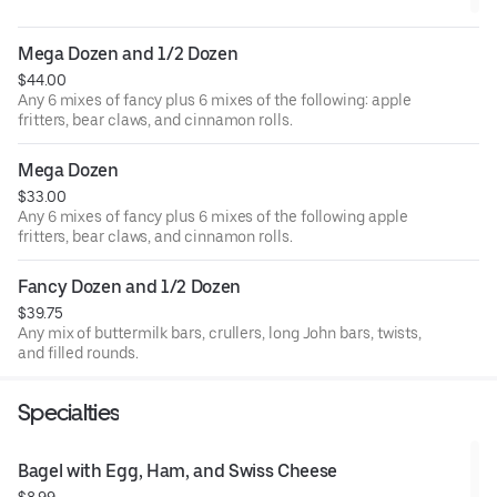
Mega Dozen and 1/2 Dozen
$44.00
Any 6 mixes of fancy plus 6 mixes of the following: apple
fritters, bear claws, and cinnamon rolls.
Mega Dozen
$33.00
Any 6 mixes of fancy plus 6 mixes of the following apple
fritters, bear claws, and cinnamon rolls.
Fancy Dozen and 1/2 Dozen
$39.75
Any mix of buttermilk bars, crullers, long John bars, twists,
and filled rounds.
Specialties
Bagel with Egg, Ham, and Swiss Cheese
$8.99