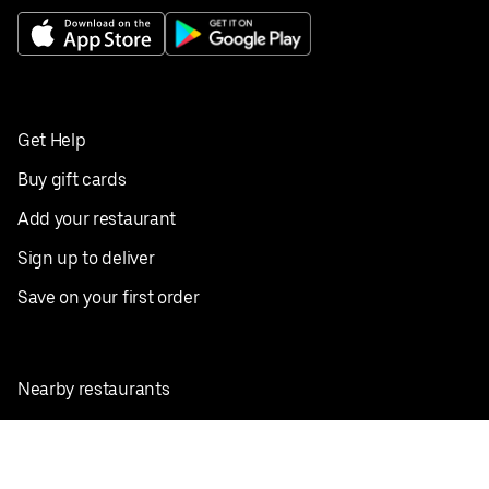
Get Help
Buy gift cards
Add your restaurant
Sign up to deliver
Save on your first order
Nearby restaurants
View all cities
Pickup near me