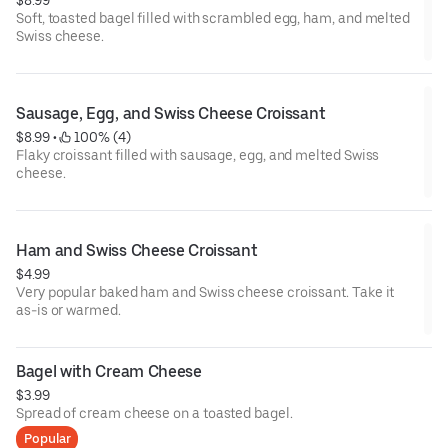
Soft, toasted bagel filled with scrambled egg, ham, and melted
Swiss cheese.
Sausage, Egg, and Swiss Cheese Croissant
$8.99
 • 
 100% (4)
Flaky croissant filled with sausage, egg, and melted Swiss
cheese.
Ham and Swiss Cheese Croissant
$4.99
Very popular baked ham and Swiss cheese croissant. Take it
as-is or warmed.
Bagel with Cream Cheese
$3.99
Spread of cream cheese on a toasted bagel.
Popular