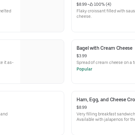
$8.99
 • 
 100% (4)
melted
Flaky croissant filled with sa
cheese.
Bagel with Cream Cheese
$3.99
 it as-
Spread of cream cheese on a t
Popular
Ham, Egg, and Cheese Cro
$8.99
, and
Very filling breakfast sandwich
Available with jalapenos for tho