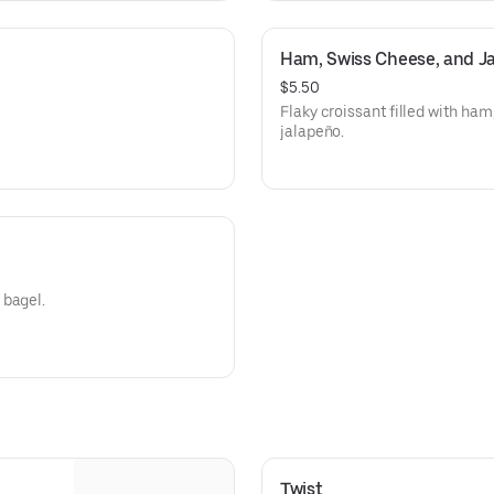
Ham, Swiss Cheese, and Ja
$5.50
Flaky croissant filled with ham
jalapeño.
 bagel.
Twist