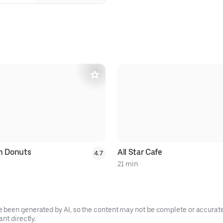
in Donuts
All Star Cafe
4.7
21 min
been generated by AI, so the content may not be complete or accurate.
nt directly.