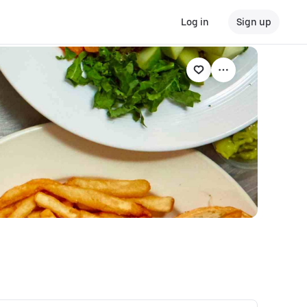
Log in
Sign up