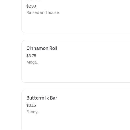
$2.99
Raised and house.
Cinnamon Roll
$3.75
Mega.
Buttermilk Bar
$3.15
Fancy.