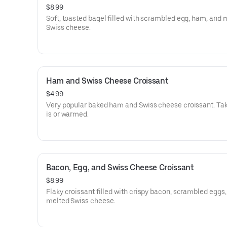
$8.99
Soft, toasted bagel filled with scrambled egg, ham, and 
Swiss cheese.
Ham and Swiss Cheese Croissant
$4.99
Very popular baked ham and Swiss cheese croissant. Take
is or warmed.
Bacon, Egg, and Swiss Cheese Croissant
$8.99
Flaky croissant filled with crispy bacon, scrambled eggs
melted Swiss cheese.