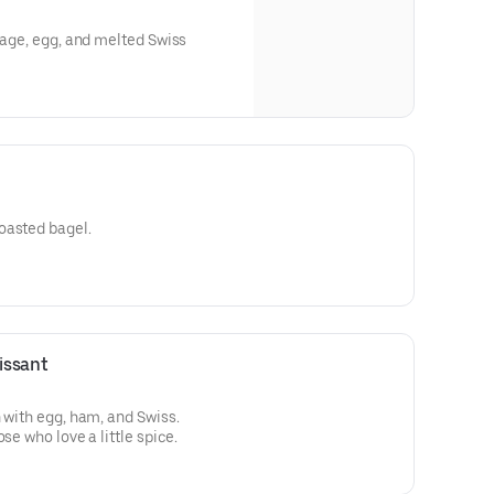
usage, egg, and melted Swiss
oasted bagel.
issant
 with egg, ham, and Swiss.
se who love a little spice.