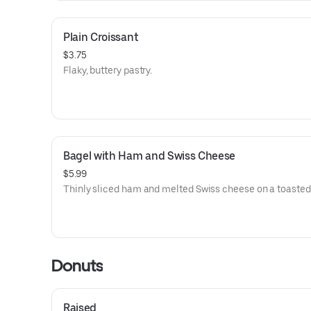
Plain Croissant
$3.75
Flaky, buttery pastry.
Bagel with Ham and Swiss Cheese
$5.99
Thinly sliced ham and melted Swiss cheese on a toasted
Donuts
Raised