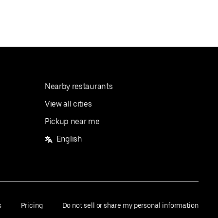
Nearby restaurants
View all cities
Pickup near me
English
s
Pricing
Do not sell or share my personal information