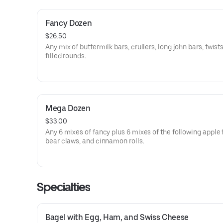
Fancy Dozen
$26.50
Any mix of buttermilk bars, crullers, long john bars, twist
filled rounds.
Mega Dozen
$33.00
Any 6 mixes of fancy plus 6 mixes of the following apple f
bear claws, and cinnamon rolls.
Specialties
Bagel with Egg, Ham, and Swiss Cheese