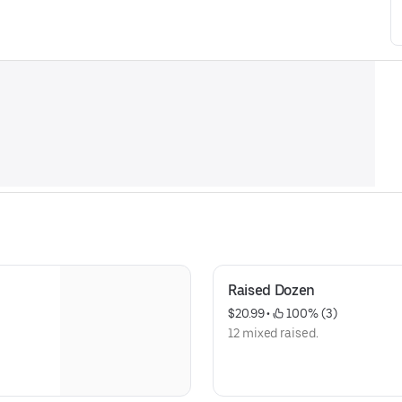
Raised Dozen
$20.99
 • 
 100% (3)
12 mixed raised.