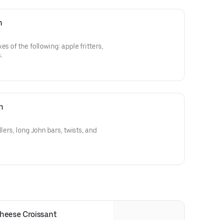
n
s of the following: apple fritters,
.
n
lers, long John bars, twists, and
heese Croissant