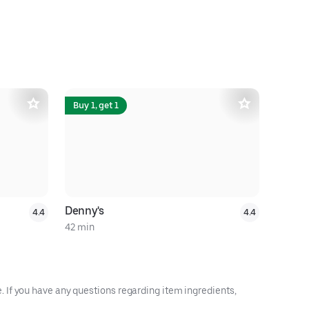
Buy 1, get 1
Denny's
Bello Cof
4.4
4.4
42 min
18 min
 If you have any questions regarding item ingredients,