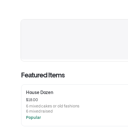
Featured Items
House Dozen
$18.00
6 mixed cakes or old fashions
6 mixed raised
Popular