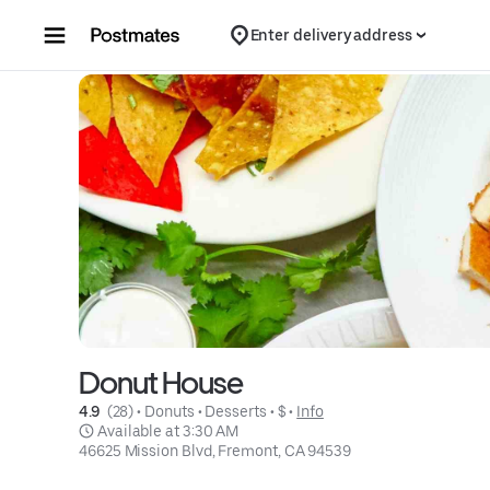
Skip to content
Enter delivery address
Donut House
4.9 
 (28)
 • 
Donuts
 • 
Desserts
 • 
$
 • 
Info
 Available at 3:30 AM
46625 Mission Blvd, Fremont, CA 94539