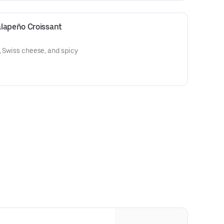
lapeño Croissant
, Swiss cheese, and spicy