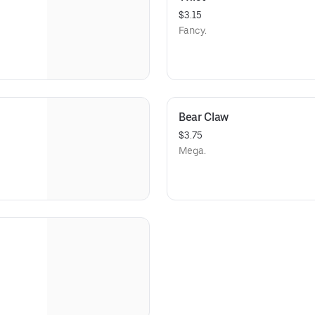
$3.15
Fancy.
Bear Claw
$3.75
Mega.