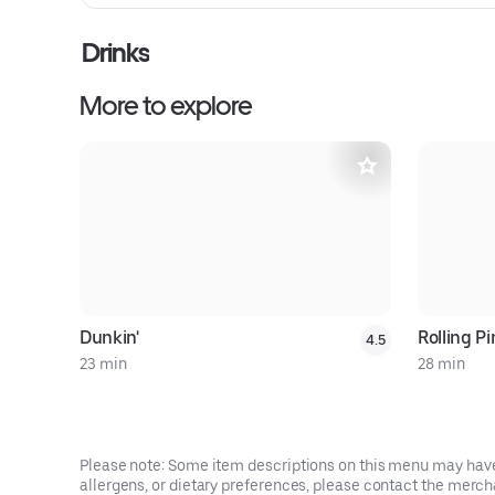
Drinks
More to explore
Dunkin'
Rolling P
4.5
23 min
28 min
Please note: Some item descriptions on this menu may have 
allergens, or dietary preferences, please contact the mercha