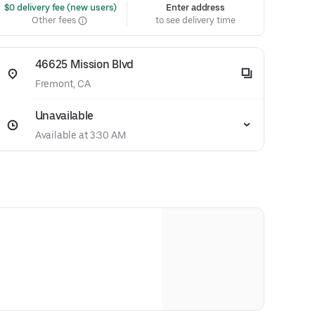
 $0 delivery fee (new users)
Enter address
Other fees
to see delivery time
46625 Mission Blvd
Fremont, CA
Unavailable
Available at 3:30 AM