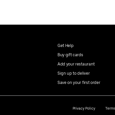
Get Help
Buy gift cards
Add your restaurant
Sign up to deliver
Save on your first order
Privacy Policy
Term