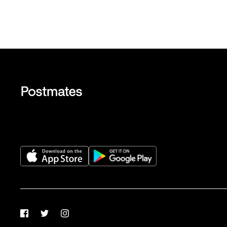
Facebook
Twitter
Instagram