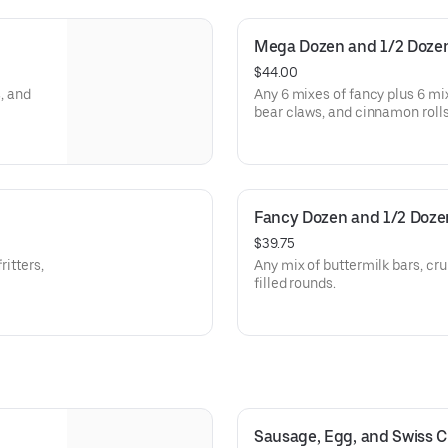
Mega Dozen and 1/2 Doze
$44.00
s, and
Any 6 mixes of fancy plus 6 mixe
bear claws, and cinnamon rolls
Fancy Dozen and 1/2 Doze
$39.75
ritters,
Any mix of buttermilk bars, crul
filled rounds.
Sausage, Egg, and Swiss C