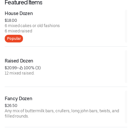
Featured Items
House Dozen
$18.00
6 mixed cakes or old fashions
6 mixed raised
Popular
Raised Dozen
$20.99
 • 
 100% (3)
12 mixed raised.
Fancy Dozen
$26.50
Any mix of buttermilk bars, crullers, long john bars, twists, and
filled rounds.