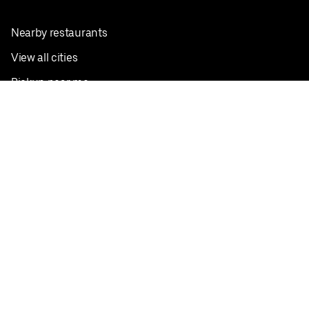
Nearby restaurants
View all cities
Pickup near me
English
Facebook
Twitter
Instagram
Privacy Policy
Terms
Pricing
Do not sell or share my personal information