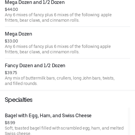
Mega Dozen and 1/2 Dozen
$44.00
Any 6 mixes of fancy plus 6 mixes of the following: apple
fritters, bear claws, and cinnamon rolls.
Mega Dozen
$33.00
Any 6 mixes of fancy plus 6 mixes of the following apple
fritters, bear claws, and cinnamon rolls.
Fancy Dozen and 1/2 Dozen
$39.75
Any mix of buttermilk bars, crullers, long John bars, twists,
and filled rounds.
Specialties
Bagel with Egg, Ham, and Swiss Cheese
$8.99
Soft, toasted bagel filled with scrambled egg, ham, and melted
Swiss cheese.