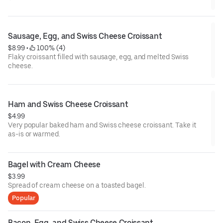
Sausage, Egg, and Swiss Cheese Croissant
$8.99
 • 
 100% (4)
Flaky croissant filled with sausage, egg, and melted Swiss
cheese.
Ham and Swiss Cheese Croissant
$4.99
Very popular baked ham and Swiss cheese croissant. Take it
as-is or warmed.
Bagel with Cream Cheese
$3.99
Spread of cream cheese on a toasted bagel.
Popular
Bacon, Egg, and Swiss Cheese Croissant