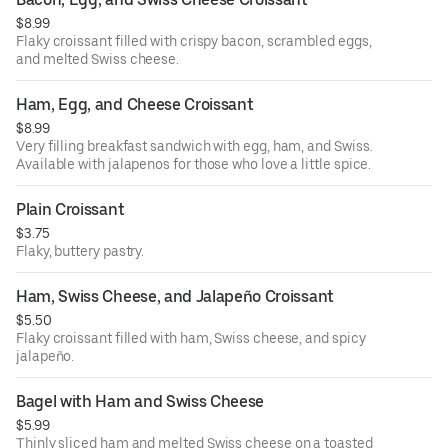
$8.99
Flaky croissant filled with crispy bacon, scrambled eggs,
and melted Swiss cheese.
Ham, Egg, and Cheese Croissant
$8.99
Very filling breakfast sandwich with egg, ham, and Swiss.
Available with jalapenos for those who love a little spice.
Plain Croissant
$3.75
Flaky, buttery pastry.
Ham, Swiss Cheese, and Jalapeño Croissant
$5.50
Flaky croissant filled with ham, Swiss cheese, and spicy
jalapeño.
Bagel with Ham and Swiss Cheese
$5.99
Thinly sliced ham and melted Swiss cheese on a toasted