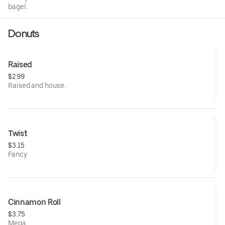
bagel.
Donuts
Raised
$2.99
Raised and house.
Twist
$3.15
Fancy.
Cinnamon Roll
$3.75
Mega.