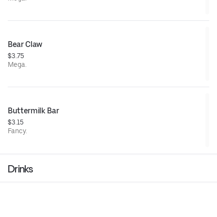
Bear Claw
$3.75
Mega.
Buttermilk Bar
$3.15
Fancy.
Drinks