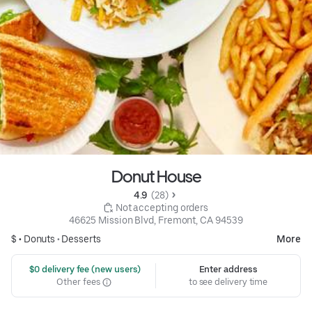
Donut House
4.9 
 (28)
 Not accepting orders
46625 Mission Blvd, Fremont, CA 94539
$ •
Donuts
•
Desserts
More
 $0 delivery fee (new users)
Enter address
Other fees
to see delivery time