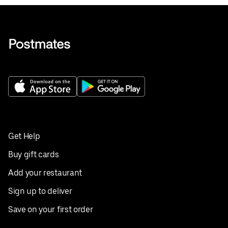
Get Help
Buy gift cards
Add your restaurant
Sign up to deliver
Save on your first order