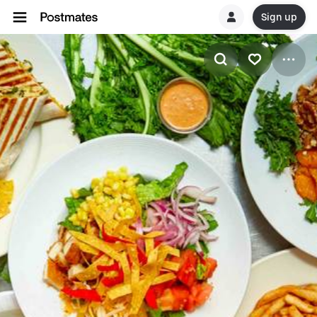
Sign up