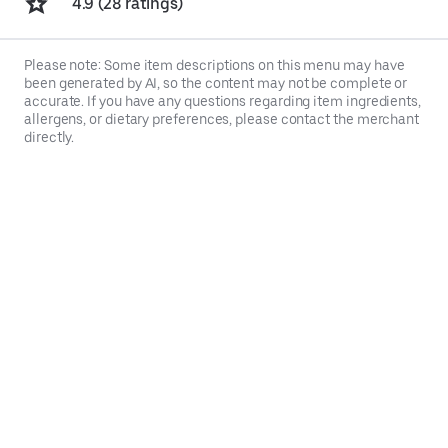
4.9 (28 ratings)
Please note: Some item descriptions on this menu may have
been generated by AI, so the content may not be complete or
accurate. If you have any questions regarding item ingredients,
allergens, or dietary preferences, please contact the merchant
directly.