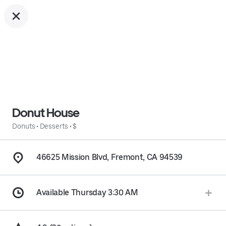
Donut House
Donuts
•
Desserts
•
$
46625 Mission Blvd, Fremont, CA 94539
Available Thursday 3:30 AM