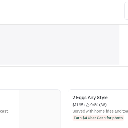
2 Eggs Any Style
$11.95
 • 
 94% (36)
oast.
Served with home fries and toa
Earn $4 Uber Cash for photo