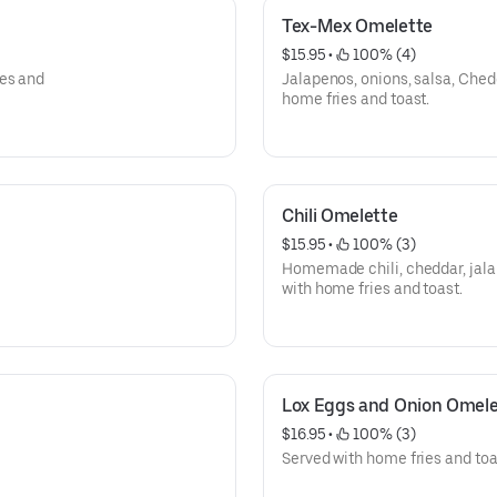
Tex-Mex Omelette
$15.95
 • 
 100% (4)
ies and
Jalapenos, onions, salsa, Che
home fries and toast.
Chili Omelette
$15.95
 • 
 100% (3)
Homemade chili, cheddar, jal
with home fries and toast.
Lox Eggs and Onion Omele
$16.95
 • 
 100% (3)
Served with home fries and toa