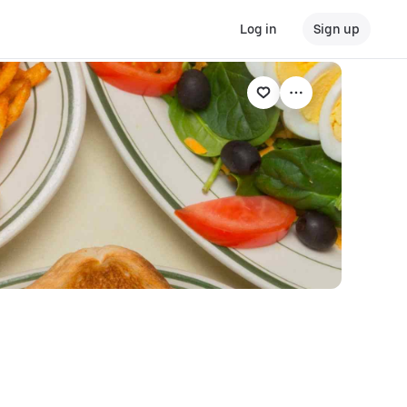
Log in
Sign up