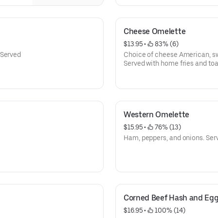
Cheese Omelette
$13.95
 • 
 83% (6)
 Served
Served with home fries and toa
Western Omelette
$15.95
 • 
 76% (13)
Ham, peppers, and onions. Serv
Corned Beef Hash and Eg
$16.95
 • 
 100% (14)