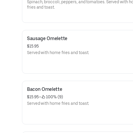
Spinach, broccoli, peppers, and tomatoes. Served with 
fries and toast.
Sausage Omelette
$15.95
Served with home fries and toast.
Bacon Omelette
$15.95
 • 
 100% (9)
Served with home fries and toast.