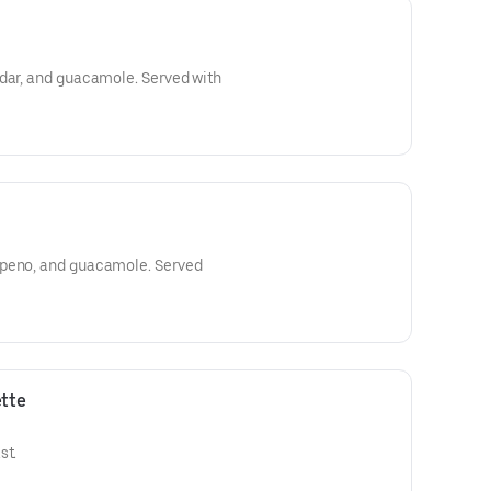
ddar, and guacamole. Served with
apeno, and guacamole. Served
tte
st.