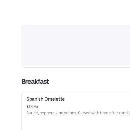
Breakfast
Spanish Omelette
$13.95
Sauce, peppers, and onions. Served with home fries and t