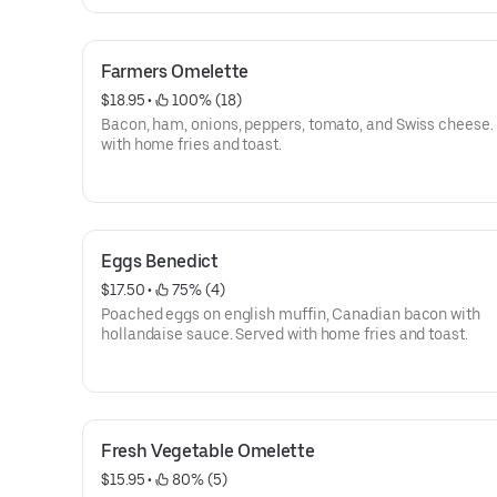
Farmers Omelette
$18.95
 • 
 100% (18)
Bacon, ham, onions, peppers, tomato, and Swiss cheese.
with home fries and toast.
Eggs Benedict
$17.50
 • 
 75% (4)
Poached eggs on english muffin, Canadian bacon with
hollandaise sauce. Served with home fries and toast.
Fresh Vegetable Omelette
$15.95
 • 
 80% (5)