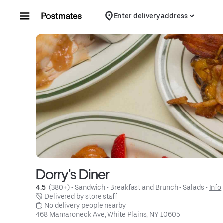
Skip to content
Enter delivery address
Dorry's Diner
4.5 
 (380+)
 • 
Sandwich
 • 
Breakfast and Brunch
 • 
Salads
 • 
Info
 Delivered by store staff
 No delivery people nearby
468 Mamaroneck Ave, White Plains, NY 10605