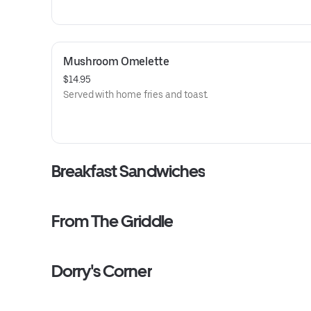
Mushroom Omelette
$14.95
Served with home fries and toast.
Breakfast Sandwiches
From The Griddle
Dorry's Corner