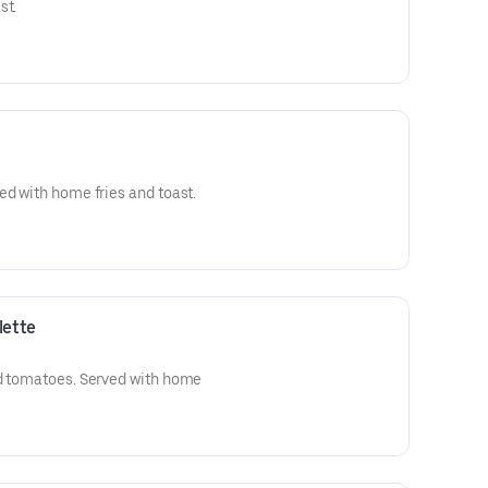
st.
ed with home fries and toast.
lette
nd tomatoes. Served with home