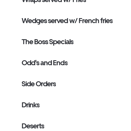
Wedges served w/ French fries
The Boss Specials
Odd's and Ends
Side Orders
Drinks
Deserts