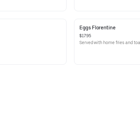
Eggs Florentine
$17.95
Served with home fries and toa