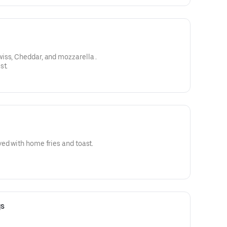
Choice of cheese American, swiss, Cheddar, and mozzarella .
st.
ed with home fries and toast.
gs