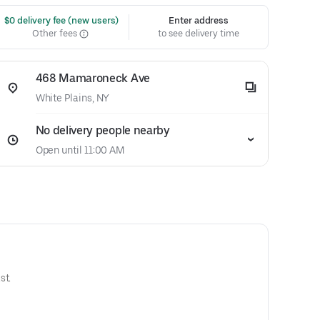
 $0 delivery fee (new users)
Enter address
Other fees
to see delivery time
468 Mamaroneck Ave
White Plains, NY
No delivery people nearby
Open until 11:00 AM
st.