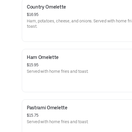
Country Omelette
$16.95
Ham, potatoes, cheese, and onions. Served with home fr
toast.
Ham Omelette
$15.95
Served with home fries and toast.
Pastrami Omelette
$15.75
Served with home fries and toast.