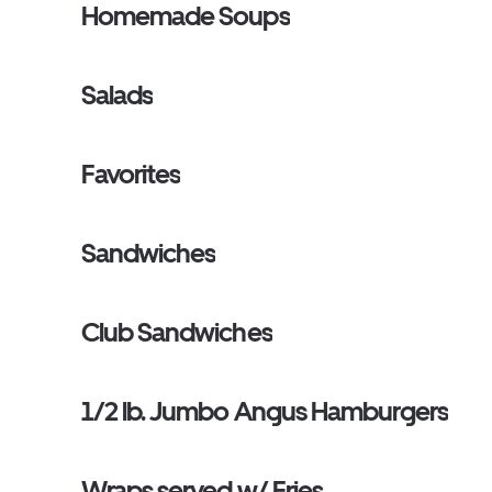
Homemade Soups
Salads
Favorites
Sandwiches
Club Sandwiches
1/2 lb. Jumbo Angus Hamburgers
Wraps served w/ Fries