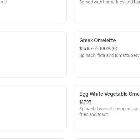
home
Served with home fries and toa
Greek Omelette
$15.95
 • 
 100% (6)
Spinach, feta and tomato. Serv
Egg White Vegetable Ome
$17.95
Spinach, broccoli, peppers, a
fries and toast.