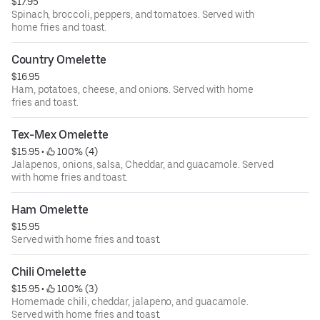
$17.95
Spinach, broccoli, peppers, and tomatoes. Served with
home fries and toast.
Country Omelette
$16.95
Ham, potatoes, cheese, and onions. Served with home
fries and toast.
Tex-Mex Omelette
$15.95
 • 
 100% (4)
Jalapenos, onions, salsa, Cheddar, and guacamole. Served
with home fries and toast.
Ham Omelette
$15.95
Served with home fries and toast.
Chili Omelette
$15.95
 • 
 100% (3)
Homemade chili, cheddar, jalapeno, and guacamole.
Served with home fries and toast.