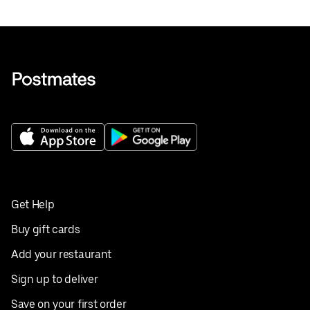
Get Help
Buy gift cards
Add your restaurant
Sign up to deliver
Save on your first order