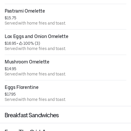
Pastrami Omelette
$15.75
Served with home fries and toast.
Lox Eggs and Onion Omelette
$16.95
 • 
 100% (3)
Served with home fries and toast.
Mushroom Omelette
$14.95
Served with home fries and toast.
Eggs Florentine
$17.95
Served with home fries and toast.
Breakfast Sandwiches