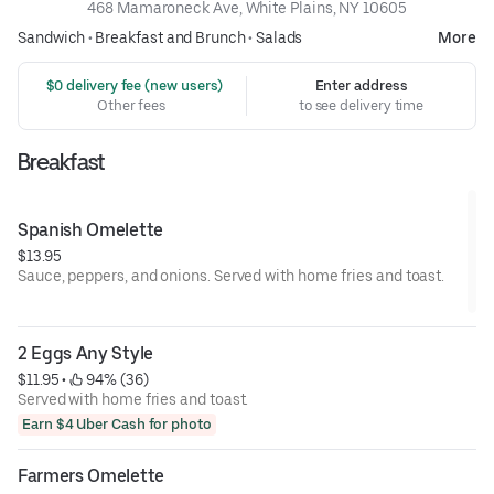
468 Mamaroneck Ave, White Plains, NY 10605
Sandwich
•
Breakfast and Brunch
•
Salads
More
 $0 delivery fee (new users)
Enter address
Other fees
to see delivery time
Breakfast
Spanish Omelette
$13.95
Sauce, peppers, and onions. Served with home fries and toast.
2 Eggs Any Style
$11.95
 • 
 94% (36)
Served with home fries and toast.
Earn $4 Uber Cash for photo
Farmers Omelette