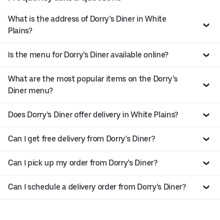
What is the address of Dorry’s Diner in White
Plains?
Is the menu for Dorry’s Diner available online?
What are the most popular items on the Dorry’s
Diner menu?
Does Dorry’s Diner offer delivery in White Plains?
Can I get free delivery from Dorry’s Diner?
Can I pick up my order from Dorry’s Diner?
Can I schedule a delivery order from Dorry’s Diner?