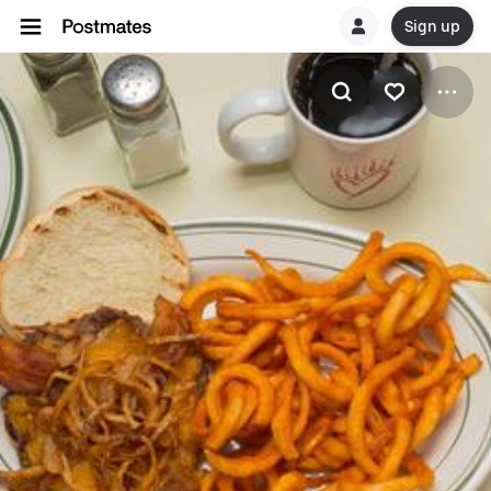
Sign up