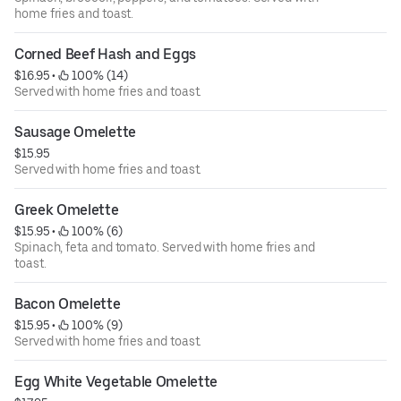
home fries and toast.
Corned Beef Hash and Eggs
$16.95
 • 
 100% (14)
Served with home fries and toast.
Sausage Omelette
$15.95
Served with home fries and toast.
Greek Omelette
$15.95
 • 
 100% (6)
Spinach, feta and tomato. Served with home fries and
toast.
Bacon Omelette
$15.95
 • 
 100% (9)
Served with home fries and toast.
Egg White Vegetable Omelette