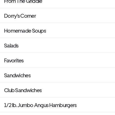
From The Griddle
Dorry's Corner
Homemade Soups
Salads
Favorites
Sandwiches
Club Sandwiches
1/2 lb. Jumbo Angus Hamburgers