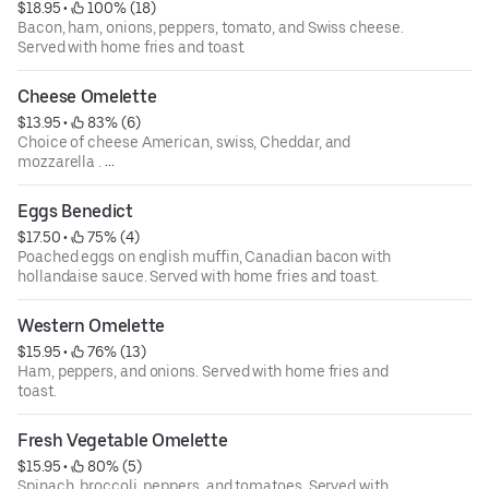
$18.95
 • 
 100% (18)
Bacon, ham, onions, peppers, tomato, and Swiss cheese.
Served with home fries and toast.
Cheese Omelette
$13.95
 • 
 83% (6)
Choice of cheese American, swiss, Cheddar, and
mozzarella .
Served with home fries and toast.
Eggs Benedict
$17.50
 • 
 75% (4)
Poached eggs on english muffin, Canadian bacon with
hollandaise sauce. Served with home fries and toast.
Western Omelette
$15.95
 • 
 76% (13)
Ham, peppers, and onions. Served with home fries and
toast.
Fresh Vegetable Omelette
$15.95
 • 
 80% (5)
Spinach, broccoli, peppers, and tomatoes. Served with