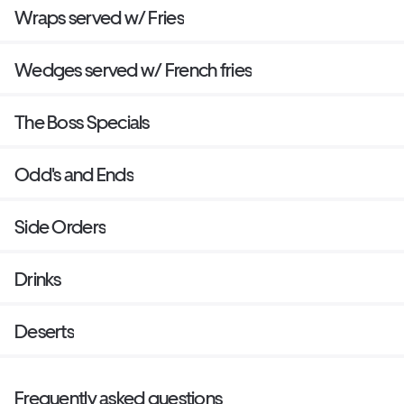
Wraps served w/ Fries
Wedges served w/ French fries
The Boss Specials
Odd's and Ends
Side Orders
Drinks
Deserts
Frequently asked questions