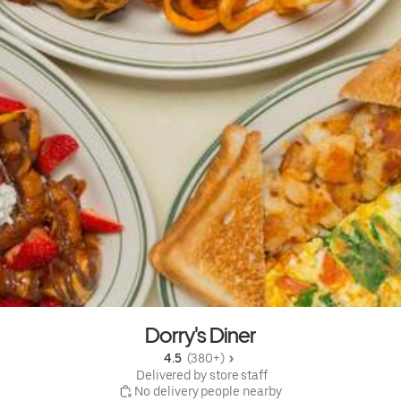
Dorry's Diner
4.5 
 (380+)
 Delivered by store staff
 No delivery people nearby