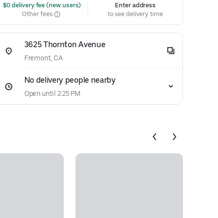
 $0 delivery fee (new users)
Enter address
Other fees
to see delivery time
3625 Thornton Avenue
Fremont, CA
No delivery people nearby
Open until 2:25 PM