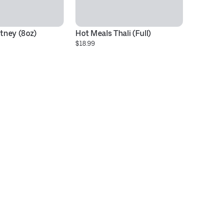
tney (8oz)
Hot Meals Thali (Full)
Id
$18.99
#
$1