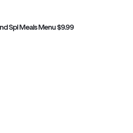
d Spl Meals Menu $9.99