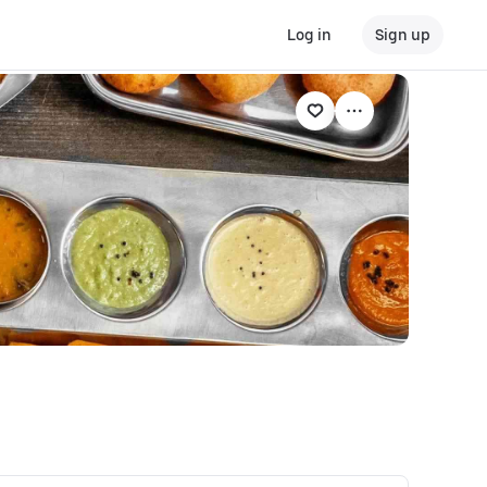
Log in
Sign up