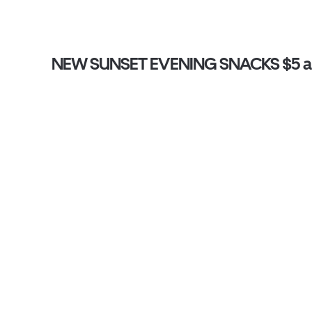
NEW SUNSET EVENING SNACKS $5 an