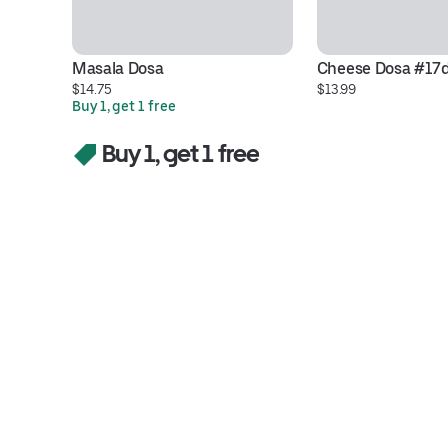
Masala Dosa
Cheese Dosa #17
$14.75
$13.99
Buy 1, get 1 free
Buy 1, get 1 free