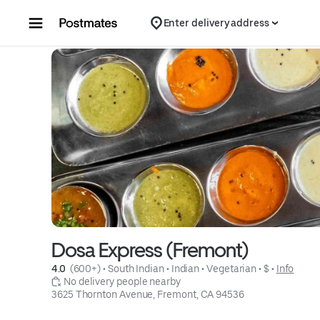
Skip to content
Enter delivery address
Dosa Express (Fremont)
4.0 
 (600+)
 • 
South Indian
 • 
Indian
 • 
Vegetarian
 • 
$
 • 
Info
 No delivery people nearby
3625 Thornton Avenue, Fremont, CA 94536