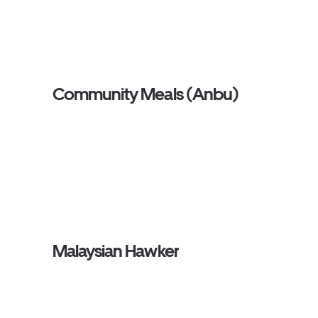
Community Meals (Anbu)
Malaysian Hawker