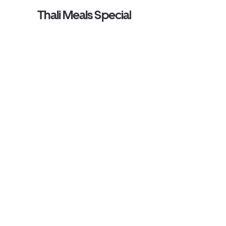
Thali Meals Special