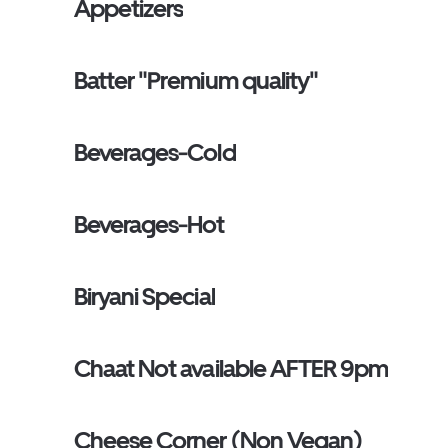
Appetizers
Batter "Premium quality"
Beverages-Cold
Beverages-Hot
Biryani Special
Chaat Not available AFTER 9pm
Cheese Corner (Non Vegan)