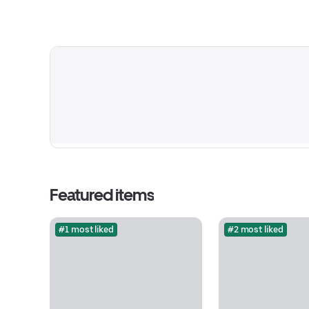
Featured items
#1 most liked
#2 most liked