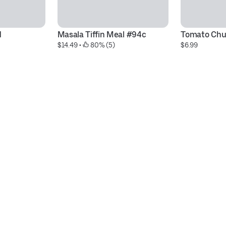
d
Masala Tiffin Meal #94c
Tomato Chu
$14.49
 • 
 80% (5)
$6.99