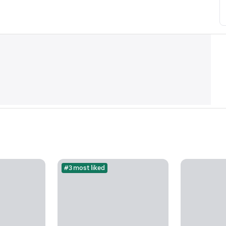
#3 most liked